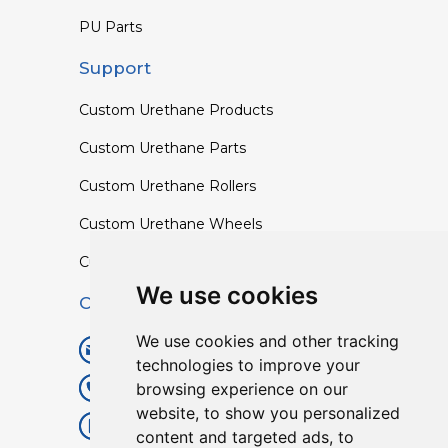
PU Parts
Support
Custom Urethane Products
Custom Urethane Parts
Custom Urethane Rollers
Custom Urethane Wheels
Custom TPU Profiles
We use cookies
Contact
We use cookies and other tracking
info@lisenpu.com
technologies to improve your
browsing experience on our
+86 519 87182810
website, to show you personalized
+86 13057308615
content and targeted ads, to