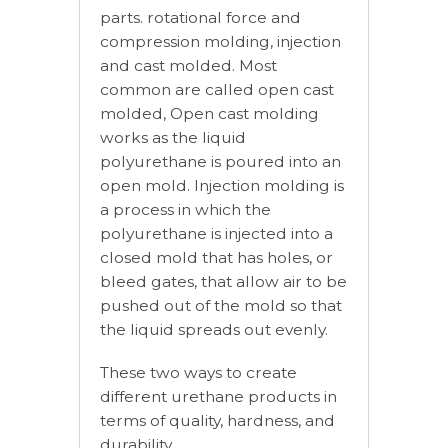
parts. rotational force and
compression molding, injection
and cast molded. Most
common are called open cast
molded, Open cast molding
works as the liquid
polyurethane is poured into an
open mold. Injection molding is
a process in which the
polyurethane is injected into a
closed mold that has holes, or
bleed gates, that allow air to be
pushed out of the mold so that
the liquid spreads out evenly.
These two ways to create
different urethane products in
terms of quality, hardness, and
durability.