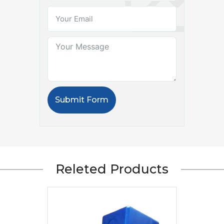
Submit Form
Releted Products