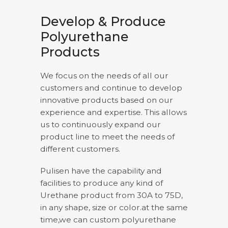
Develop & Produce
Polyurethane
Products
We focus on the needs of all our
customers and continue to develop
innovative products based on our
experience and expertise. This allows
us to continuously expand our
product line to meet the needs of
different customers.
Pulisen have the capability and
facilities to produce any kind of
Urethane product from 30A to 75D,
in any shape, size or color.at the same
time,we can custom polyurethane