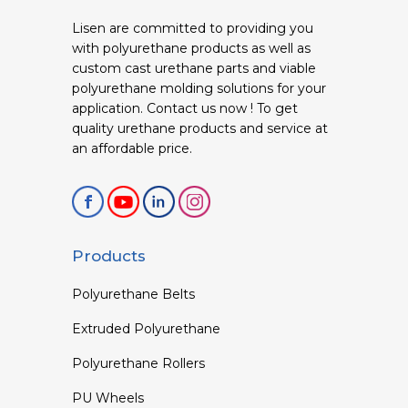
Lisen are committed to providing you
with polyurethane products as well as
custom cast urethane parts and viable
polyurethane molding solutions for your
application. Contact us now ! To get
quality urethane products and service at
an affordable price.
Products
Polyurethane Belts
Extruded Polyurethane
Polyurethane Rollers
PU Wheels