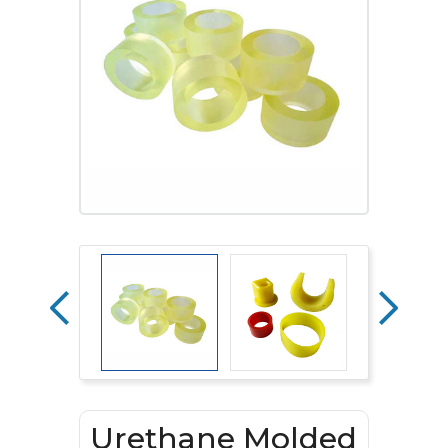
Urethane Molded