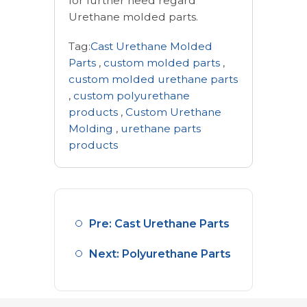
for further need regard
Urethane molded parts.
Tag:
Cast Urethane Molded
Parts
,
custom molded parts
,
custom molded urethane parts
,
custom polyurethane
products
,
Custom Urethane
Molding
,
urethane parts
products
Pre: Cast Urethane Parts
Next: Polyurethane Parts