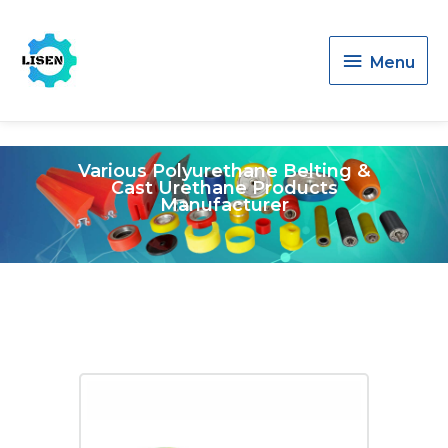
Menu
Menu
Various Polyurethane Belting &
Cast Urethane Products
Manufacturer