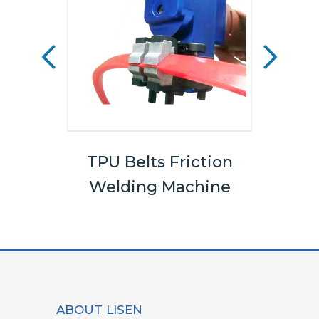
els
TPU Belts Friction
Bel
Welding Machine
ABOUT LISEN