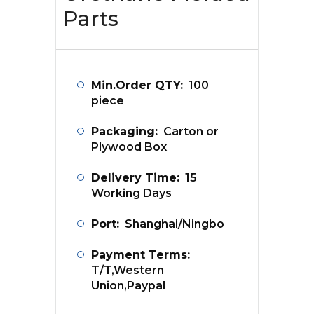
Parts
Min.Order QTY:
100
piece
Packaging:
Carton or
Plywood Box
Delivery Time:
15
Working Days
Port:
Shanghai/Ningbo
Payment Terms:
T/T,Western
Union,Paypal