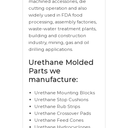
machined accessories, die
cutting operation and also
widely used in FDA food
processing, assembly factories,
waste-water treatment plants,
building and construction
industry, mining, gas and oil
drilling applications.
Urethane Molded
Parts we
manufacture:
Urethane Mounting Blocks
Urethane Stop Cushions
Urethane Rub Strips
Urethane Crossover Pads
Urethane Feed Cones
Urethane Hydrocyclones