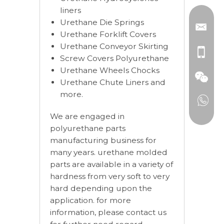
liners
Urethane Die Springs
Urethane Forklift Covers
Urethane Conveyor Skirting
Screw Covers Polyurethane
Urethane Wheels Chocks
Urethane Chute Liners and
more.
We are engaged in
polyurethane parts
manufacturing business for
many years. urethane molded
parts are available in a variety of
hardness from very soft to very
hard depending upon the
application. for more
information, please contact us