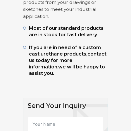
products from your drawings or
sketches to meet your industrial
application.
Most of our standard products
are in stock for fast delivery
If you are in need of a custom
cast urethane products,contact
us today for more
information,we will be happy to
assist you.
Send Your Inquiry