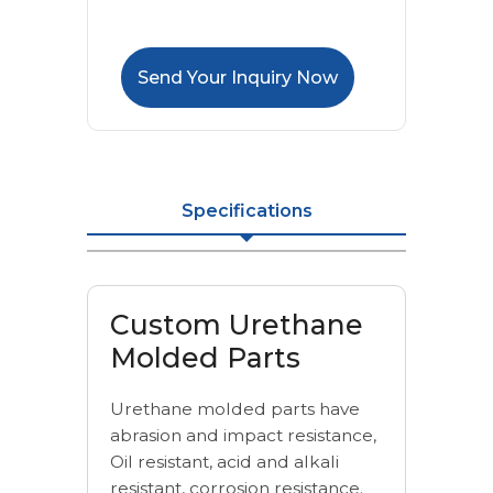
Send Your Inquiry Now
Specifications
Custom Urethane
Molded Parts
Urethane molded parts have
abrasion and impact resistance,
Oil resistant, acid and alkali
resistant, corrosion resistance.