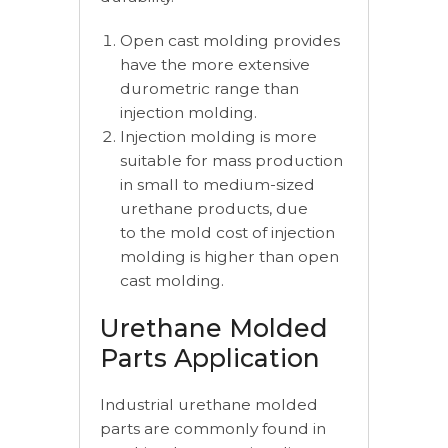
Open cast molding provides
have the more extensive
durometric range than
injection molding.
Injection molding is more
suitable for mass production
in small to medium-sized
urethane products, due
to the mold cost of injection
molding is higher than open
cast molding.
Urethane Molded
Parts Application
Industrial urethane molded
parts are commonly found in