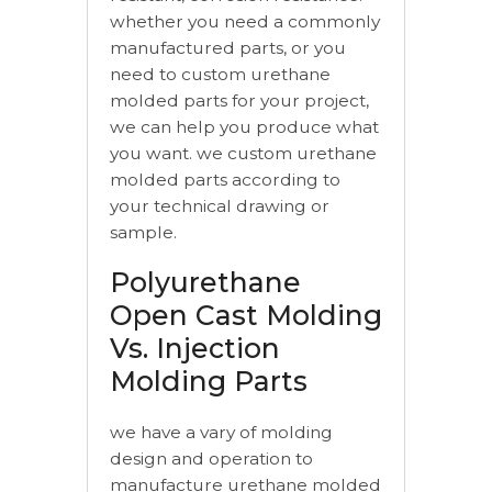
whether you need a commonly
manufactured parts, or you
need to custom urethane
molded parts for your project,
we can help you produce what
you want. we custom urethane
molded parts according to
your technical drawing or
sample.
Polyurethane
Open Cast Molding
Vs. Injection
Molding Parts
we have a vary of molding
design and operation to
manufacture urethane molded