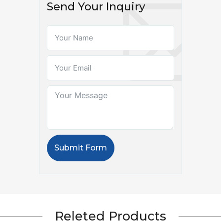
Send Your Inquiry
Submit Form
Releted Products