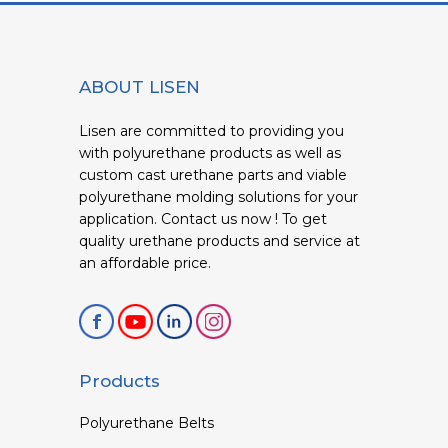
ABOUT LISEN
Lisen are committed to providing you
with polyurethane products as well as
custom cast urethane parts and viable
polyurethane molding solutions for your
application. Contact us now ! To get
quality urethane products and service at
an affordable price.
Products
Polyurethane Belts