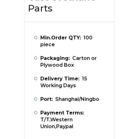
Parts
Min.Order QTY:
100
piece
Packaging:
Carton or
Plywood Box
Delivery Time:
15
Working Days
Port:
Shanghai/Ningbo
Payment Terms:
T/T,Western
Union,Paypal