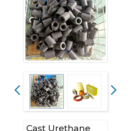
Cast Urethane