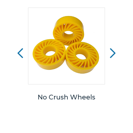
eels
No Crush Wheels
TPU
We