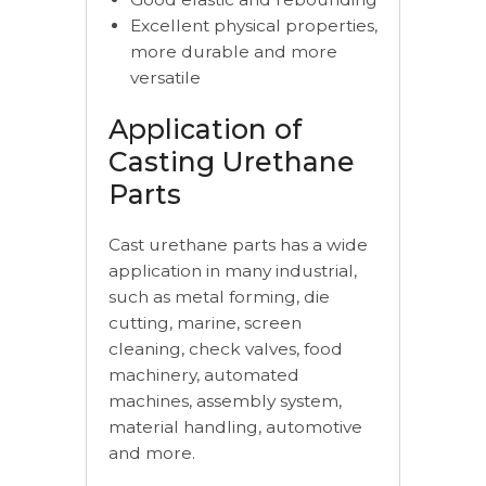
Excellent physical properties,
more durable and more
versatile
Application of
Casting Urethane
Parts
Cast urethane parts has a wide
application in many industrial,
such as metal forming, die
cutting, marine, screen
cleaning, check valves, food
machinery, automated
machines, assembly system,
material handling, automotive
and more.