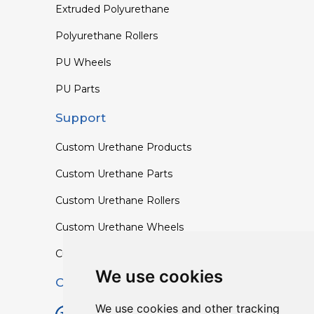
Extruded Polyurethane
Polyurethane Rollers
PU Wheels
PU Parts
Support
Custom Urethane Products
Custom Urethane Parts
Custom Urethane Rollers
Custom Urethane Wheels
Custom TPU Profiles
We use cookies
Contact
We use cookies and other tracking