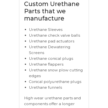
Custom Urethane
Parts that we
manufacture
Urethane Sleeves
Urethane check valve balls
Urethane pad actuators
Urethane Dewatering
Screens
Urethane conical plugs
Urethane flappers
Urethane snow plow cutting
edges
Conical polyurethane plugs
Urethane funnels
High wear urethane parts and
components offer a longer