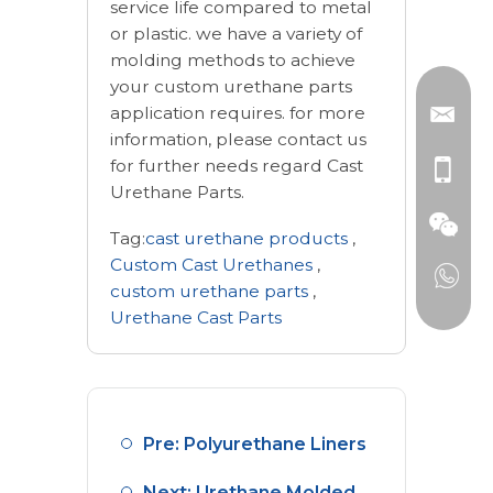
service life compared to metal
or plastic. we have a variety of
molding methods to achieve
your custom urethane parts
application requires. for more
information, please contact us
for further needs regard Cast
Urethane Parts.
Tag:
cast urethane products
,
Custom Cast Urethanes
,
custom urethane parts
,
Urethane Cast Parts
Pre: Polyurethane Liners
Next: Urethane Molded