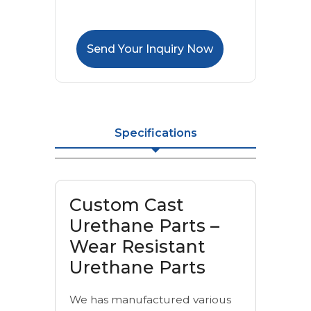
Send Your Inquiry Now
Specifications
Custom Cast
Urethane Parts –
Wear Resistant
Urethane Parts
We has manufactured various