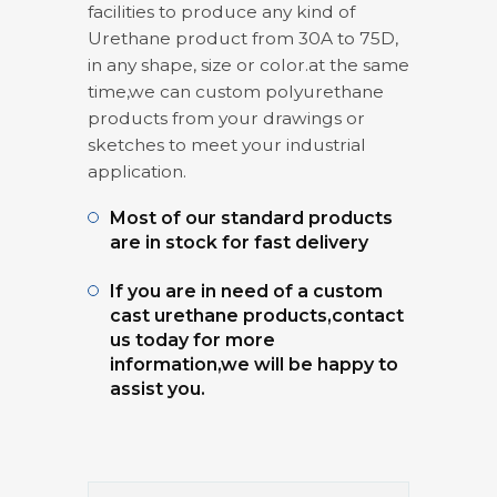
facilities to produce any kind of
Urethane product from 30A to 75D,
in any shape, size or color.at the same
time,we can custom polyurethane
products from your drawings or
sketches to meet your industrial
application.
Most of our standard products
are in stock for fast delivery
If you are in need of a custom
cast urethane products,contact
us today for more
information,we will be happy to
assist you.