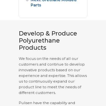
Parts
Develop & Produce
Polyurethane
Products
We focus on the needs of all our
customers and continue to develop
innovative products based on our
experience and expertise. This allows
us to continuously expand our
product line to meet the needs of
different customers.
Pulisen have the capability and