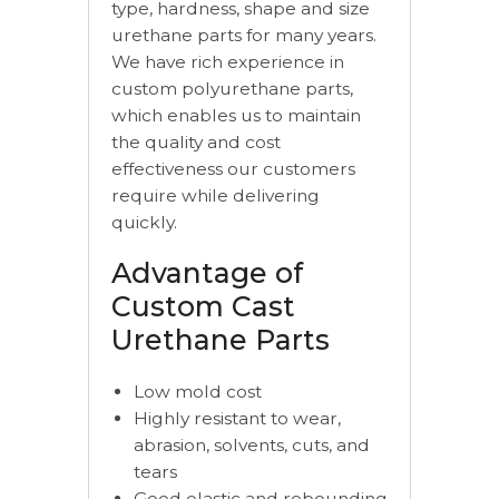
type, hardness, shape and size
urethane parts for many years.
We have rich experience in
custom polyurethane parts,
which enables us to maintain
the quality and cost
effectiveness our customers
require while delivering
quickly.
Advantage of
Custom Cast
Urethane Parts
Low mold cost
Highly resistant to wear,
abrasion, solvents, cuts, and
tears
Good elastic and rebounding