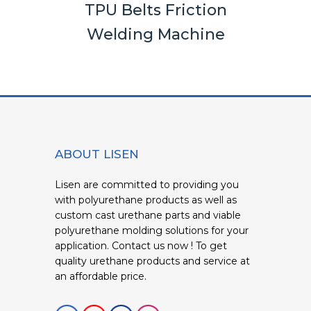
els
TPU Belts Friction
Rou
Welding Machine
ABOUT LISEN
Lisen are committed to providing you
with polyurethane products as well as
custom cast urethane parts and viable
polyurethane molding solutions for your
application. Contact us now ! To get
quality urethane products and service at
an affordable price.