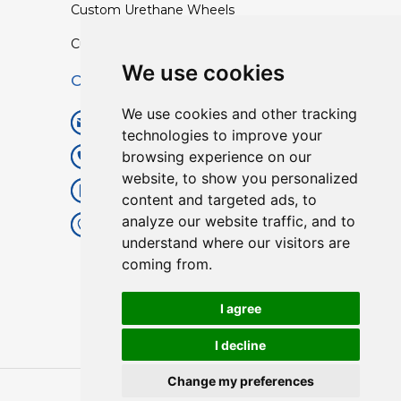
Custom Urethane Wheels
Custom TPU Profiles
We use cookies
Contact
We use cookies and other tracking
info@lisenpu.com
technologies to improve your
browsing experience on our
+86 519 87182810
website, to show you personalized
+86 13057308615
content and targeted ads, to
analyze our website traffic, and to
No.128, Xinxing Middle Road,
understand where our visitors are
Kunlun Street, Liyang City,
coming from.
Changzhou City, Jiangsu, China.
213372.
I agree
I decline
Change my preferences
Copyright © 2025
Lisen
| All Rights Reserved.