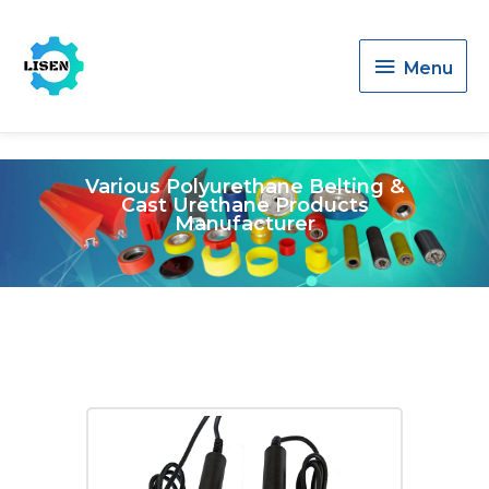
Menu
Menu
Various Polyurethane Belting &
Cast Urethane Products
Manufacturer