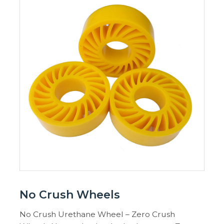
No Crush Wheels
No Crush Urethane Wheel – Zero Crush