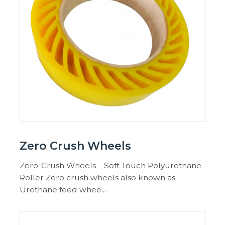
Zero Crush Wheels
Zero-Crush Wheels – Soft Touch Polyurethane
Roller Zero crush wheels also known as
Urethane feed whee...