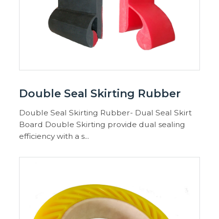
Double Seal Skirting Rubber
Double Seal Skirting Rubber- Dual Seal Skirt
Board Double Skirting provide dual sealing
efficiency with a s...