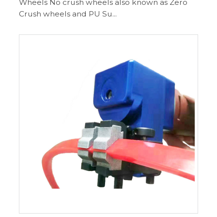
Wheels No crush wheels also known as Zero
Crush wheels and PU Su...