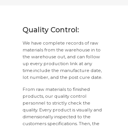
Quality Control:
We have complete records of raw
materials from the warehouse in to
the warehouse out, and can follow
up every production link at any
time.include the manufacture date,
lot number, and the post cure date.
From raw materials to finished
products, our quality control
personnel to strictly check the
quality. Every product is visually and
dimensionally inspected to the
customers specifications. Then, the