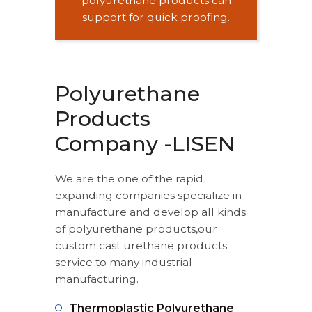
polyurethane products can
support for quick proofing.
Polyurethane
Products
Company -LISEN
We are the one of the rapid
expanding companies specialize in
manufacture and develop all kinds
of polyurethane products,our
custom cast urethane products
service to many industrial
manufacturing.
Thermoplastic Polyurethane