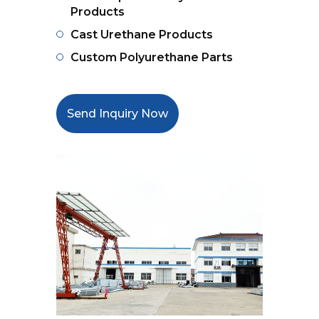
Products
Cast Urethane Products
Custom Polyurethane Parts
Send Inquiry Now