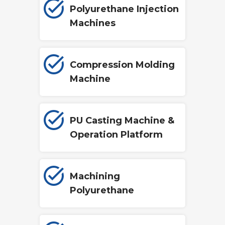
Polyurethane Injection
Machines
Compression Molding
Machine
PU Casting Machine &
Operation Platform
Machining
Polyurethane