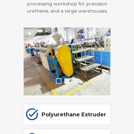
processing workshop for precision
urethane, and a large warehouses.
Polyurethane Extruder