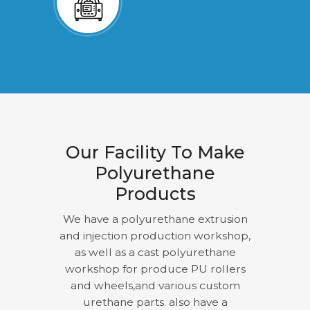
Our Facility To Make
Polyurethane
Products
We have a polyurethane extrusion
and injection production workshop,
as well as a cast polyurethane
workshop for produce PU rollers
and wheels,and various custom
urethane parts. also have a