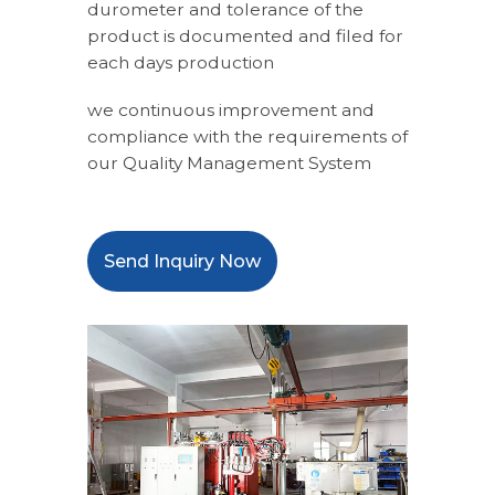
durometer and tolerance of the
product is documented and filed for
each days production
we continuous improvement and
compliance with the requirements of
our Quality Management System
Send Inquiry Now