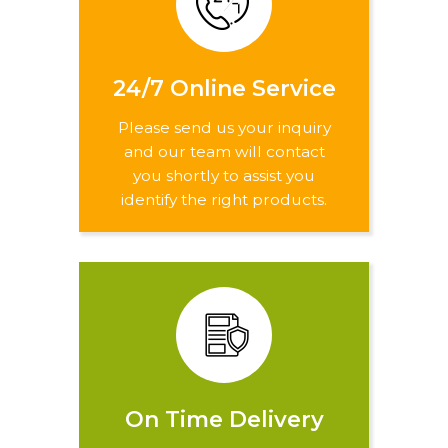
24/7 Online Service
Please send us your inquiry
and our team will contact
you shortly to assist you
identify the right products.
On Time Delivery