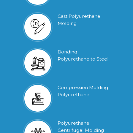
Cast Polyurethane
Molding
Bonding
Polyurethane to Steel
Compression Molding
Polyurethane
Polyurethane
Centrifugal Molding