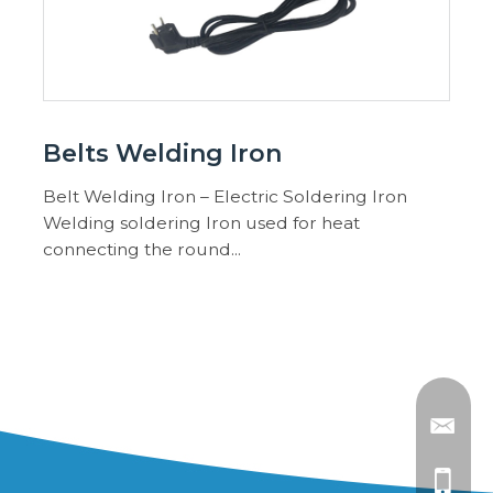
Belts Welding Iron
Belt Welding Iron – Electric Soldering Iron
Welding soldering Iron used for heat
connecting the round...