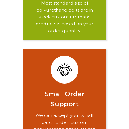
Most standard size of
polyurethane belts are in
stock.custom urethane
products is based on your
order quantity.
Small Order
Support
We can accept your small
batch order, custom