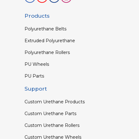
Products
Polyurethane Belts
Extruded Polyurethane
Polyurethane Rollers
PU Wheels
PU Parts
Support
Custom Urethane Products
Custom Urethane Parts
Custom Urethane Rollers
Custom Urethane Wheels