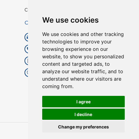
Custom TPU Profiles
We use cookies
Contact
We use cookies and other tracking
info@lisenpu.com
technologies to improve your
browsing experience on our
+86 519 87182810
website, to show you personalized
+86 13057308615
content and targeted ads, to
analyze our website traffic, and to
No.128, Xinxing Middle Road,
understand where our visitors are
Kunlun Street, Liyang City,
coming from.
Changzhou City, Jiangsu, China.
213372.
I agree
I decline
Change my preferences
Copyright © 2025
Lisen
| All Rights Reserved.