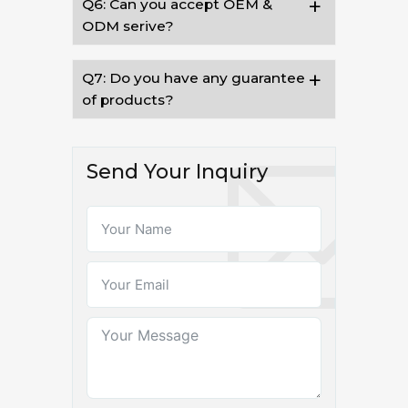
Q6: Can you accept OEM &
ODM serive?
Q7: Do you have any guarantee
of products?
Send Your Inquiry