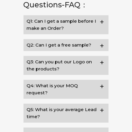
Questions-FAQ：
Q1: Can I get a sample before I
make an Order?
Q2: Can I get a free sample?
Q3: Can you put our Logo on
the products?
Q4: What is your MOQ
request?
Q5: What is your average Lead
time?