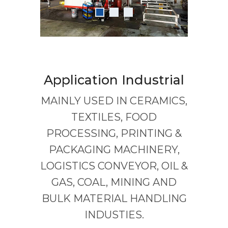
Application Industrial
MAINLY USED IN CERAMICS,
TEXTILES, FOOD
PROCESSING, PRINTING &
PACKAGING MACHINERY,
LOGISTICS CONVEYOR, OIL &
GAS, COAL, MINING AND
BULK MATERIAL HANDLING
INDUSTIES.