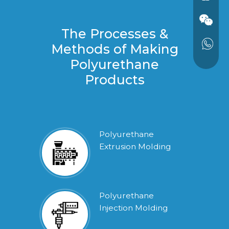
The Processes &
Methods of Making
Polyurethane
Products
Polyurethane
Extrusion Molding
Polyurethane
Injection Molding