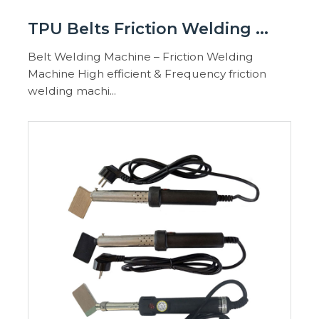
TPU Belts Friction Welding ...
Belt Welding Machine – Friction Welding
Machine High efficient & Frequency friction
welding machi...