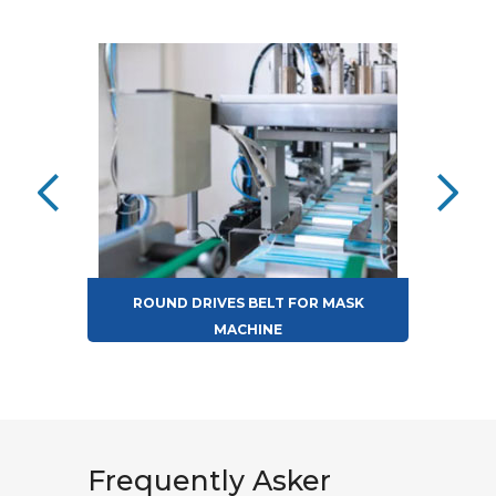
ROUND DRIVES BELT FOR MASK
MACHINE
Frequently Asker