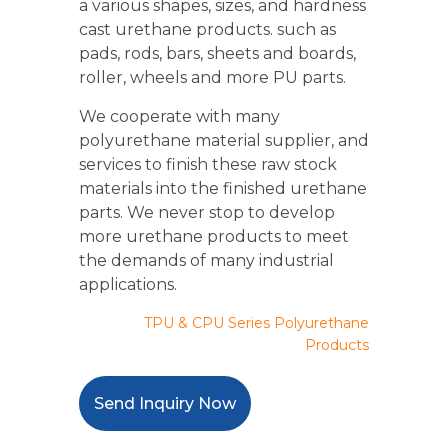
a various shapes, sizes, and hardness
cast urethane products. such as
pads, rods, bars, sheets and boards,
roller, wheels and more PU parts.
We cooperate with many
polyurethane material supplier, and
services to finish these raw stock
materials into the finished urethane
parts. We never stop to develop
more urethane products to meet
the demands of many industrial
applications.
TPU & CPU Series Polyurethane
Products
Send Inquiry Now