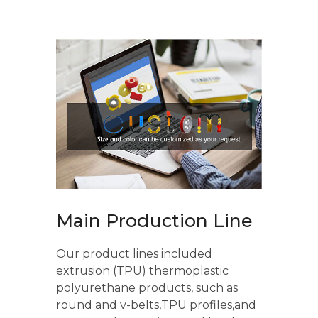
Main Production Line
Our product lines included
extrusion (TPU) thermoplastic
polyurethane products, such as
round and v-belts,TPU profiles,and