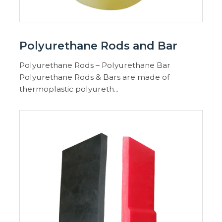
Polyurethane Rods and Bar
Polyurethane Rods – Polyurethane Bar
Polyurethane Rods & Bars are made of
thermoplastic polyureth...