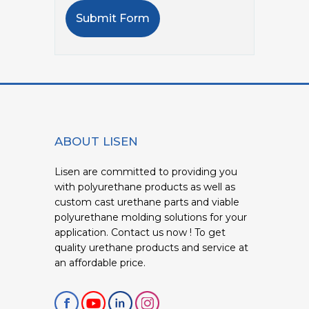
Submit Form
ABOUT LISEN
Lisen are committed to providing you
with polyurethane products as well as
custom cast urethane parts and viable
polyurethane molding solutions for your
application. Contact us now ! To get
quality urethane products and service at
an affordable price.