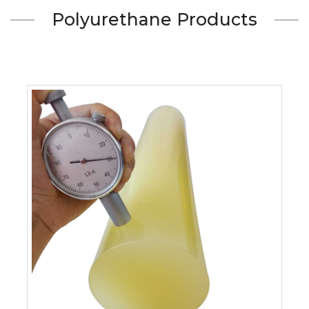
Polyurethane Products