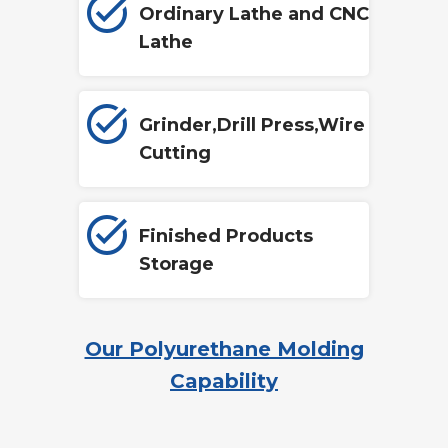
Ordinary Lathe and CNC
Lathe
Grinder,Drill Press,Wire
Cutting
Finished Products
Storage
Our Polyurethane Molding
Capability