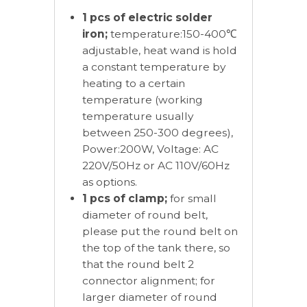
1 pcs of electric solder
iron;
temperature:150-400℃
adjustable, heat wand is hold
a constant temperature by
heating to a certain
temperature (working
temperature usually
between 250-300 degrees),
Power:200W, Voltage: AC
220V/50Hz or AC 110V/60Hz
as options.
1 pcs of clamp;
for small
diameter of round belt,
please put the round belt on
the top of the tank there, so
that the round belt 2
connector alignment; for
larger diameter of round