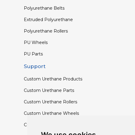
Polyurethane Belts
Extruded Polyurethane
Polyurethane Rollers
PU Wheels
PU Parts
Support
Custom Urethane Products
Custom Urethane Parts
Custom Urethane Rollers
Custom Urethane Wheels
Custom TPU Profiles
We use cookies