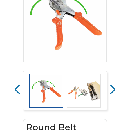
Round Belt