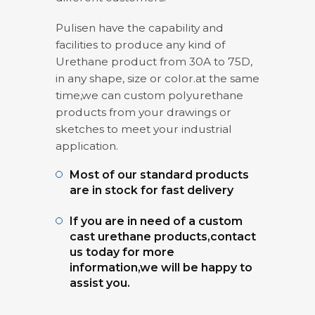
Pulisen have the capability and
facilities to produce any kind of
Urethane product from 30A to 75D,
in any shape, size or color.at the same
time,we can custom polyurethane
products from your drawings or
sketches to meet your industrial
application.
Most of our standard products
are in stock for fast delivery
If you are in need of a custom
cast urethane products,contact
us today for more
information,we will be happy to
assist you.