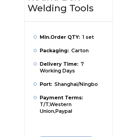
Welding Tools
Min.Order QTY:
1 set
Packaging:
Carton
Delivery Time:
7
Working Days
Port:
Shanghai/Ningbo
Payment Terms:
T/T,Western
Union,Paypal