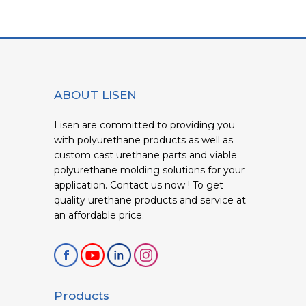
ABOUT LISEN
Lisen are committed to providing you
with polyurethane products as well as
custom cast urethane parts and viable
polyurethane molding solutions for your
application. Contact us now ! To get
quality urethane products and service at
an affordable price.
Products