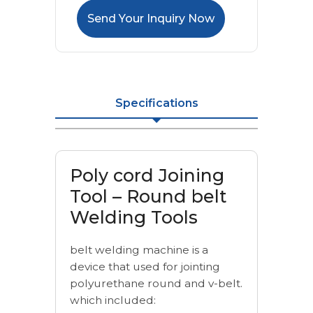
Send Your Inquiry Now
Specifications
Poly cord Joining
Tool – Round belt
Welding Tools
belt welding machine is a
device that used for jointing
polyurethane round and v-belt.
which included: