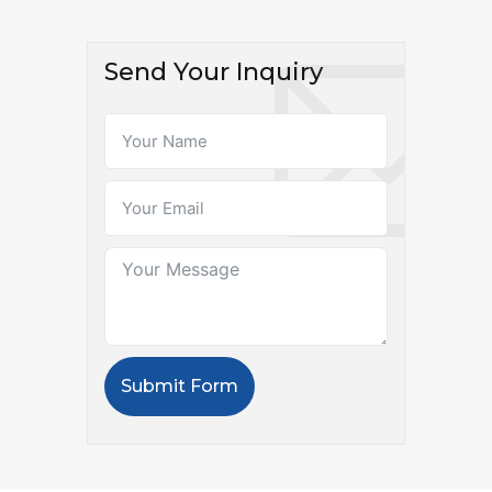
Send Your Inquiry
Submit Form