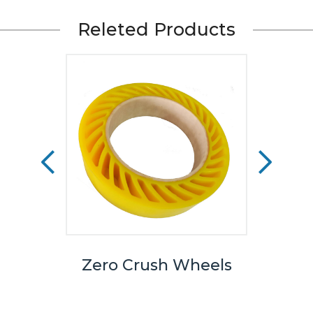
Releted Products
rting
Zero Crush Wheels
No