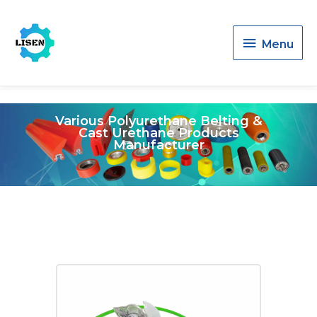
Menu
Menu
Various Polyurethane Belting &
Cast Urethane Products
Manufacturer