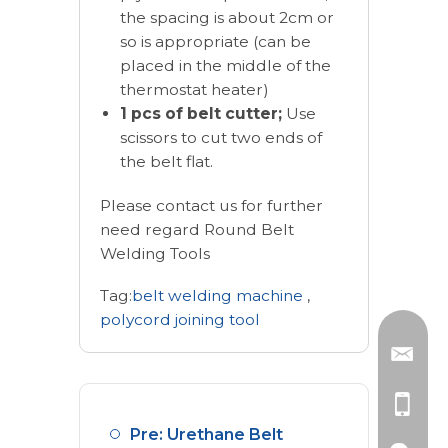
the spacing is about 2cm or
so is appropriate (can be
placed in the middle of the
thermostat heater)
1 pcs of belt cutter;
Use
scissors to cut two ends of
the belt flat.
Please contact us for further
need regard Round Belt
Welding Tools
Tag:
belt welding machine
,
polycord joining tool
Pre: Urethane Belt