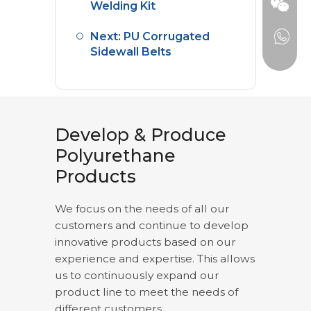
Welding Kit
Next: PU Corrugated
Sidewall Belts
Develop & Produce
Polyurethane
Products
We focus on the needs of all our
customers and continue to develop
innovative products based on our
experience and expertise. This allows
us to continuously expand our
product line to meet the needs of
different customers.