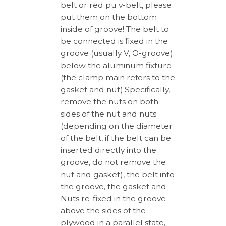
belt or red pu v-belt, please
put them on the bottom
inside of groove! The belt to
be connected is fixed in the
groove (usually V, O-groove)
below the aluminum fixture
(the clamp main refers to the
gasket and nut).Specifically,
remove the nuts on both
sides of the nut and nuts
(depending on the diameter
of the belt, if the belt can be
inserted directly into the
groove, do not remove the
nut and gasket), the belt into
the groove, the gasket and
Nuts re-fixed in the groove
above the sides of the
plywood in a parallel state,