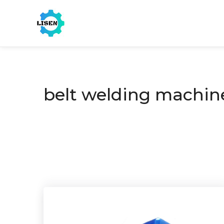
belt welding machin