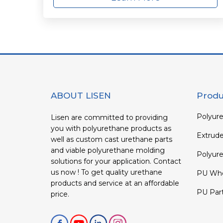
ABOUT LISEN
Produ
Polyure
Lisen are committed to providing
you with polyurethane products as
Extrud
well as custom cast urethane parts
and viable polyurethane molding
Polyure
solutions for your application. Contact
us now ! To get quality urethane
PU Whe
products and service at an affordable
PU Par
price.