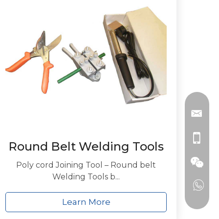
Round Belt Welding Tools
Poly cord Joining Tool – Round belt
Welding Tools b...
Learn More