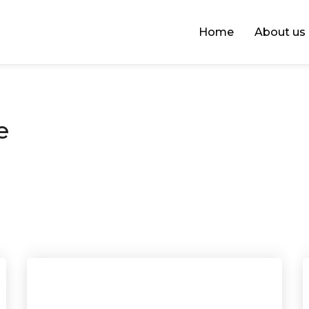
Home
About us
e