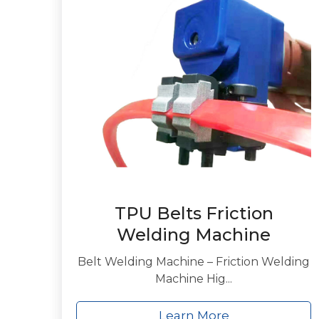
TPU Belts Friction
Welding Machine
Belt Welding Machine – Friction Welding
Machine Hig...
Learn More