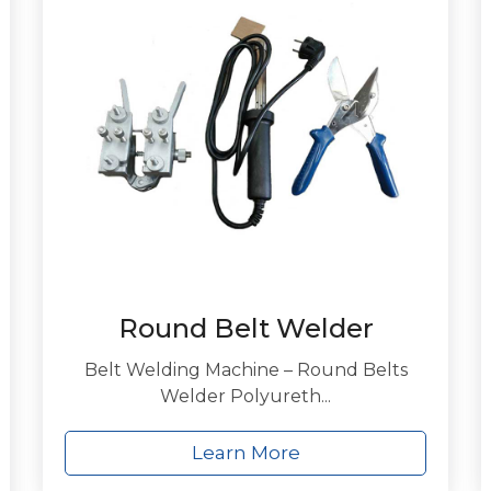
Round Belt Welder
Belt Welding Machine – Round Belts
Welder Polyureth...
Learn More