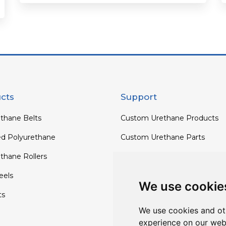
cts
Support
thane Belts
Custom Urethane Products
ed Polyurethane
Custom Urethane Parts
thane Rollers
Custom Urethane Rollers
els
Custom Urethane Wheels
We use cookie
ts
Custom TPU Profiles
We use cookies and ot
experience on our web