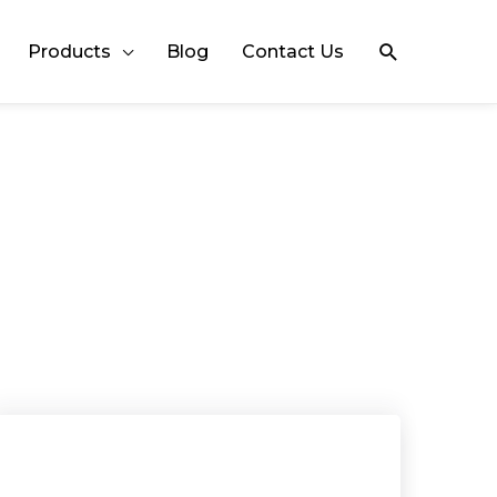
Search
Products
Blog
Contact Us