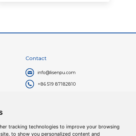
Contact
info@lisenpu.com
+86 519 87182810
+86 13057308615
No.128, Xinxing Middle Road,
s
Kunlun Street, Liyang City,
Changzhou City, Jiangsu, China.
her tracking technologies to improve your browsing
213372.
site, to show you personalized content and