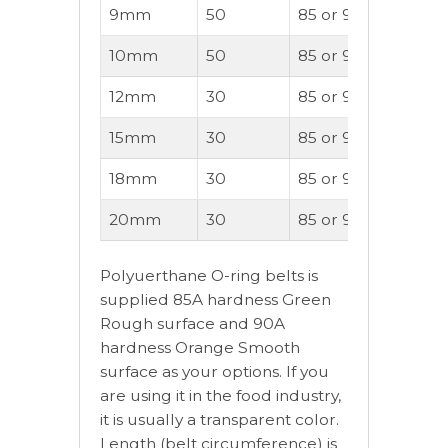
9mm
50
85 or 90A
90
10mm
50
85 or 90A
100
12mm
30
85 or 90A
140
15mm
30
85 or 90A
170
18mm
30
85 or 90A
220
20mm
30
85 or 90A
280
Polyuerthane O-ring belts is
supplied 85A hardness Green
Rough surface and 90A
hardness Orange Smooth
surface as your options. If you
are using it in the food industry,
it is usually a transparent color.
Length (belt circumference) is