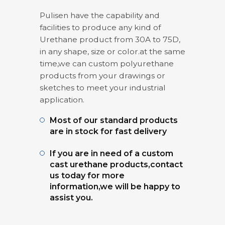
Pulisen have the capability and
facilities to produce any kind of
Urethane product from 30A to 75D,
in any shape, size or color.at the same
time,we can custom polyurethane
products from your drawings or
sketches to meet your industrial
application.
Most of our standard products
are in stock for fast delivery
If you are in need of a custom
cast urethane products,contact
us today for more
information,we will be happy to
assist you.