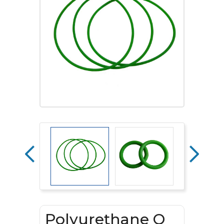
Polyurethane O