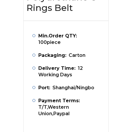
Rings Belt
Min.Order QTY:
100piece
Packaging:
Carton
Delivery Time:
12
Working Days
Port:
Shanghai/Ningbo
Payment Terms:
T/T,Western
Union,Paypal