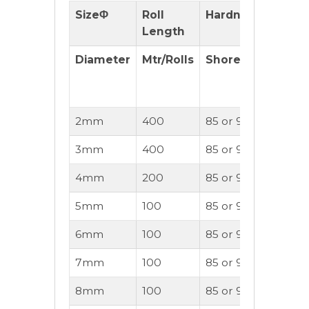
SizeΦ
Roll
Hardness
Pulle
Length
Diameter
Mtr/Rolls
Shore(A)
Reco
2mm
400
85 or 95A
20
3mm
400
85 or 90A
30
4mm
200
85 or 90A
40
5mm
100
85 or 90A
50
6mm
100
85 or 90A
60
7mm
100
85 or 90A
70
8mm
100
85 or 90A
80