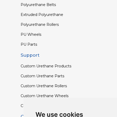
Polyurethane Belts
Extruded Polyurethane
Polyurethane Rollers
PU Wheels
PU Parts
Support
Custom Urethane Products
Custom Urethane Parts
Custom Urethane Rollers
Custom Urethane Wheels
Custom TPU Profiles
We use cookies
Contact