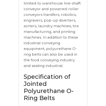
limited to warehouse line-shaft
conveyor and powered-roller
conveyors transfers, robotics,
engravers, pop-up diverters,
sorters, laundry machines, tire
manufacturing, and printing
machines. In addition to these
industrial conveying
equipment, polyurethane O-
ring belts can also be used in
the food conveying industry
and sealing industrial.
Specification of
Jointed
Polyurethane O-
Ring Belts