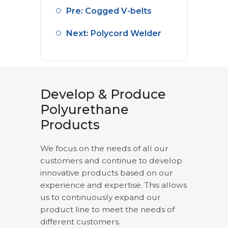
Pre: Cogged V-belts
Next: Polycord Welder
Develop & Produce
Polyurethane
Products
We focus on the needs of all our
customers and continue to develop
innovative products based on our
experience and expertise. This allows
us to continuously expand our
product line to meet the needs of
different customers.