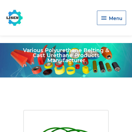
Menu
Menu
Various Polyurethane Belting &
Cast Urethane Products
Manufacturer