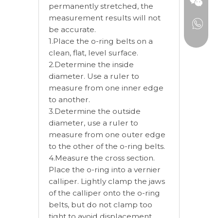
permanently stretched, the
measurement results will not
be accurate.
1.Place the o-ring belts on a
clean, flat, level surface.
2.Determine the inside
diameter. Use a ruler to
measure from one inner edge
to another.
3.Determine the outside
diameter, use a ruler to
measure from one outer edge
to the other of the o-ring belts.
4.Measure the cross section.
Place the o-ring into a vernier
calliper. Lightly clamp the jaws
of the calliper onto the o-ring
belts, but do not clamp too
tight to avoid displacement.