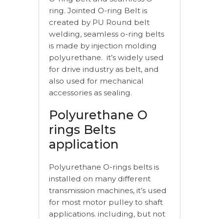
ring. Jointed O-ring Belt is
created by PU Round belt
welding, seamless o-ring belts
is made by injection molding
polyurethane. it’s widely used
for drive industry as belt, and
also used for mechanical
accessories as sealing.
Polyurethane O
rings Belts
application
Polyurethane O-rings belts is
installed on many different
transmission machines, it’s used
for most motor pulley to shaft
applications. including, but not