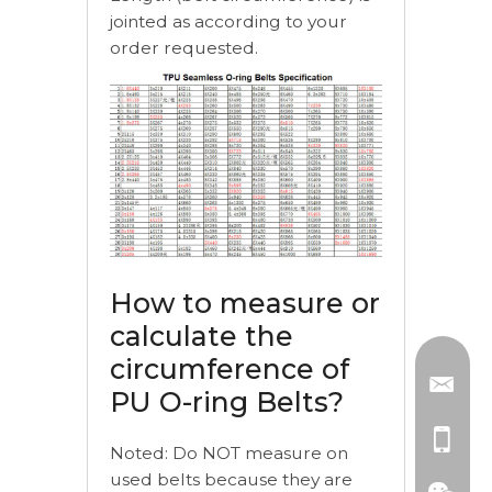
jointed as according to your
order requested.
How to measure or
calculate the
circumference of
PU O-ring Belts?
Noted: Do NOT measure on
used belts because they are