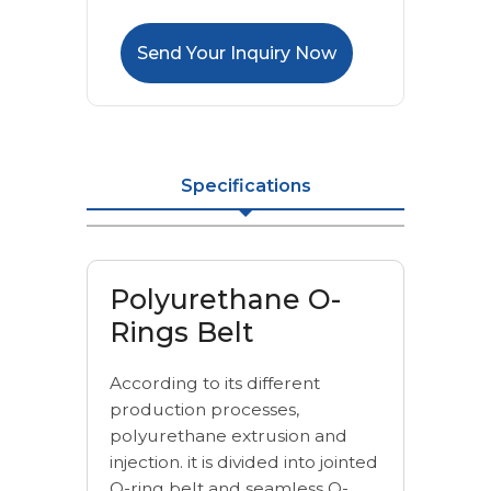
Send Your Inquiry Now
Specifications
Polyurethane O-
Rings Belt
According to its different
production processes,
polyurethane extrusion and
injection. it is divided into jointed
O-ring belt and seamless O-