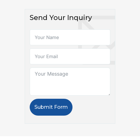
Send Your Inquiry
Submit Form