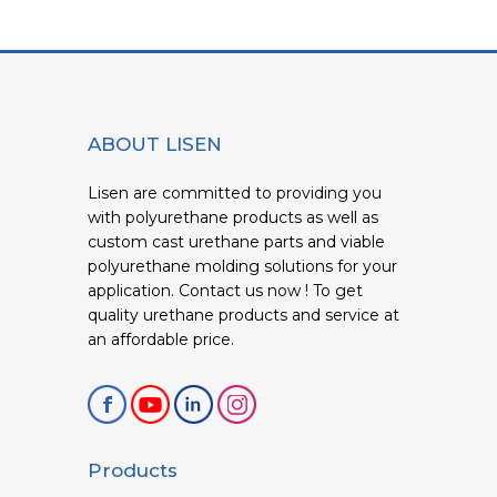
ABOUT LISEN
Lisen are committed to providing you
with polyurethane products as well as
custom cast urethane parts and viable
polyurethane molding solutions for your
application. Contact us now ! To get
quality urethane products and service at
an affordable price.
Products