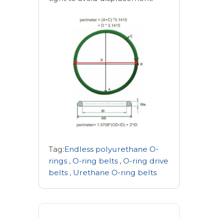
Tag:
Endless polyurethane O-
rings
,
O-ring belts
,
O-ring drive
belts
,
Urethane O-ring belts