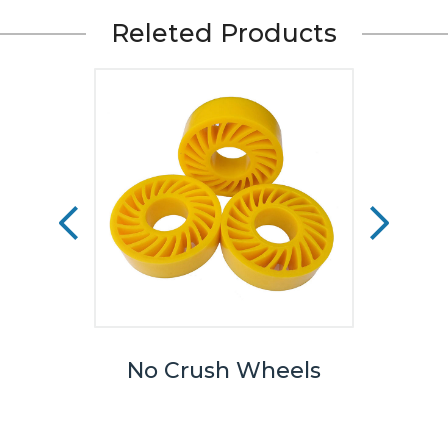
Releted Products
eels
No Crush Wheels
TPU
We