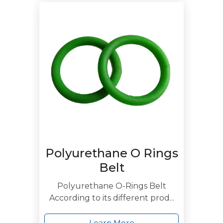
Polyurethane O Rings
Belt
Polyurethane O-Rings Belt
According to its different prod...
Learn More