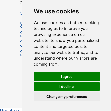
Custom TPU Profiles
We use cookies
Contact
We use cookies and other tracking
info@lisenpu.com
technologies to improve your
browsing experience on our
+86 519 87182810
website, to show you personalized
+86 13057308615
content and targeted ads, to
analyze our website traffic, and to
No.128, Xinxing Middle Road,
understand where our visitors are
Kunlun Street, Liyang City,
coming from.
Changzhou City, Jiangsu, China.
213372.
I agree
I decline
Change my preferences
Copyright © 2025
Lisen
| All Rights Reserved.
Update cookies preferences