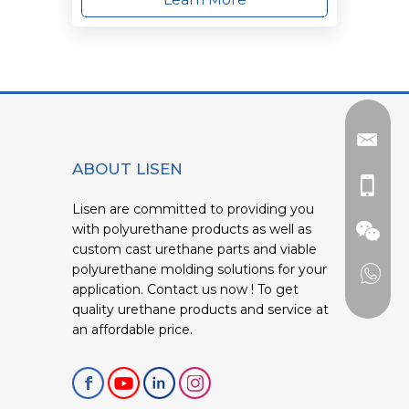
ABOUT LISEN
Lisen are committed to providing you
with polyurethane products as well as
custom cast urethane parts and viable
polyurethane molding solutions for your
application. Contact us now ! To get
quality urethane products and service at
an affordable price.