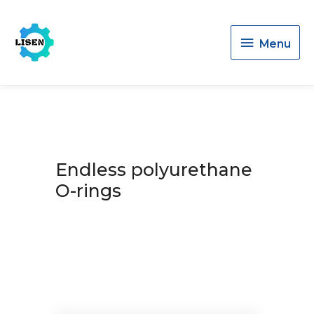
Menu
Menu
Endless polyurethane
O-rings