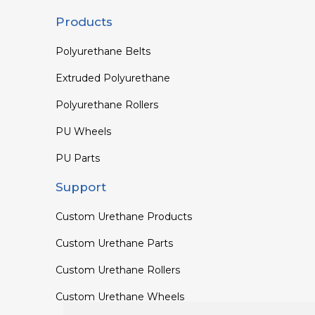
Products
Polyurethane Belts
Extruded Polyurethane
Polyurethane Rollers
PU Wheels
PU Parts
Support
Custom Urethane Products
Custom Urethane Parts
Custom Urethane Rollers
Custom Urethane Wheels