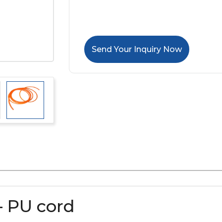
Send Your Inquiry Now
– PU cord