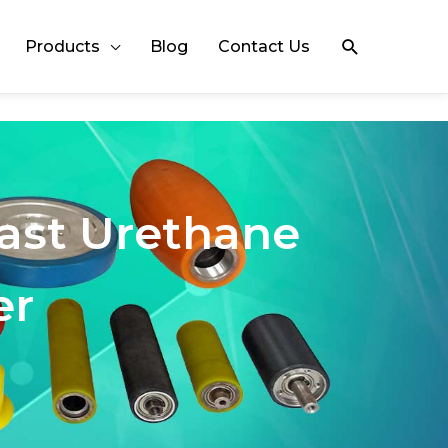
Search
Products
Blog
Contact Us
Cast Urethane
er