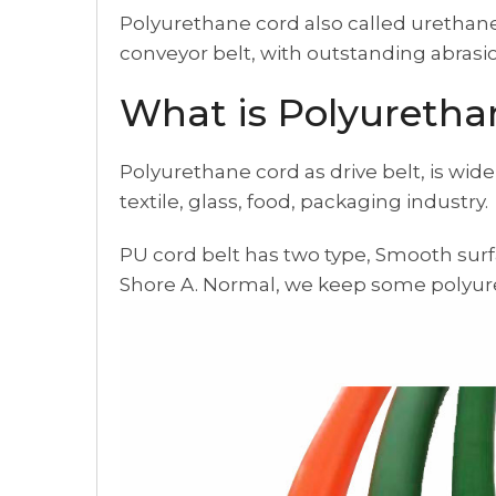
Polyurethane cord also called urethane c
conveyor belt, with outstanding abrasio
What is Polyuretha
Polyurethane cord as drive belt, is wide
textile, glass, food, packaging industry.
PU cord belt has two type, Smooth surf
Shore A. Normal, we keep some polyure