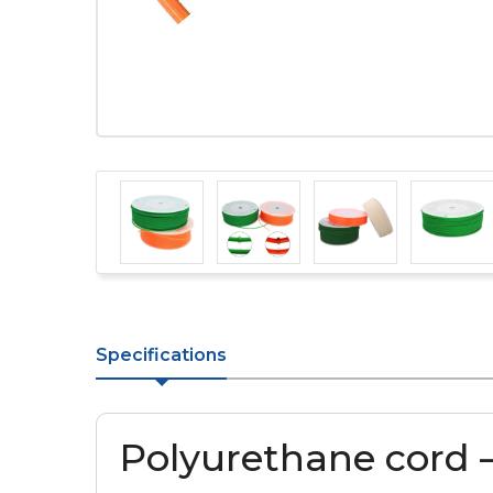
Specifications
Polyurethane cord 