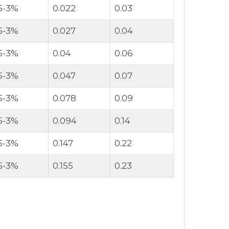
.5-3%
0.022
0.03
.5-3%
0.027
0.04
.5-3%
0.04
0.06
.5-3%
0.047
0.07
.5-3%
0.078
0.09
.5-3%
0.094
0.14
.5-3%
0.147
0.22
.5-3%
0.155
0.23