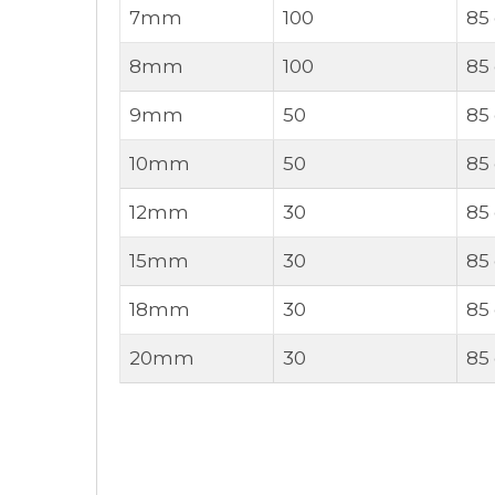
7mm
100
85
8mm
100
85
9mm
50
85
10mm
50
85
12mm
30
85
15mm
30
85
18mm
30
85
20mm
30
85