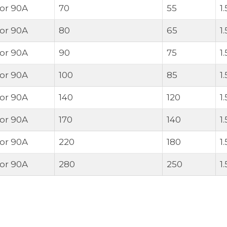
 or 90A
70
55
1
 or 90A
80
65
1
 or 90A
90
75
1
 or 90A
100
85
1
 or 90A
140
120
1
 or 90A
170
140
1
 or 90A
220
180
1
 or 90A
280
250
1