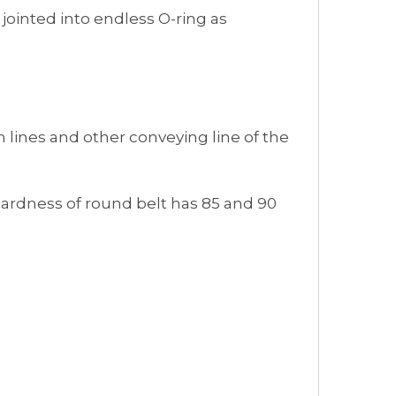
 jointed into endless O-ring as
on lines and other conveying line of the
Hardness of round belt has 85 and 90