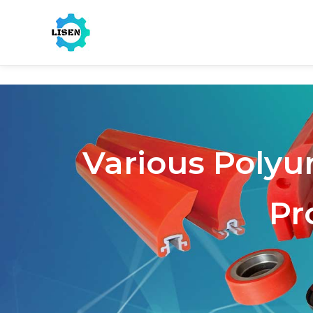
Various Polyu
Pr