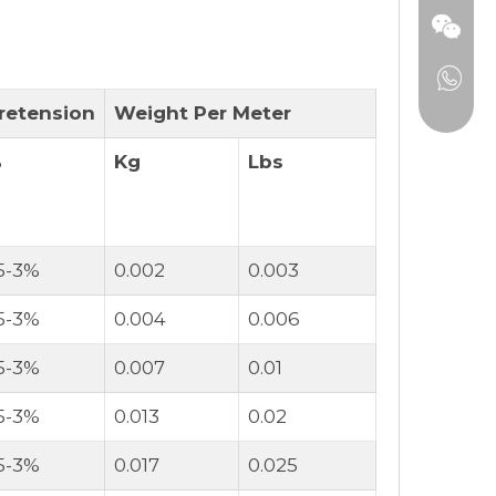
retension
Weight Per Meter
%
Kg
Lbs
.5-3%
0.002
0.003
.5-3%
0.004
0.006
.5-3%
0.007
0.01
.5-3%
0.013
0.02
.5-3%
0.017
0.025