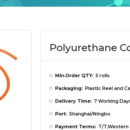
Polyurethane C
Min.Order QTY:
5 rolls
Packaging:
Plastic Reel and C
Delivery Time:
7 Working Day
Port:
Shanghai/Ningbo
Payment Terms:
T/T,Western 