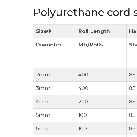
Polyurethane cord s
SizeΦ
Roll Length
Ha
Diameter
Mtr/Rolls
Sh
2mm
400
85
3mm
400
85
4mm
200
85
5mm
100
85
6mm
100
85