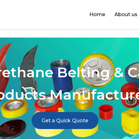
Home
About us
rethane Belting & 
oducts Manufactur
Get a Quick Quote