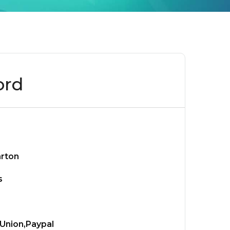
ord
arton
s
Union,Paypal