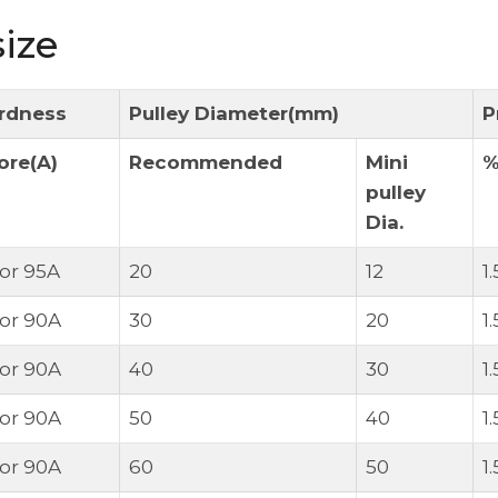
ize
rdness
Pulley Diameter(mm)
P
ore(A)
Recommended
Mini
pulley
Dia.
 or 95A
20
12
1
 or 90A
30
20
1
 or 90A
40
30
1
 or 90A
50
40
1
 or 90A
60
50
1