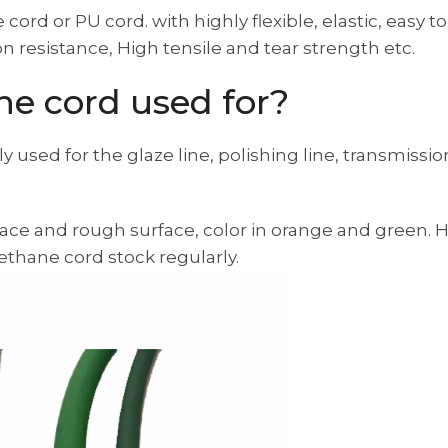
ord or PU cord. with highly flexible, elastic, easy to
n resistance, High tensile and tear strength etc.
ne cord used for?
ly used for the glaze line, polishing line, transmissi
ace and rough surface, color in orange and green. 
thane cord stock regularly.