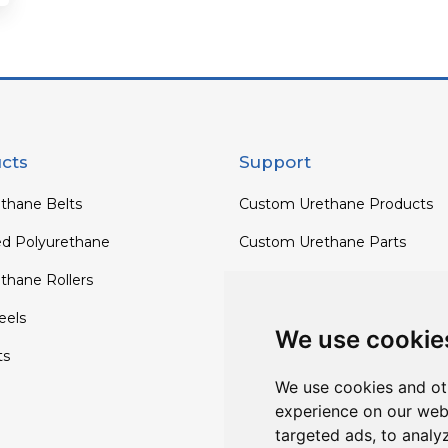
cts
Support
thane Belts
Custom Urethane Products
ed Polyurethane
Custom Urethane Parts
thane Rollers
Custom Urethane Rollers
els
Custom Urethane Wheels
We use cookie
ts
Custom TPU Profiles
We use cookies and ot
experience on our web
targeted ads, to analy