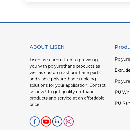
ABOUT LISEN
Produ
Polyure
Lisen are committed to providing
you with polyurethane products as
Extrud
well as custom cast urethane parts
and viable polyurethane molding
Polyure
solutions for your application. Contact
us now ! To get quality urethane
PU Whe
products and service at an affordable
PU Par
price.