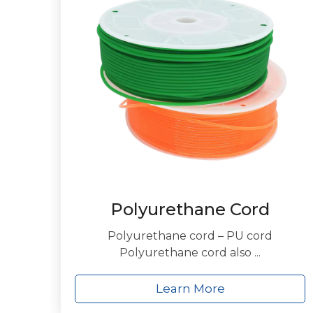
Polyurethane Cord
Polyurethane cord – PU cord
Polyurethane cord also ...
Learn More