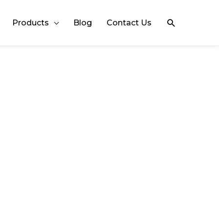
Search
Products
Blog
Contact Us