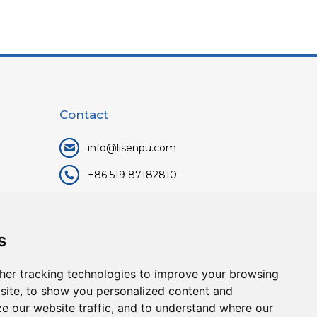
Contact
info@lisenpu.com
+86 519 87182810
+86 13057308615
No.128, Xinxing Middle Road,
s
Kunlun Street, Liyang City,
Changzhou City, Jiangsu, China.
her tracking technologies to improve your browsing
213372.
site, to show you personalized content and
ze our website traffic, and to understand where our