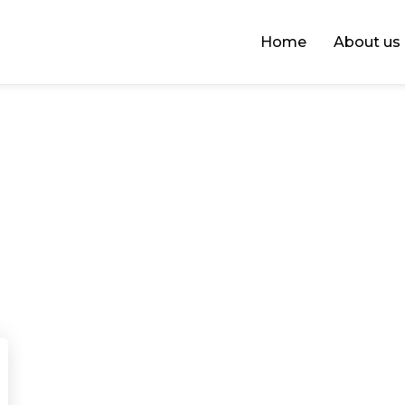
Home
About us