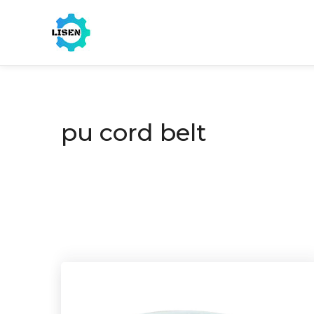
pu cord belt