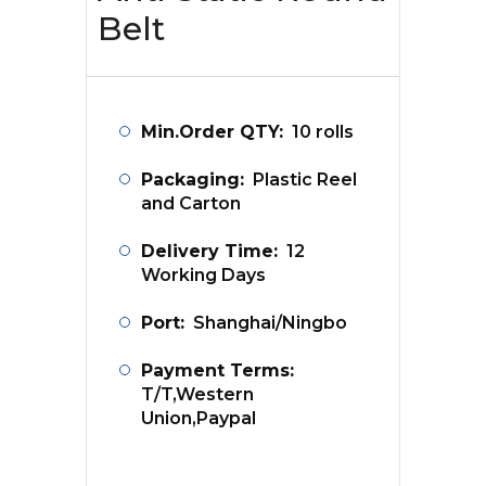
Belt
Min.Order QTY:
10 rolls
Packaging:
Plastic Reel
and Carton
Delivery Time:
12
Working Days
Port:
Shanghai/Ningbo
Payment Terms:
T/T,Western
Union,Paypal