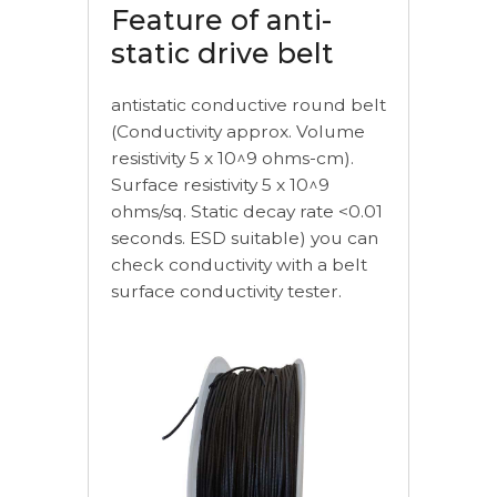
Feature of anti-
static drive belt
antistatic conductive round belt
(Conductivity approx. Volume
resistivity 5 x 10^9 ohms-cm).
Surface resistivity 5 x 10^9
ohms/sq. Static decay rate <0.01
seconds. ESD suitable) you can
check conductivity with a belt
surface conductivity tester.