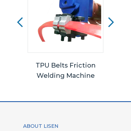
els
TPU Belts Friction
Bel
Welding Machine
ABOUT LISEN