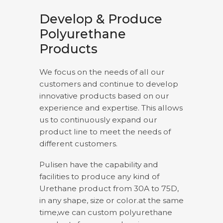
Develop & Produce
Polyurethane
Products
We focus on the needs of all our
customers and continue to develop
innovative products based on our
experience and expertise. This allows
us to continuously expand our
product line to meet the needs of
different customers.
Pulisen have the capability and
facilities to produce any kind of
Urethane product from 30A to 75D,
in any shape, size or color.at the same
time,we can custom polyurethane