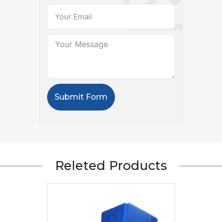
Submit Form
Releted Products