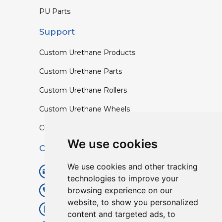
PU Parts
Support
Custom Urethane Products
Custom Urethane Parts
Custom Urethane Rollers
Custom Urethane Wheels
Custom TPU Profiles
We use cookies
Contact
We use cookies and other tracking
info@lisenpu.com
technologies to improve your
browsing experience on our
+86 519 87182810
website, to show you personalized
+86 13057308615
content and targeted ads, to