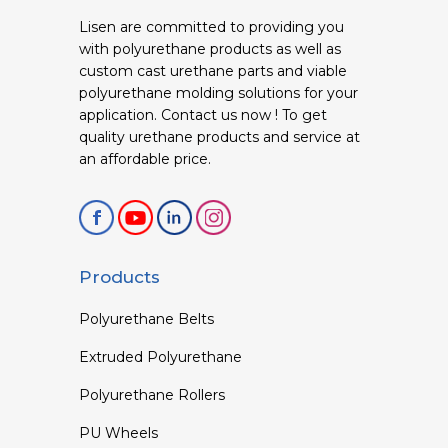
Lisen are committed to providing you
with polyurethane products as well as
custom cast urethane parts and viable
polyurethane molding solutions for your
application. Contact us now ! To get
quality urethane products and service at
an affordable price.
Products
Polyurethane Belts
Extruded Polyurethane
Polyurethane Rollers
PU Wheels