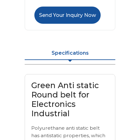
Send Your Inquiry Now
Specifications
Green Anti static
Round belt for
Electronics
Industrial
Polyurethane anti static belt
has antistatic properties, which