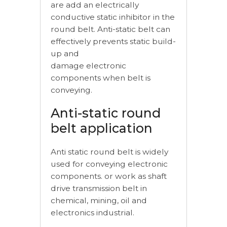
are add an electrically
conductive static inhibitor in the
round belt. Anti-static belt can
effectively prevents static build-
up and
damage electronic
components when belt is
conveying.
Anti-static round
belt application
Anti static round belt is widely
used for conveying electronic
components. or work as shaft
drive transmission belt in
chemical, mining, oil and
electronics industrial.