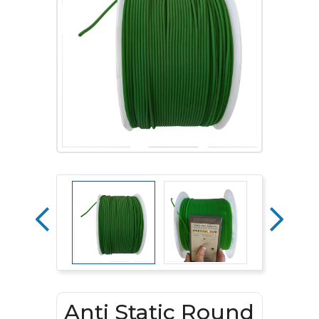
Anti Static Round