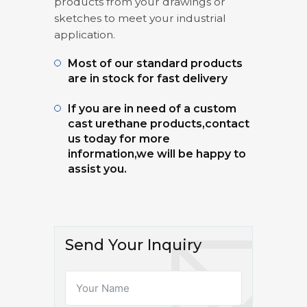
products from your drawings or
sketches to meet your industrial
application.
Most of our standard products
are in stock for fast delivery
If you are in need of a custom
cast urethane products,contact
us today for more
information,we will be happy to
assist you.
Send Your Inquiry