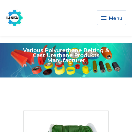
Menu
Menu
Various Polyurethane Belting &
Cast Urethane Products
Manufacturer