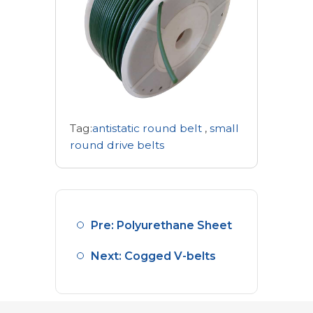
Tag:
antistatic round belt
,
small
round drive belts
Pre: Polyurethane Sheet
Next: Cogged V-belts