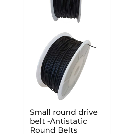
Small round drive
belt -Antistatic
Round Belts