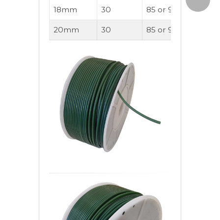
18mm
30
85 or 90A
220
20mm
30
85 or 90A
280