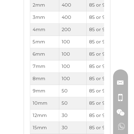
2mm
400
85 or 95A
20
3mm
400
85 or 90A
30
4mm
200
85 or 90A
40
5mm
100
85 or 90A
50
6mm
100
85 or 90A
60
7mm
100
85 or 90A
70
8mm
100
85 or 90A
80
9mm
50
85 or 90A
90
10mm
50
85 or 90A
100
12mm
30
85 or 90A
140
15mm
30
85 or 90A
170