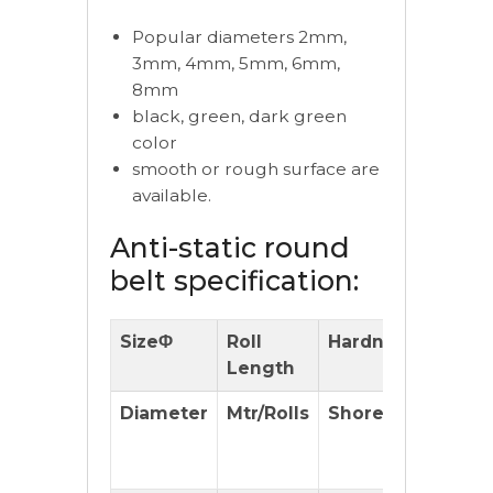
Popular diameters 2mm,
3mm, 4mm, 5mm, 6mm,
8mm
black, green, dark green
color
smooth or rough surface are
available.
Anti-static round
belt specification:
SizeΦ
Roll
Hardness
Pulle
Length
Diameter
Mtr/Rolls
Shore(A)
Reco