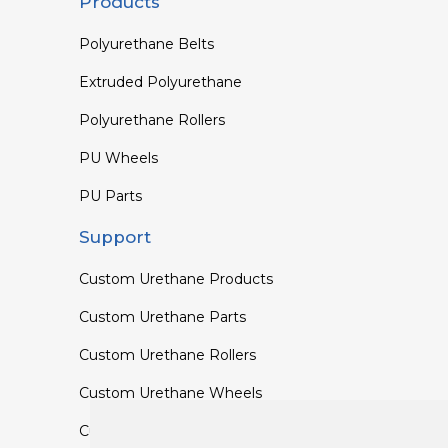
Products
Polyurethane Belts
Extruded Polyurethane
Polyurethane Rollers
PU Wheels
PU Parts
Support
Custom Urethane Products
Custom Urethane Parts
Custom Urethane Rollers
Custom Urethane Wheels
Custom TPU Profiles