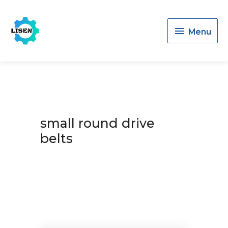
Menu
Menu
small round drive
belts