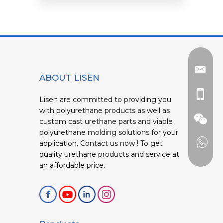
ABOUT LISEN
Lisen are committed to providing you
with polyurethane products as well as
custom cast urethane parts and viable
polyurethane molding solutions for your
application. Contact us now ! To get
quality urethane products and service at
an affordable price.