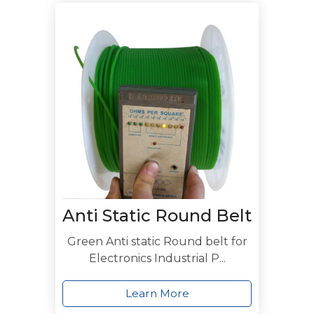
Anti Static Round Belt
Green Anti static Round belt for
Electronics Industrial P...
Learn More