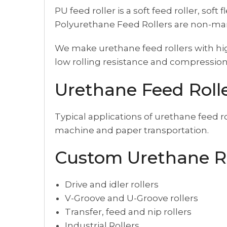
PU feed roller is a soft feed roller, so
Polyurethane Feed Rollers are non-mark
We make urethane feed rollers with hig
low rolling resistance and compression
Urethane Feed Rolle
Typical applications of urethane feed r
machine and paper transportation.
Custom Urethane R
Drive and idler rollers
V-Groove and U-Groove rollers
Transfer, feed and nip rollers
Industrial Rollers