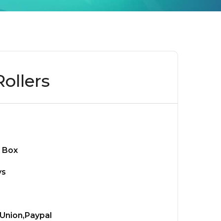
ollers
 Box
ys
Union,Paypal