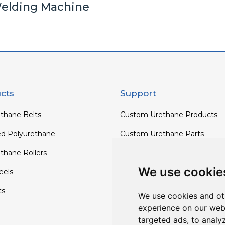
elding Machine
cts
Support
thane Belts
Custom Urethane Products
ed Polyurethane
Custom Urethane Parts
thane Rollers
Custom Urethane Rollers
We use cookie
els
Custom Urethane Wheels
ts
Custom TPU Profiles
We use cookies and ot
experience on our web
targeted ads, to analy