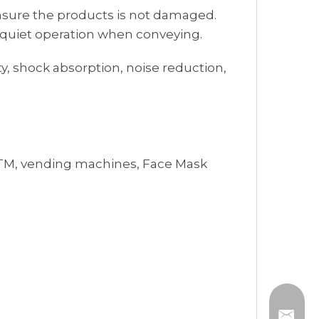
 ensure the products is not damaged.
d quiet operation when conveying.
y, shock absorption, noise reduction,
, ATM, vending machines, Face Mask