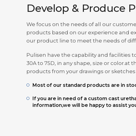
Develop & Produce P
We focus on the needs of all our custome
products based on our experience and exp
our product line to meet the needs of di
Pulisen have the capability and facilitie
30A to 75D, in any shape, size or color.
products from your drawings or sketches t
Most of our standard products are in stoc
If you are in need of a custom cast uret
information,we will be happy to assist yo