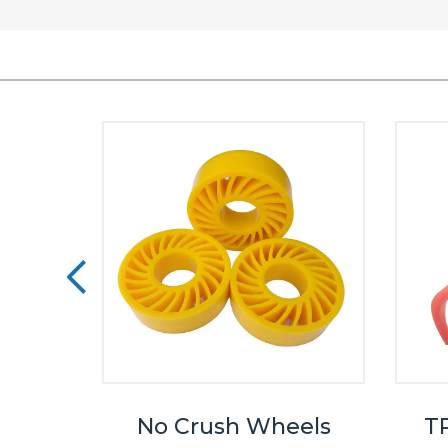
eels
No Crush Wheels
TP