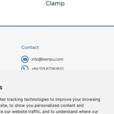
Clamp
Contact
info@lisenpu.com
+86 519 87182810
+86 13057308615
s
No.128, Xinxing Middle Road,
Kunlun Street, Liyang City,
her tracking technologies to improve your browsing
Changzhou City, Jiangsu, China.
site, to show you personalized content and
213372.
ze our website traffic, and to understand where our