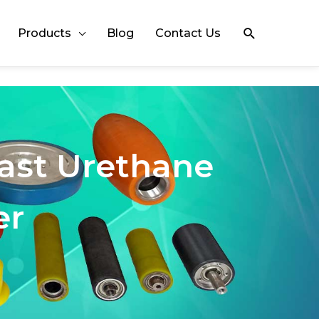
Search
Products
Blog
Contact Us
Cast Urethane
er