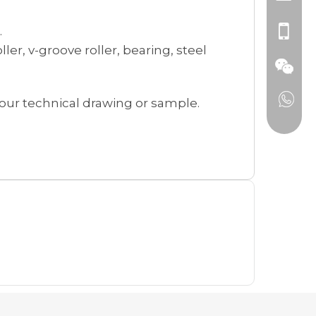
.
ller, v-groove roller, bearing, steel
our technical drawing or sample.