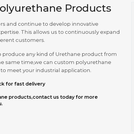
olyurethane Products
rs and continue to develop innovative
ertise. This allows us to continuously expand
fferent customers.
s to produce any kind of Urethane product from
at the same time,we can custom polyurethane
o meet your industrial application.
k for fast delivery
hane products,contact us today for more
u.