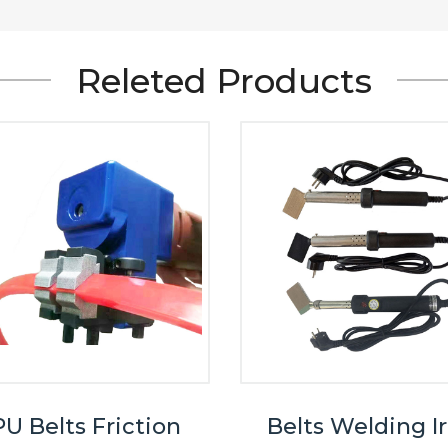
Releted Products
U Belts Friction
Belts Welding I