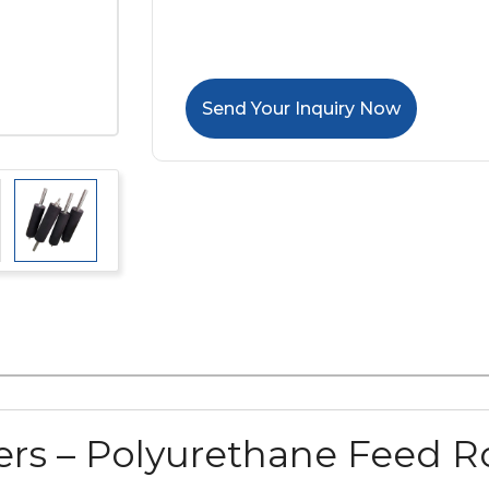
Send Your Inquiry Now
rs – Polyurethane Feed Ro