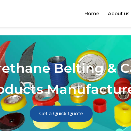
Home
About us
rethane Belting & 
oducts Manufactur
Get a Quick Quote