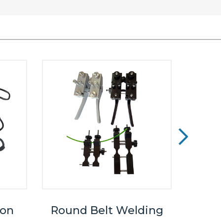
ron
Round Belt Welding
Cust