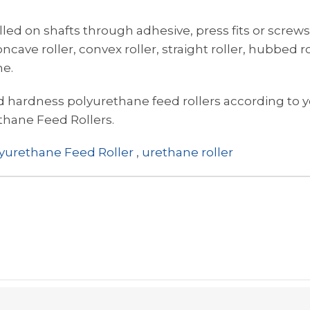
alled on shafts through adhesive, press fits or screws
ncave roller, convex roller, straight roller, hubbed ro
ne.
hardness polyurethane feed rollers according to y
thane Feed Rollers.
yurethane Feed Roller
,
urethane roller