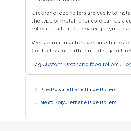
Urethane feed rollers are easily to inst
the type of metal roller core can be a co
roller etc. all can be coated polyuretha
We can manufacture various shape and 
Contact us for further need regard Ure
Tag:
Custom Urethane feed rollers
,
Pol
Pre: Polyurethane Guide Rollers
Next: Polyurethane Pipe Rollers