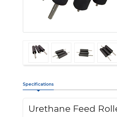
Specifications
Urethane Feed Rolle