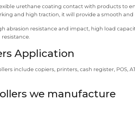
ft flexible urethane coating contact with products to
ing and high traction, it will provide a smooth an
h abrasion resistance and impact, high load capacit
 resistance.
rs Application
ollers include copiers, printers, cash register, POS
ollers we manufacture