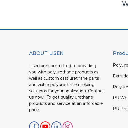
W
ABOUT LISEN
Produ
Polyure
Lisen are committed to providing
you with polyurethane products as
Extrud
well as custom cast urethane parts
and viable polyurethane molding
Polyure
solutions for your application. Contact
us now ! To get quality urethane
PU Whe
products and service at an affordable
PU Par
price.