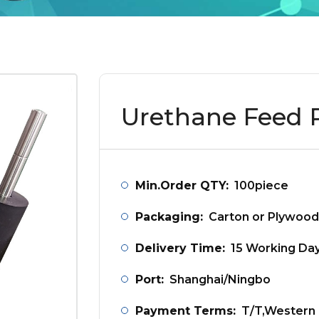
Urethane Feed R
Min.Order QTY:
100piece
Packaging:
Carton or Plywood
Delivery Time:
15 Working Da
Port:
Shanghai/Ningbo
Payment Terms:
T/T,Western 