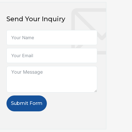
Send Your Inquiry
Submit Form