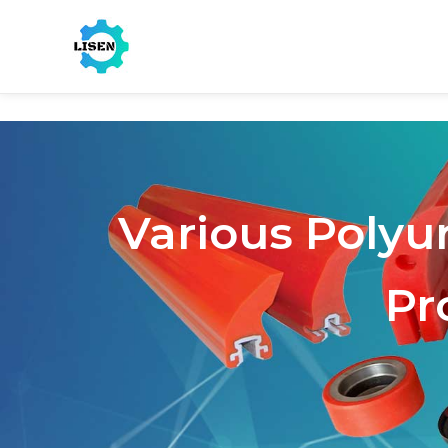
Various Polyu
Pr