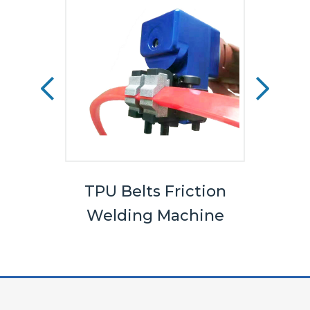
els
TPU Belts Friction
Bel
Welding Machine