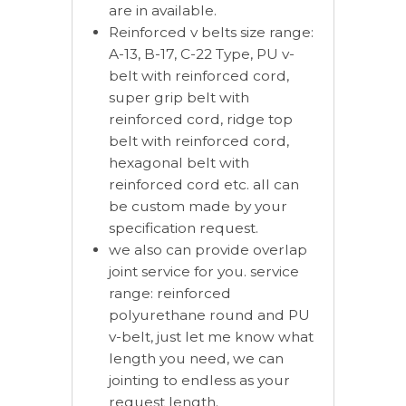
are in available.
Reinforced v belts size range:
A-13, B-17, C-22 Type, PU v-
belt with reinforced cord,
super grip belt with
reinforced cord, ridge top
belt with reinforced cord,
hexagonal belt with
reinforced cord etc. all can
be custom made by your
specification request.
we also can provide overlap
joint service for you. service
range: reinforced
polyurethane round and PU
v-belt, just let me know what
length you need, we can
jointing to endless as your
request length.