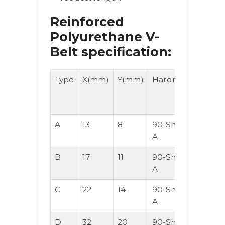
Reinforced
Polyurethane V-
Belt specification:
Type
X(mm)
Y(mm)
Hardness
Lengt
-
M/Roll
A
13
8
90-Shore
30
A
B
17
11
90-Shore
30
A
C
22
14
90-Shore
30
A
D
32
20
90-Shore
30