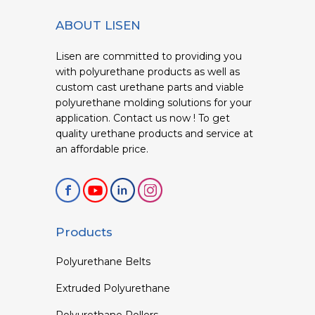
ABOUT LISEN
Lisen are committed to providing you
with polyurethane products as well as
custom cast urethane parts and viable
polyurethane molding solutions for your
application. Contact us now ! To get
quality urethane products and service at
an affordable price.
Products
Polyurethane Belts
Extruded Polyurethane
Polyurethane Rollers