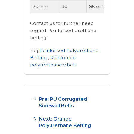
20mm
30
85 or 90A
OK
Contact us for further need
regard Reinforced urethane
belting.
Tag:
Reinforced Polyurethane
Belting
,
Reinforced
polyurethane v belt
Pre: PU Corrugated
Sidewall Belts
Next: Orange
Polyurethane Belting