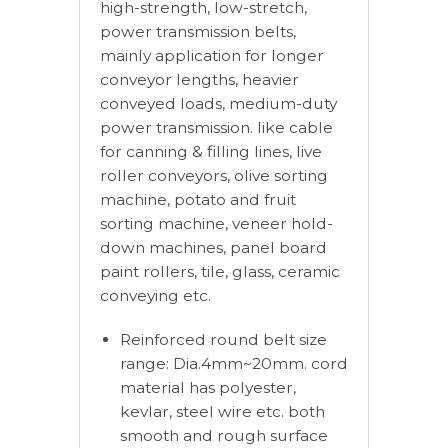
high-strength, low-stretch,
power transmission belts,
mainly application for longer
conveyor lengths, heavier
conveyed loads, medium-duty
power transmission. like cable
for canning & filling lines, live
roller conveyors, olive sorting
machine, potato and fruit
sorting machine, veneer hold-
down machines, panel board
paint rollers, tile, glass, ceramic
conveying etc.
Reinforced round belt size
range: Dia.4mm~20mm. cord
material has polyester,
kevlar, steel wire etc. both
smooth and rough surface