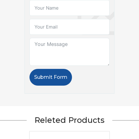
Submit Form
Releted Products