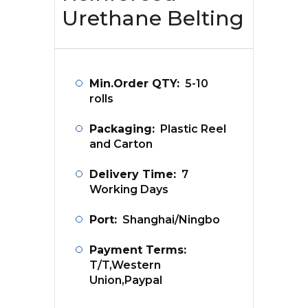
Urethane Belting
Min.Order QTY:
5-10
rolls
Packaging:
Plastic Reel
and Carton
Delivery Time:
7
Working Days
Port:
Shanghai/Ningbo
Payment Terms:
T/T,Western
Union,Paypal