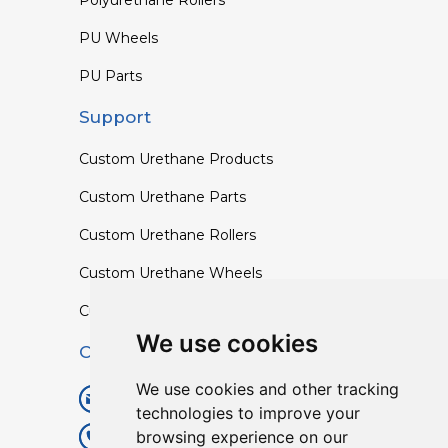
PU Wheels
PU Parts
Support
Custom Urethane Products
Custom Urethane Parts
Custom Urethane Rollers
Custom Urethane Wheels
Custom TPU Profiles
We use cookies
Contact
We use cookies and other tracking
info@lisenpu.com
technologies to improve your
browsing experience on our
+86 519 87182810