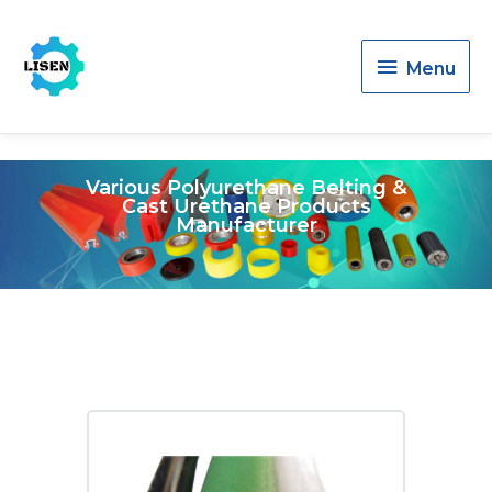
Menu
Menu
Various Polyurethane Belting &
Cast Urethane Products
Manufacturer