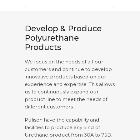
Develop & Produce
Polyurethane
Products
We focus on the needs of all our
customers and continue to develop
innovative products based on our
experience and expertise. This allows
us to continuously expand our
product line to meet the needs of
different customers.
Pulisen have the capability and
facilities to produce any kind of
Urethane product from 30A to 75D,