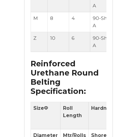
A
M
8
4
90-Shore
50
A
Z
10
6
90-Shore
50
A
Reinforced
Urethane Round
Belting
Specification:
SizeΦ
Roll
Hardness
With
Length
Reinfo
cord
Diameter
Mtr/Rolls
Shore(A)
(OK or