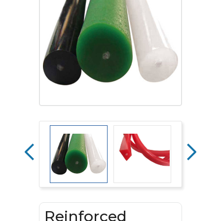
Reinforced