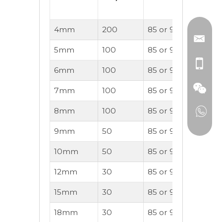
Not)
4mm
200
85 or 90A
OK
5mm
100
85 or 90A
OK
6mm
100
85 or 90A
OK
7mm
100
85 or 90A
OK
8mm
100
85 or 90A
OK
9mm
50
85 or 90A
OK
10mm
50
85 or 90A
OK
12mm
30
85 or 90A
OK
15mm
30
85 or 90A
OK
18mm
30
85 or 90A
OK