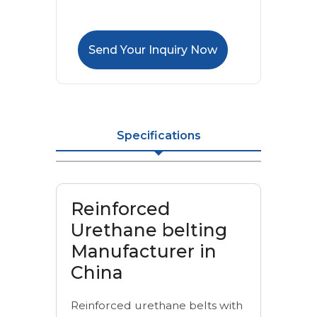
Send Your Inquiry Now
Specifications
Reinforced
Urethane belting
Manufacturer in
China
Reinforced urethane belts with