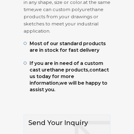
in any shape, size or color.at the same
time,we can custom polyurethane
products from your drawings or
sketches to meet your industrial
application.
Most of our standard products
are in stock for fast delivery
If you are in need of a custom
cast urethane products,contact
us today for more
information,we will be happy to
assist you.
Send Your Inquiry