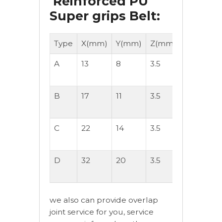
Reinforced PU
Super grips Belt:
Type
X(mm)
Y(mm)
Z(mm)
Hardness
A
13
8
3.5
90-Shore
A
B
17
11
3.5
90-Shore
A
C
22
14
3.5
90-Shore
A
D
32
20
3.5
90-Shore
A
we also can provide overlap
joint service for you, service