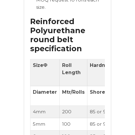
size.
Reinforced
Polyurethane
round belt
specification
SizeΦ
Roll
Hardness
With
Length
Reinfo
cord
Diameter
Mtr/Rolls
Shore(A)
(OK or
Not)
4mm
200
85 or 90A
OK
5mm
100
85 or 90A
OK