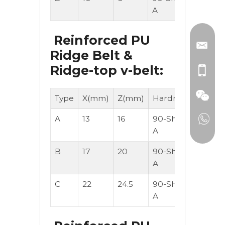
A
Reinforced PU
Ridge Belt &
Ridge-top v-belt:
Type
X(mm)
Z(mm)
Hardness
M/Roll
A
13
16
90-Shore
30
A
B
17
20
90-Shore
30
A
C
22
24.5
90-Shore
30
A