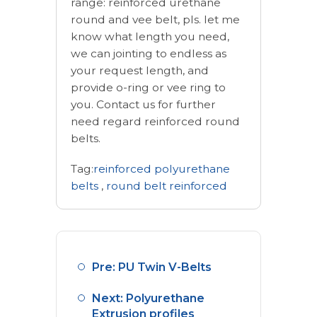
range: reinforced urethane
round and vee belt, pls. let me
know what length you need,
we can jointing to endless as
your request length, and
provide o-ring or vee ring to
you. Contact us for further
need regard reinforced round
belts.
Tag:
reinforced polyurethane
belts
,
round belt reinforced
Pre: PU Twin V-Belts
Next: Polyurethane
Extrusion profiles