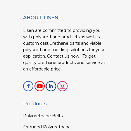
ABOUT LISEN
Lisen are committed to providing you
with polyurethane products as well as
custom cast urethane parts and viable
polyurethane molding solutions for your
application. Contact us now ! To get
quality urethane products and service at
an affordable price.
Products
Polyurethane Belts
Extruded Polyurethane