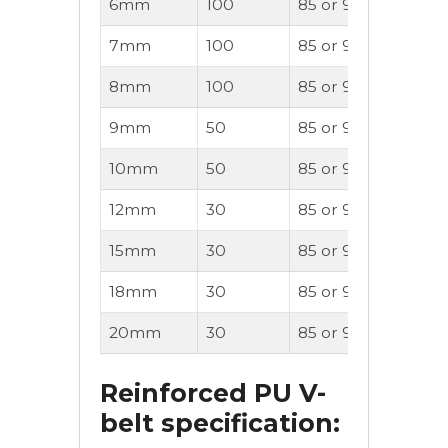
6mm
100
85 or 90A
OK
7mm
100
85 or 90A
OK
8mm
100
85 or 90A
OK
9mm
50
85 or 90A
OK
10mm
50
85 or 90A
OK
12mm
30
85 or 90A
OK
15mm
30
85 or 90A
OK
18mm
30
85 or 90A
OK
20mm
30
85 or 90A
OK
Reinforced PU V-
belt specification: