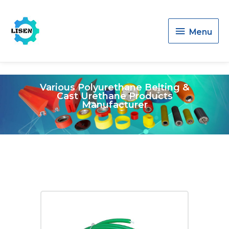
Menu
Menu
Various Polyurethane Belting &
Cast Urethane Products
Manufacturer