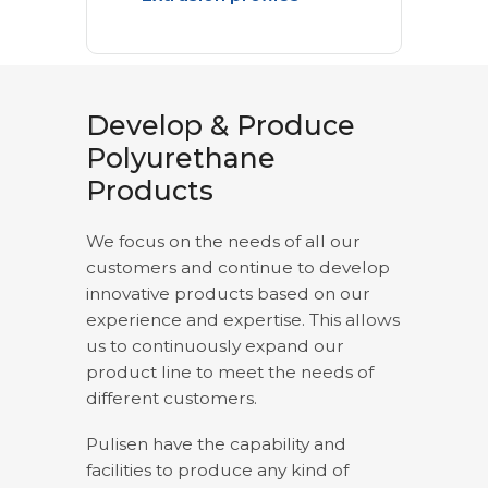
Develop & Produce
Polyurethane
Products
We focus on the needs of all our
customers and continue to develop
innovative products based on our
experience and expertise. This allows
us to continuously expand our
product line to meet the needs of
different customers.
Pulisen have the capability and
facilities to produce any kind of