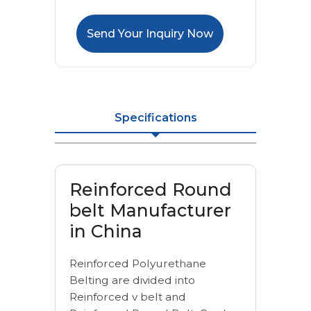
Send Your Inquiry Now
Specifications
Reinforced Round
belt Manufacturer
in China
Reinforced Polyurethane
Belting are divided into
Reinforced v belt and