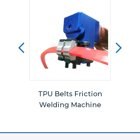
els
TPU Belts Friction
Bel
Welding Machine