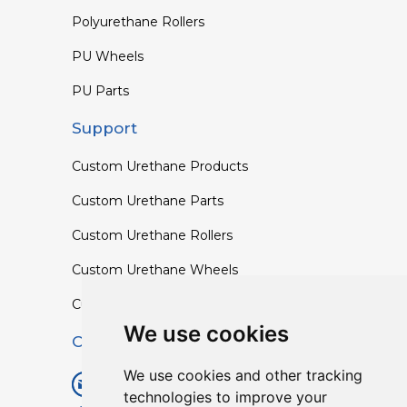
Polyurethane Rollers
PU Wheels
PU Parts
Support
Custom Urethane Products
Custom Urethane Parts
Custom Urethane Rollers
Custom Urethane Wheels
Custom TPU Profiles
We use cookies
Contact
We use cookies and other tracking
info@lisenpu.com
technologies to improve your