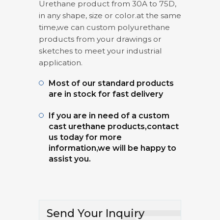
Urethane product from 30A to 75D,
in any shape, size or color.at the same
time,we can custom polyurethane
products from your drawings or
sketches to meet your industrial
application.
Most of our standard products
are in stock for fast delivery
If you are in need of a custom
cast urethane products,contact
us today for more
information,we will be happy to
assist you.
Send Your Inquiry