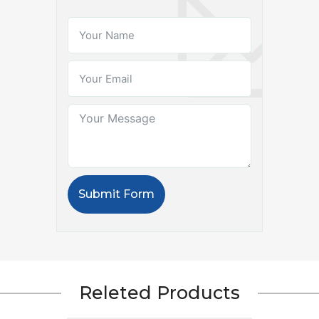
Submit Form
Releted Products