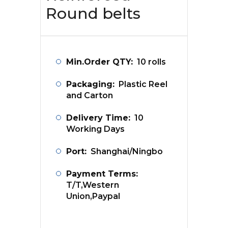
Round belts
Min.Order QTY:
10 rolls
Packaging:
Plastic Reel
and Carton
Delivery Time:
10
Working Days
Port:
Shanghai/Ningbo
Payment Terms:
T/T,Western
Union,Paypal