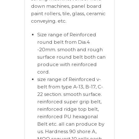
down machines, panel board
paint rollers, tile, glass, ceramic
conveying. etc.
Size range of Reinforced
round belt from Dia.4
-20mm. smooth and rough
surface round belt both can
produce with reinforced
cord.
size range of Reinforced v-
belt from type A-13, B-17, C-
22 section. smooth surface.
reinforced super grip belt,
reinforced ridge top belt,
reinforced PU hexagonal
Belt etc. all can produce by
us. Hardness 90 shore A,
MOQ request 10 rolls each