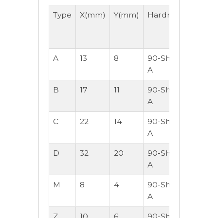
Type
X(mm)
Y(mm)
Hardness
Lengt
-
M/Roll
A
13
8
90-Shore
30
A
B
17
11
90-Shore
30
A
C
22
14
90-Shore
30
A
D
32
20
90-Shore
30
A
M
8
4
90-Shore
50
A
Z
10
6
90-Shore
50