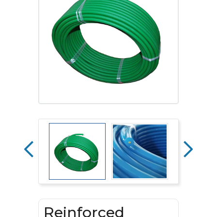
Reinforced