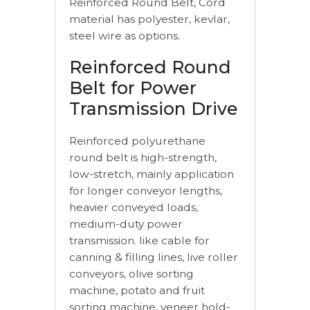
Reinforced Round Belt, Cord
material has polyester, kevlar,
steel wire as options.
Reinforced Round
Belt for Power
Transmission Drive
Reinforced polyurethane
round belt is high-strength,
low-stretch, mainly application
for longer conveyor lengths,
heavier conveyed loads,
medium-duty power
transmission. like cable for
canning & filling lines, live roller
conveyors, olive sorting
machine, potato and fruit
sorting machine, veneer hold-