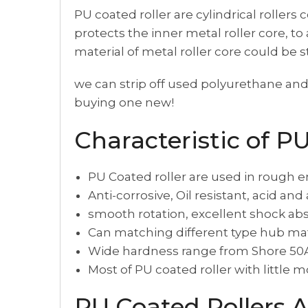
PU coated roller are cylindrical rollers
protects the inner metal roller core, t
material of metal roller core could be 
we can strip off used polyurethane and 
buying one new!
Characteristic of P
PU Coated roller are used in rough e
Anti-corrosive, Oil resistant, acid and
smooth rotation, excellent shock abs
Can matching different type hub mate
Wide hardness range from Shore 50A
Most of PU coated roller with little m
PU Coated Rollers A