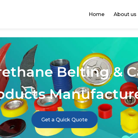
Home
About us
rethane Belting & 
oducts Manufactur
Get a Quick Quote