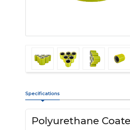
Specifications
Polyurethane Coate