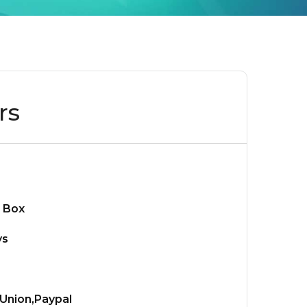
rs
 Box
ys
Union,Paypal