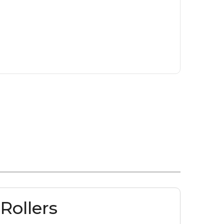
Rollers