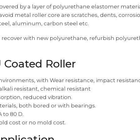
 covered by a layer of polyurethane elastomer materi
o avoid metal roller core are scratches, dents, corr
steel, aluminum, carbon steel etc.
recover with new polyurethane, refurbish polyuretha
U Coated Roller
nvironments, with Wear resistance, impact resistanc
 alkali resistant, chemical resistant
orption, reduced vibration.
rials, both bored or with bearings.
 to 80 D.
old cost or no mold cost.
pplication