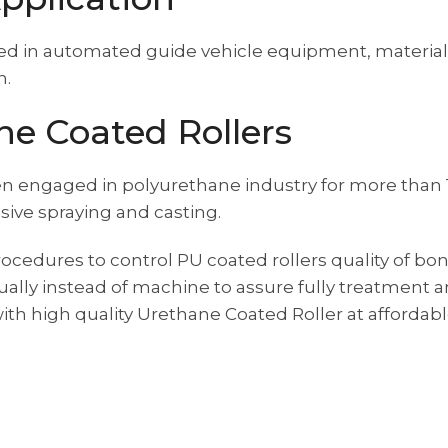
sed in automated guide vehicle equipment, material 
n.
e Coated Rollers
n engaged in polyurethane industry for more than
sive spraying and casting.
ocedures to control PU coated rollers quality of bon
ally instead of machine to assure fully treatment
th high quality Urethane Coated Roller at affordable