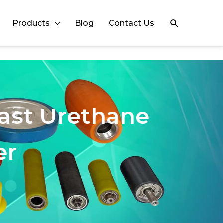
Search
Products
Blog
Contact Us
Cast Urethane
er