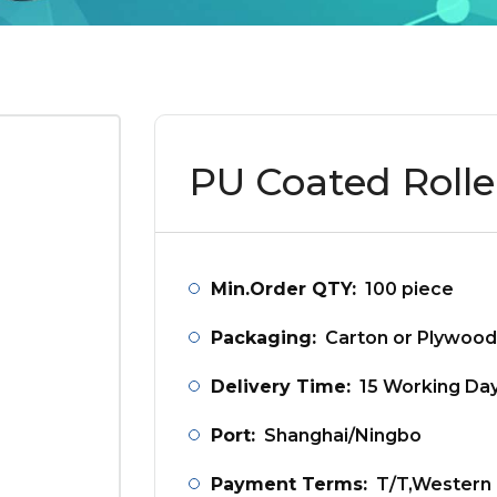
PU Coated Rolle
Min.Order QTY:
100 piece
Packaging:
Carton or Plywood
Delivery Time:
15 Working Da
Port:
Shanghai/Ningbo
Payment Terms:
T/T,Western 