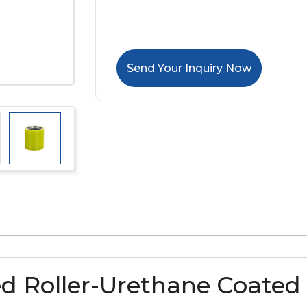
Send Your Inquiry Now
d Roller-Urethane Coated 