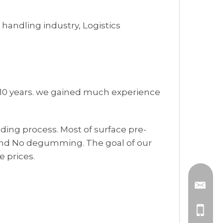
handling industry, Logistics
 10 years. we gained much experience
ding process. Most of surface pre-
 and No degumming. The goal of our
 prices.