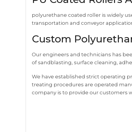
polyurethane coated roller is widely u
transportation and conveyor applicatio
Custom Polyurethan
Our engineers and technicians has bee
of sandblasting, surface cleaning, adhe
We have established strict operating pr
treating procedures are operated manu
company is to provide our customers wi