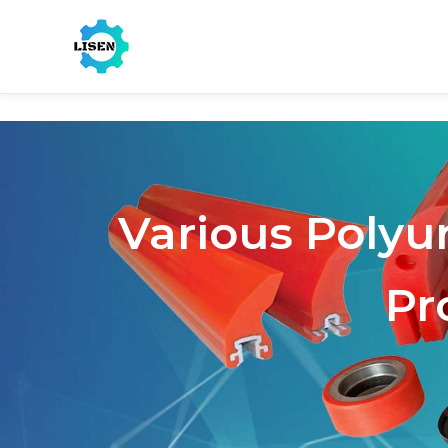
Various Polyu
Pr