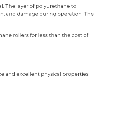
al. The layer of polyurethane to
osion, and damage during operation. The
ne rollers for less than the cost of
e and excellent physical properties