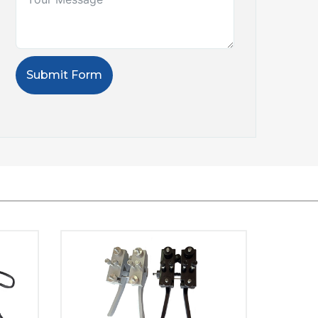
Submit Form