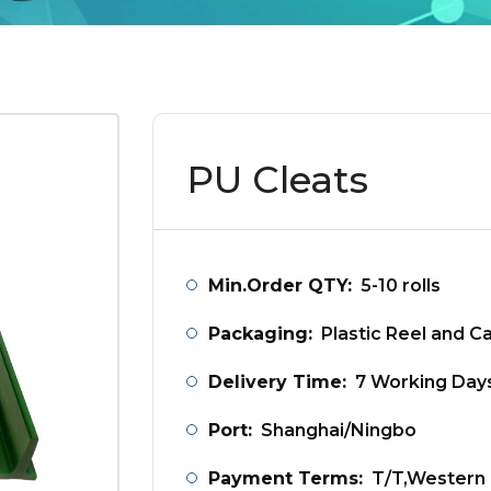
PU Cleats
Min.Order QTY:
5-10 rolls
Packaging:
Plastic Reel and C
Delivery Time:
7 Working Day
Port:
Shanghai/Ningbo
Payment Terms:
T/T,Western 