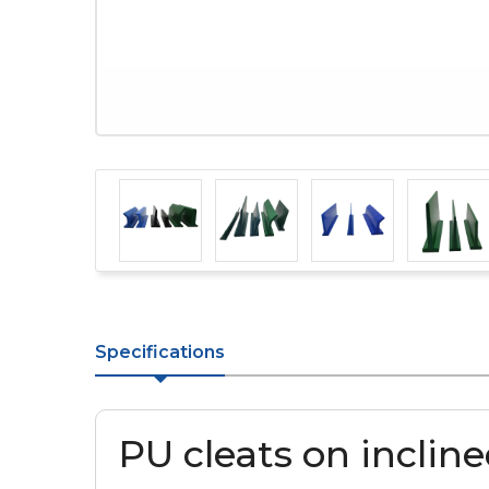
Specifications
PU cleats on inclin