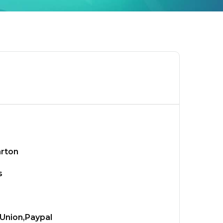
arton
s
Union,Paypal