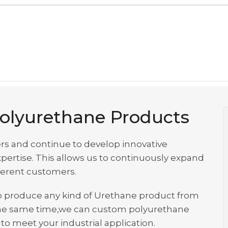
olyurethane Products
rs and continue to develop innovative
ertise. This allows us to continuously expand
fferent customers.
s to produce any kind of Urethane product from
at the same time,we can custom polyurethane
o meet your industrial application.