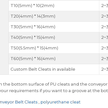
T10(5mm) * 10(2mm)
2~
T20(4mm) * 14(3mm)
2~
T30(5mm) * 16(4mm)
2~
T40(5mm) * 15(4mm)
2~
T50(5.5mm) * 15(4mm)
2~
T60(5mm) * 16(4mm)
2~
Custom Belt Cleats in available
2~
 the bottom surface of PU cleats and the conveyor be
ur requirements if you want to a groove at the bot
nveyor Belt Cleats
,
polyurethane cleat