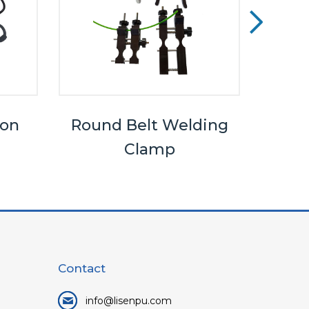
ron
Round Belt Welding
Clamp
Contact
info@lisenpu.com