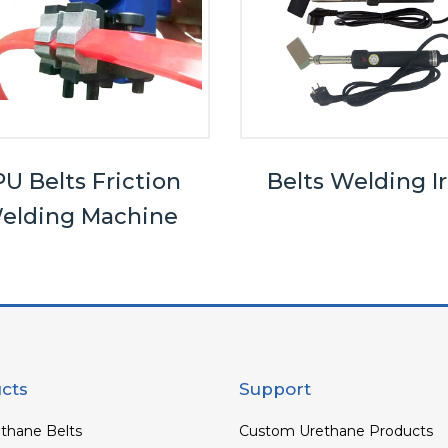
U Belts Friction
Belts Welding I
elding Machine
cts
Support
thane Belts
Custom Urethane Products