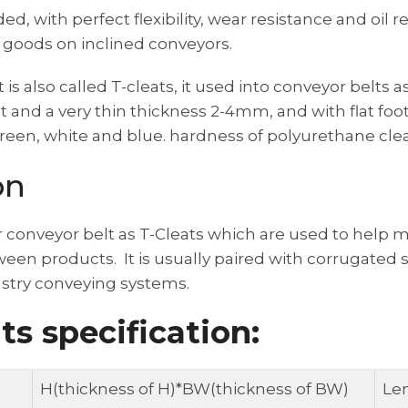
 with perfect flexibility, wear resistance and oil r
 goods on inclined conveyors.
t is also called T-cleats, it used into conveyor belts 
 and a very thin thickness 2-4mm, and with flat foot
reen, white and blue. hardness of polyurethane clea
on
r conveyor belt as T-Cleats which are used to help 
een products. It is usually paired with corrugated 
ustry conveying systems.
ts specification:
H(thickness of H)*BW(thickness of BW)
Le