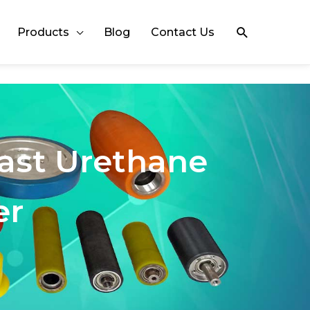
Search
Products
Blog
Contact Us
Cast Urethane
er