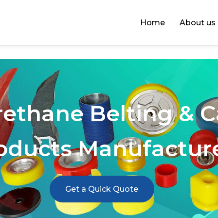
Home
About us
rethane Belting & 
oducts Manufactur
Get a Quick Quote