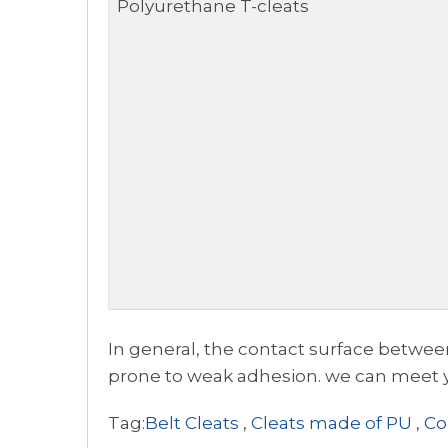
Polyurethane T-cleats
In general, the contact surface between
prone to weak adhesion. we can meet yo
Tag:
Belt Cleats
,
Cleats made of PU
,
Co