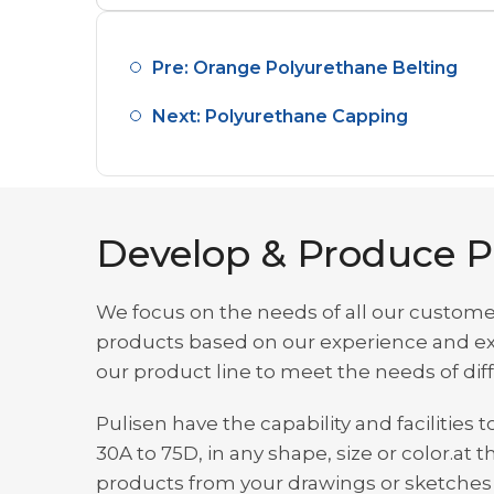
Pre: Orange Polyurethane Belting
Next: Polyurethane Capping
Develop & Produce P
We focus on the needs of all our custome
products based on our experience and exp
our product line to meet the needs of di
Pulisen have the capability and facilitie
30A to 75D, in any shape, size or color.
products from your drawings or sketches t