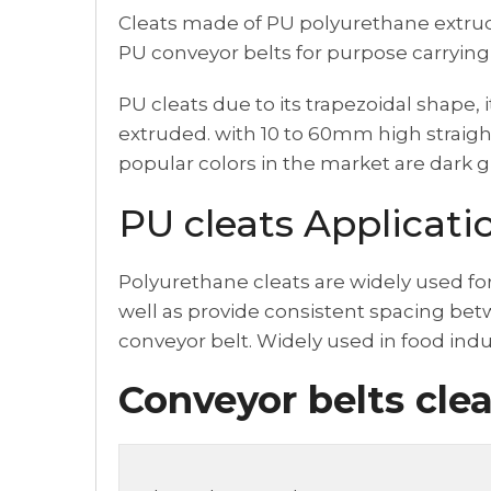
Cleats made of PU polyurethane extruded,
PU conveyor belts for purpose carrying
PU cleats due to its trapezoidal shape, i
extruded. with 10 to 60mm high straight
popular colors in the market are dark g
PU cleats Applicati
Polyurethane cleats are widely used fo
well as provide consistent spacing betw
conveyor belt. Widely used in food ind
Conveyor belts clea