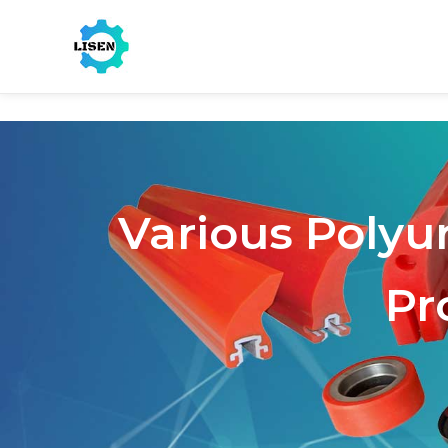
Various Polyu
Pr