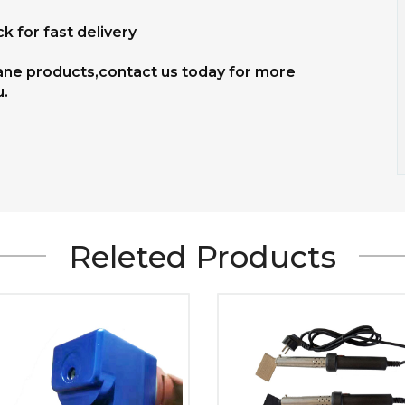
k for fast delivery
hane products,contact us today for more
u.
Releted Products