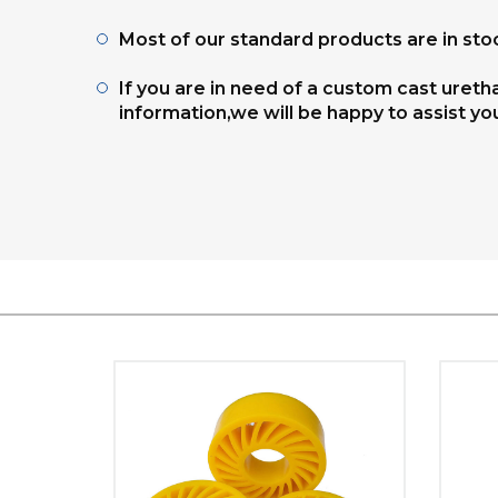
Most of our standard products are in stoc
If you are in need of a custom cast uret
information,we will be happy to assist yo