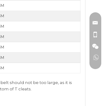
3M
3M
3M
3M
3M
3M
3M
lt should not be too large, as it is
tom of T cleats.