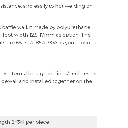
esistance, and easily to hot welding on
as baffle wall. it made by polyurethane
, foot width 12.5-17mm as option. The
ts are 65-70A, 85A, 90A as your options.
move items through inclines/declines as
sidewall and installed together on the
ngth 2~3M per piece