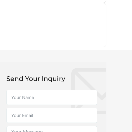
Send Your Inquiry