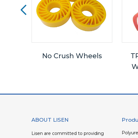
eels
No Crush Wheels
TP
W
ABOUT LISEN
Produ
Polyure
Lisen are committed to providing