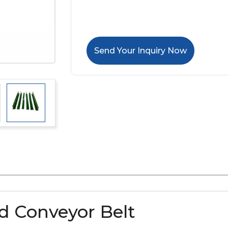
Send Your Inquiry Now
ed Conveyor Belt