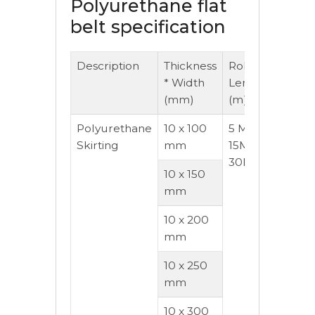
Polyurethane flat
belt specification
Description
Thickness
Roll
Hard
* Width
Length
Rang
(mm)
(m)
A)
Polyurethane
10 x 100
5 Mtr,
55- 9
Skirting
mm
15Mtr,
30Mtr
10 x 150
mm
10 x 200
mm
10 x 250
mm
10 x 300