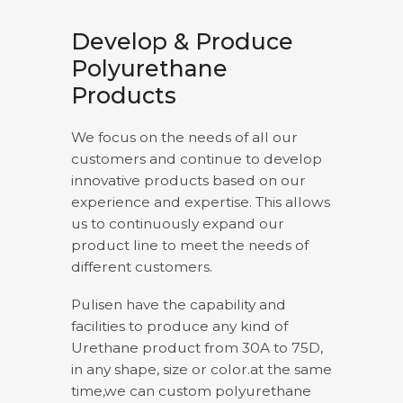
Develop & Produce
Polyurethane
Products
We focus on the needs of all our
customers and continue to develop
innovative products based on our
experience and expertise. This allows
us to continuously expand our
product line to meet the needs of
different customers.
Pulisen have the capability and
facilities to produce any kind of
Urethane product from 30A to 75D,
in any shape, size or color.at the same
time,we can custom polyurethane