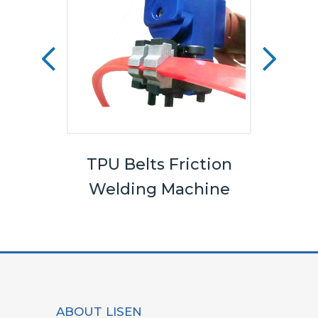
els
TPU Belts Friction
Bel
Welding Machine
ABOUT LISEN