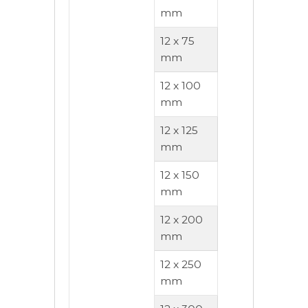
mm
12 x 75
mm
12 x 100
mm
12 x 125
mm
12 x 150
mm
12 x 200
mm
12 x 250
mm