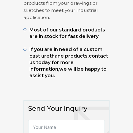
products from your drawings or
sketches to meet your industrial
application.
Most of our standard products
are in stock for fast delivery
If you are in need of a custom
cast urethane products,contact
us today for more
information,we will be happy to
assist you.
Send Your Inquiry