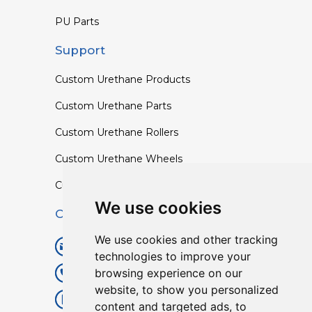
PU Parts
Support
Custom Urethane Products
Custom Urethane Parts
Custom Urethane Rollers
Custom Urethane Wheels
Custom TPU Profiles
We use cookies
Contact
We use cookies and other tracking
info@lisenpu.com
technologies to improve your
browsing experience on our
+86 519 87182810
website, to show you personalized
+86 13057308615
content and targeted ads, to