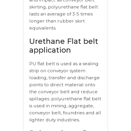
skirting, polyurethane flat belt
lasts an average of 3-5 times
longer than rubber skirt
equivalents.
Urethane Flat belt
application
PU flat belt is used as a sealing
strip on conveyor system
loading, transfer and discharge
points to direct material onto
the conveyor belt and reduce
spillages. polyurethane flat belt
is used in mining, aggregate,
conveyor belt, foundries and all
lighter duty industries.