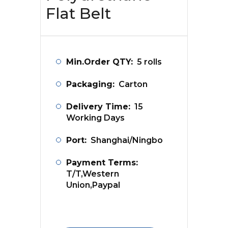
Flat Belt
Min.Order QTY:
5 rolls
Packaging:
Carton
Delivery Time:
15
Working Days
Port:
Shanghai/Ningbo
Payment Terms:
T/T,Western
Union,Paypal