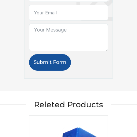
Submit Form
Releted Products