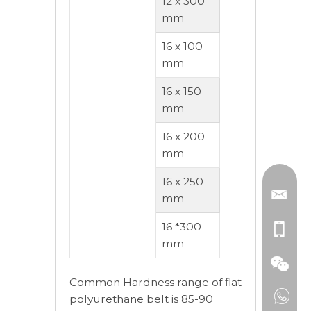
12 x 300
mm
16 x 100
mm
16 x 150
mm
16 x 200
mm
16 x 250
mm
16 *300
mm
Common Hardness range of flat
polyurethane belt is 85-90