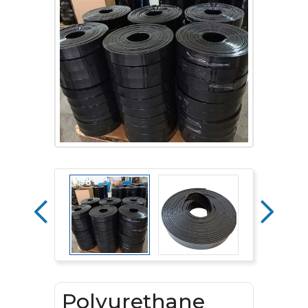
Polyurethane