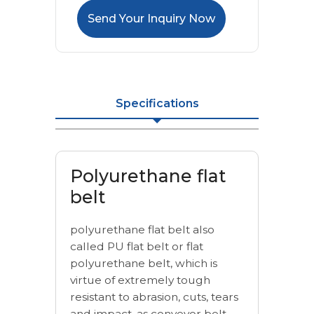
Send Your Inquiry Now
Specifications
Polyurethane flat
belt
polyurethane flat belt also
called PU flat belt or flat
polyurethane belt, which is
virtue of extremely tough
resistant to abrasion, cuts, tears
and impact. as conveyor belt