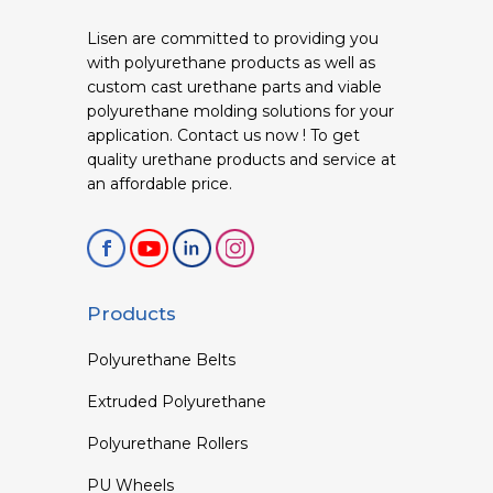
Lisen are committed to providing you
with polyurethane products as well as
custom cast urethane parts and viable
polyurethane molding solutions for your
application. Contact us now ! To get
quality urethane products and service at
an affordable price.
Products
Polyurethane Belts
Extruded Polyurethane
Polyurethane Rollers
PU Wheels