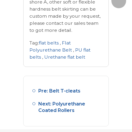
shore A, other soft or flexible
hardness belt skirting can be
custom made by your request,
please contact our sales team
to got more detail.
Tag:
flat belts
,
Flat
Polyurethane Belt
,
PU flat
belts
,
Urethane flat belt
Pre: Belt T-cleats
Next: Polyurethane
Coated Rollers