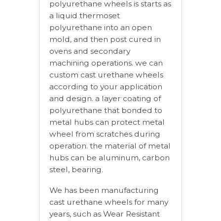
polyurethane wheels is starts as
a liquid thermoset
polyurethane into an open
mold, and then post cured in
ovens and secondary
machining operations. we can
custom cast urethane wheels
according to your application
and design. a layer coating of
polyurethane that bonded to
metal hubs can protect metal
wheel from scratches during
operation. the material of metal
hubs can be aluminum, carbon
steel, bearing.
We has been manufacturing
cast urethane wheels for many
years, such as Wear Resistant