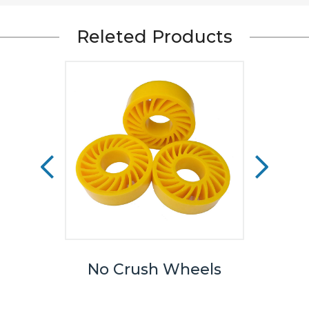
Releted Products
eels
No Crush Wheels
TPU
We