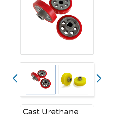
Cast Urethane