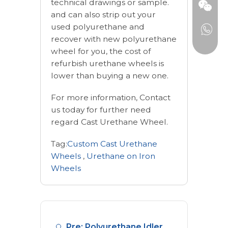
technical drawings or sample.
and can also strip out your
used polyurethane and
recover with new polyurethane
wheel for you, the cost of
refurbish urethane wheels is
lower than buying a new one.
For more information, Contact
us today for further need
regard Cast Urethane Wheel.
Tag:
Custom Cast Urethane
Wheels
,
Urethane on Iron
Wheels
Pre: Polyurethane Idler