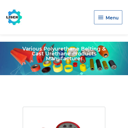
Menu
Menu
Various Polyurethane Belting &
Cast Urethane Products
Manufacturer