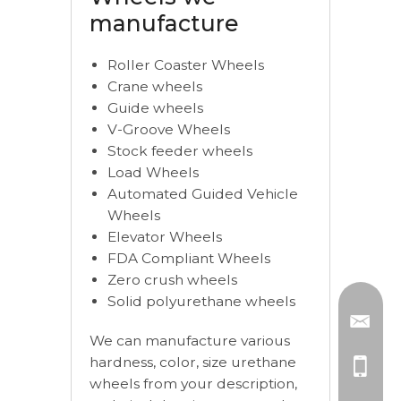
manufacture
Roller Coaster Wheels
Crane wheels
Guide wheels
V-Groove Wheels
Stock feeder wheels
Load Wheels
Automated Guided Vehicle
Wheels
Elevator Wheels
FDA Compliant Wheels
Zero crush wheels
Solid polyurethane wheels
We can manufacture various
hardness, color, size urethane
wheels from your description,