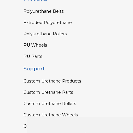
Polyurethane Belts
Extruded Polyurethane
Polyurethane Rollers
PU Wheels
PU Parts
Support
Custom Urethane Products
Custom Urethane Parts
Custom Urethane Rollers
Custom Urethane Wheels
Custom TPU Profiles