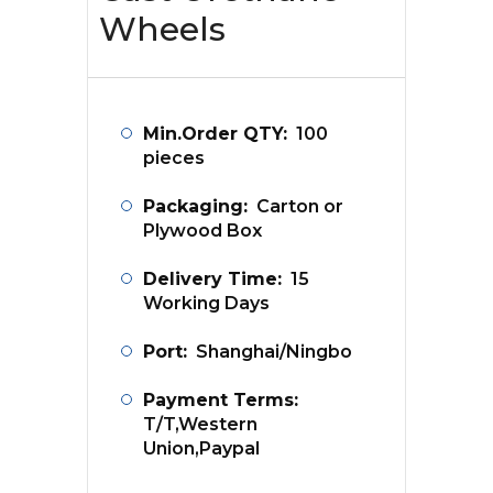
Wheels
Min.Order QTY:
100
pieces
Packaging:
Carton or
Plywood Box
Delivery Time:
15
Working Days
Port:
Shanghai/Ningbo
Payment Terms:
T/T,Western
Union,Paypal