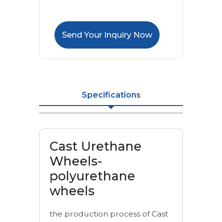
Send Your Inquiry Now
Specifications
Cast Urethane
Wheels-
polyurethane
wheels
the production process of Cast