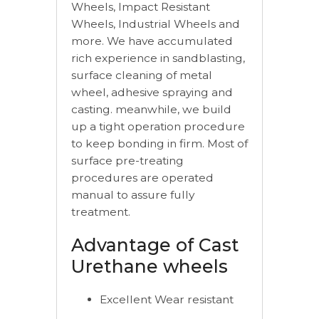
Wheels, Impact Resistant
Wheels, Industrial Wheels and
more. We have accumulated
rich experience in sandblasting,
surface cleaning of metal
wheel, adhesive spraying and
casting. meanwhile, we build
up a tight operation procedure
to keep bonding in firm. Most of
surface pre-treating
procedures are operated
manual to assure fully
treatment.
Advantage of Cast
Urethane wheels
Excellent Wear resistant