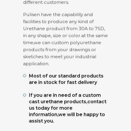
different customers.
Pulisen have the capability and
facilities to produce any kind of
Urethane product from 30A to 75D,
in any shape, size or color.at the same
time,we can custom polyurethane
products from your drawings or
sketches to meet your industrial
application.
Most of our standard products
are in stock for fast delivery
If you are in need of a custom
cast urethane products,contact
us today for more
information,we will be happy to
assist you.