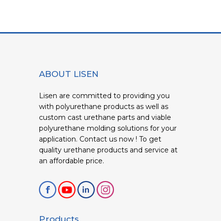
ABOUT LISEN
Lisen are committed to providing you
with polyurethane products as well as
custom cast urethane parts and viable
polyurethane molding solutions for your
application. Contact us now ! To get
quality urethane products and service at
an affordable price.
Products