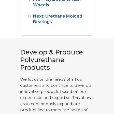
Wheels
Next: Urethane Molded
Bearings
Develop & Produce
Polyurethane
Products
We focus on the needs of all our
customers and continue to develop
innovative products based on our
experience and expertise. This allows
us to continuously expand our
product line to meet the needs of