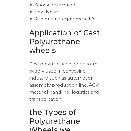
Shock absorption
Low Noise
Prolonging equipment life
Application of Cast
Polyurethane
wheels
Cast polyurethane wheels are
widely used in conveying
industry, such as automation
assembly production line, AGV
material handling, logistics and
transportation.
the Types of
Polyurethane
Wheels we