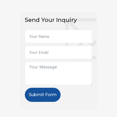
Send Your Inquiry
Submit Form