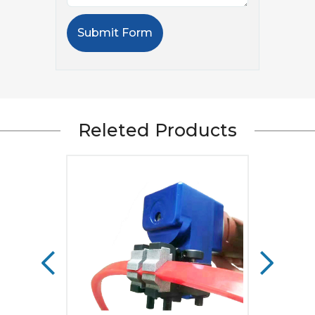
Submit Form
Releted Products