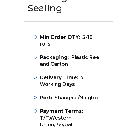
Sealing
Min.Order QTY:
5-10
rolls
Packaging:
Plastic Reel
and Carton
Delivery Time:
7
Working Days
Port:
Shanghai/Ningbo
Payment Terms:
T/T,Western
Union,Paypal