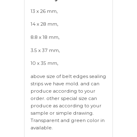
13 x 26 mm,
14 x 28 mm,
8.8 x 18 mm,
3.5 x 37 mm,
10 x 35 mm,
above size of belt edges sealing
strips we have mold. and can
produce according to your
order. other special size can
produce as according to your
sample or simple drawing.
Transparent and green color in
available.