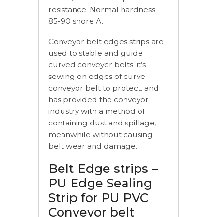
resistance. Normal hardness
85-90 shore A.
Conveyor belt edges strips are
used to stable and guide
curved conveyor belts. it’s
sewing on edges of curve
conveyor belt to protect. and
has provided the conveyor
industry with a method of
containing dust and spillage,
meanwhile without causing
belt wear and damage.
Belt Edge strips –
PU Edge Sealing
Strip for PU PVC
Conveyor belt