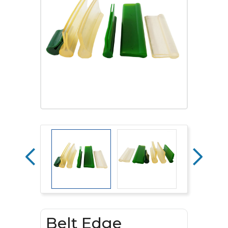
Belt Edge