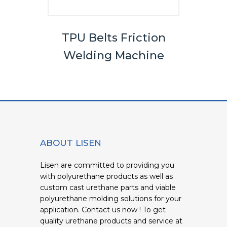
els
TPU Belts Friction
Bel
Welding Machine
ABOUT LISEN
Lisen are committed to providing you
with polyurethane products as well as
custom cast urethane parts and viable
polyurethane molding solutions for your
application. Contact us now ! To get
quality urethane products and service at