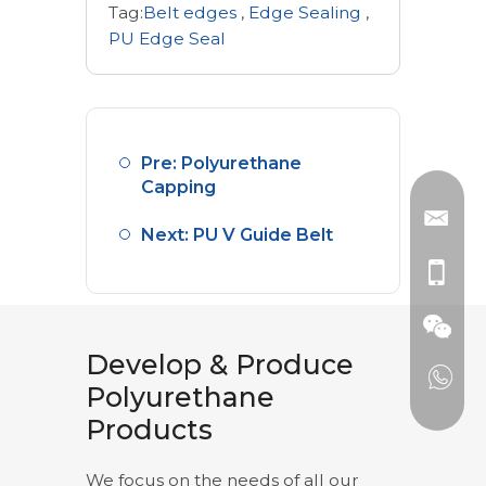
Tag:
Belt edges
,
Edge Sealing
,
PU Edge Seal
Pre: Polyurethane
Capping
Next: PU V Guide Belt
Develop & Produce
Polyurethane
Products
We focus on the needs of all our