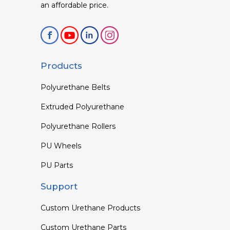
an affordable price.
Products
Polyurethane Belts
Extruded Polyurethane
Polyurethane Rollers
PU Wheels
PU Parts
Support
Custom Urethane Products
Custom Urethane Parts