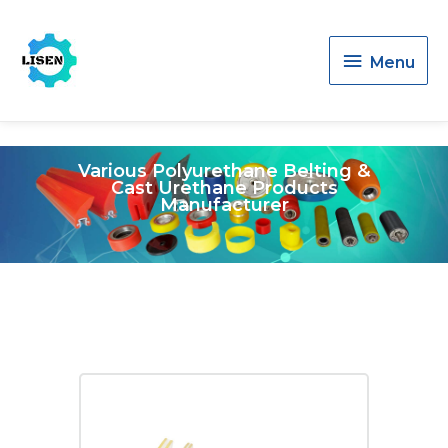
Menu
Menu
Various Polyurethane Belting &
Cast Urethane Products
Manufacturer