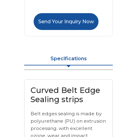
Send Your Inquiry Now
Specifications
Curved Belt Edge
Sealing strips
Belt edges sealing is made by
polyurethane (PU) on extrusion
processing. with excellent
ozone, wear and impact