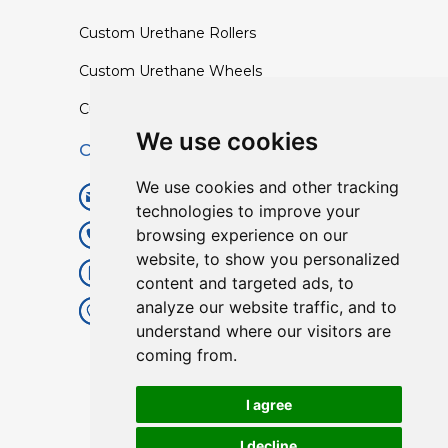
Custom Urethane Rollers
Custom Urethane Wheels
Custom TPU Profiles
We use cookies
Contact
We use cookies and other tracking
info@lisenpu.com
technologies to improve your
browsing experience on our
+86 519 87182810
website, to show you personalized
+86 13057308615
content and targeted ads, to
analyze our website traffic, and to
No.128, Xinxing Middle Road,
understand where our visitors are
Kunlun Street, Liyang City,
coming from.
Changzhou City, Jiangsu, China.
213372.
I agree
I decline