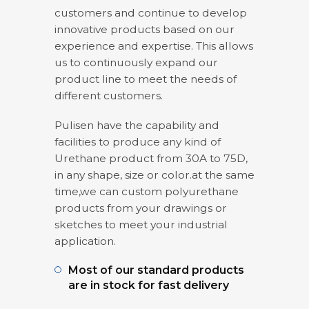
customers and continue to develop
innovative products based on our
experience and expertise. This allows
us to continuously expand our
product line to meet the needs of
different customers.
Pulisen have the capability and
facilities to produce any kind of
Urethane product from 30A to 75D,
in any shape, size or color.at the same
time,we can custom polyurethane
products from your drawings or
sketches to meet your industrial
application.
Most of our standard products
are in stock for fast delivery