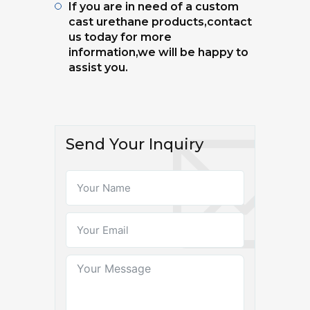
If you are in need of a custom
cast urethane products,contact
us today for more
information,we will be happy to
assist you.
Send Your Inquiry