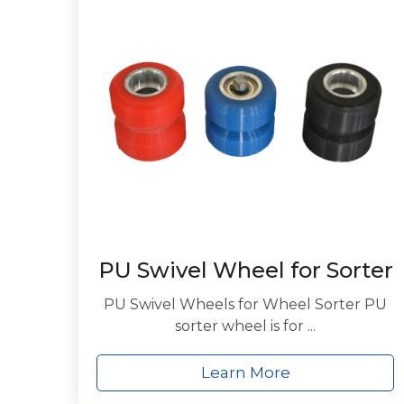
PU Swivel Wheel for Sorter
PU Swivel Wheels for Wheel Sorter PU
sorter wheel is for ...
Learn More