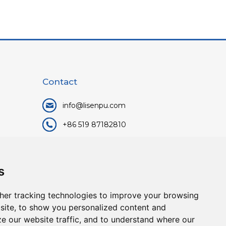
Contact
info@lisenpu.com
+86 519 87182810
+86 13057308615
No.128, Xinxing Middle Road,
s
Kunlun Street, Liyang City,
Changzhou City, Jiangsu, China.
her tracking technologies to improve your browsing
213372.
site, to show you personalized content and
ze our website traffic, and to understand where our