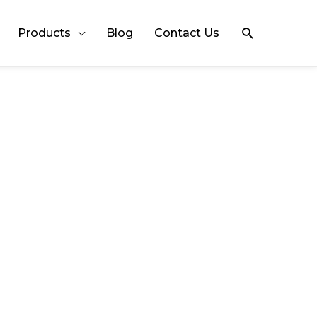
Search
Products
Blog
Contact Us