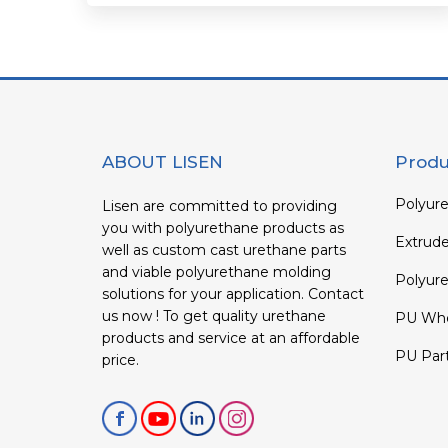
ABOUT LISEN
Produ
Polyure
Lisen are committed to providing
you with polyurethane products as
Extrud
well as custom cast urethane parts
and viable polyurethane molding
Polyure
solutions for your application. Contact
us now ! To get quality urethane
PU Whe
products and service at an affordable
PU Par
price.