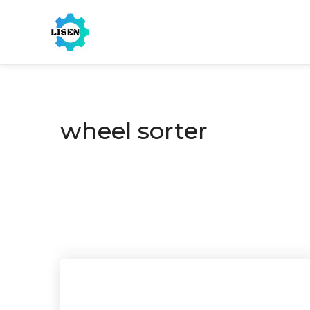
wheel sorter