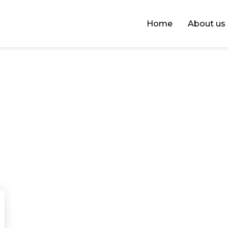
Home
About us