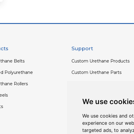
cts
Support
thane Belts
Custom Urethane Products
ed Polyurethane
Custom Urethane Parts
thane Rollers
Custom Urethane Rollers
els
Custom Urethane Wheels
We use cookie
ts
Custom TPU Profiles
We use cookies and ot
experience on our web
targeted ads, to analy