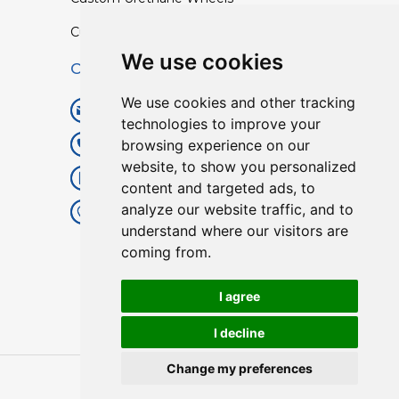
Custom TPU Profiles
We use cookies
Contact
We use cookies and other tracking
info@lisenpu.com
technologies to improve your
browsing experience on our
+86 519 87182810
website, to show you personalized
+86 13057308615
content and targeted ads, to
analyze our website traffic, and to
No.128, Xinxing Middle Road,
understand where our visitors are
Kunlun Street, Liyang City,
coming from.
Changzhou City, Jiangsu, China.
213372.
I agree
I decline
Change my preferences
Copyright © 2025
Lisen
| All Rights Reserved.