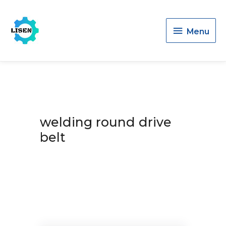
Menu
Menu
welding round drive
belt