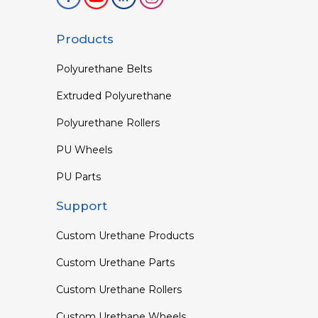
Products
Polyurethane Belts
Extruded Polyurethane
Polyurethane Rollers
PU Wheels
PU Parts
Support
Custom Urethane Products
Custom Urethane Parts
Custom Urethane Rollers
Custom Urethane Wheels