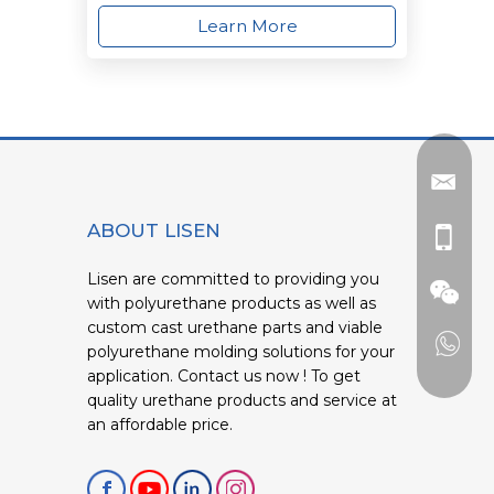
Learn More
ABOUT LISEN
Lisen are committed to providing you
with polyurethane products as well as
custom cast urethane parts and viable
polyurethane molding solutions for your
application. Contact us now ! To get
quality urethane products and service at
an affordable price.