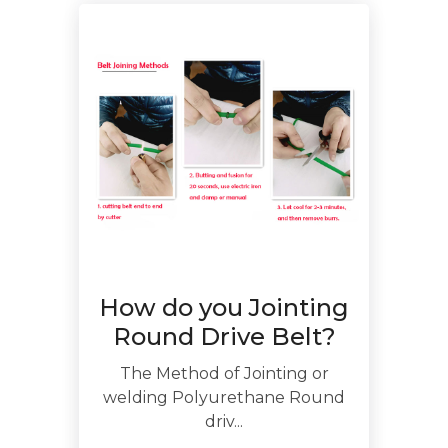
How do you Jointing
Round Drive Belt?
The Method of Jointing or
welding Polyurethane Round
driv...