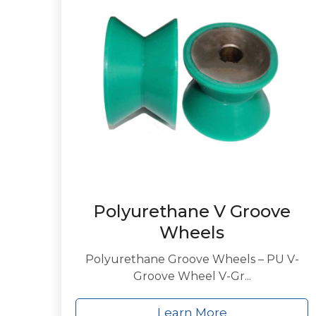
Polyurethane V Groove
Wheels
Polyurethane Groove Wheels – PU V-
Groove Wheel V-Gr...
Learn More