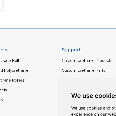
cts
Support
thane Belts
Custom Urethane Products
ed Polyurethane
Custom Urethane Parts
thane Rollers
Custom Urethane Rollers
els
Custom Urethane Wheels
We use cookie
ts
Custom TPU Profiles
We use cookies and ot
experience on our web