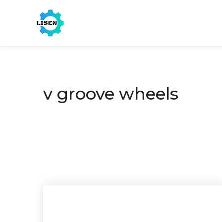
v groove wheels