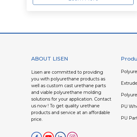
ABOUT LISEN
Produ
Polyure
Lisen are committed to providing
you with polyurethane products as
Extrud
well as custom cast urethane parts
and viable polyurethane molding
Polyure
solutions for your application. Contact
us now ! To get quality urethane
PU Whe
products and service at an affordable
PU Par
price.