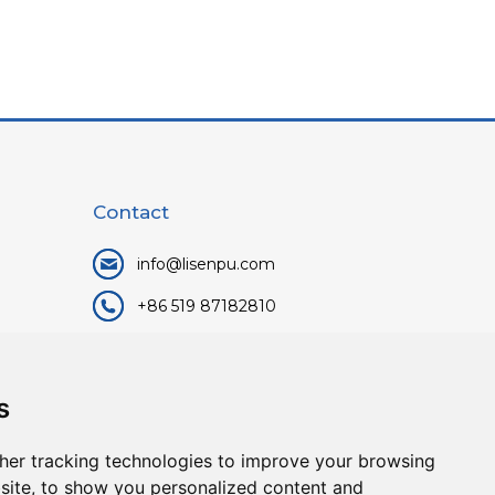
Contact
info@lisenpu.com
+86 519 87182810
+86 13057308615
No.128, Xinxing Middle Road,
s
Kunlun Street, Liyang City,
Changzhou City, Jiangsu, China.
her tracking technologies to improve your browsing
213372.
site, to show you personalized content and