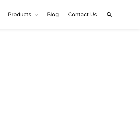
Search
Products
Blog
Contact Us