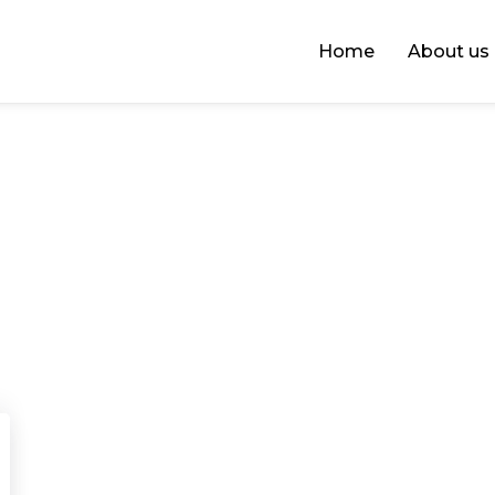
Home
About us