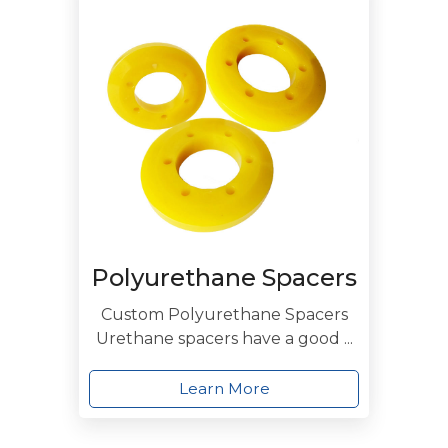
Polyurethane Spacers
Custom Polyurethane Spacers
Urethane spacers have a good ...
Learn More