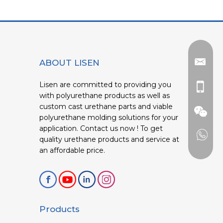
ABOUT LISEN
Lisen are committed to providing you
with polyurethane products as well as
custom cast urethane parts and viable
polyurethane molding solutions for your
application. Contact us now ! To get
quality urethane products and service at
an affordable price.
Products