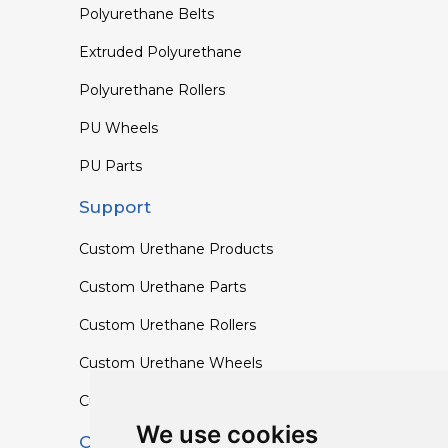
Polyurethane Belts
Extruded Polyurethane
Polyurethane Rollers
PU Wheels
PU Parts
Support
Custom Urethane Products
Custom Urethane Parts
Custom Urethane Rollers
Custom Urethane Wheels
Custom TPU Profiles
We use cookies
Contact