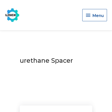
Menu
Menu
urethane Spacer