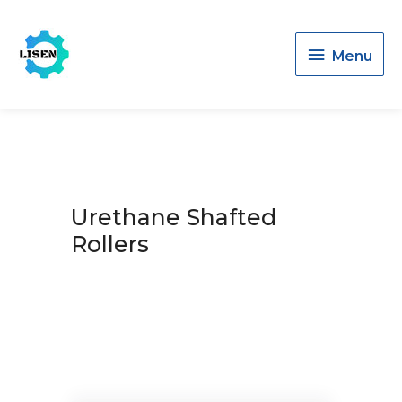
Menu
Menu
Urethane Shafted
Rollers