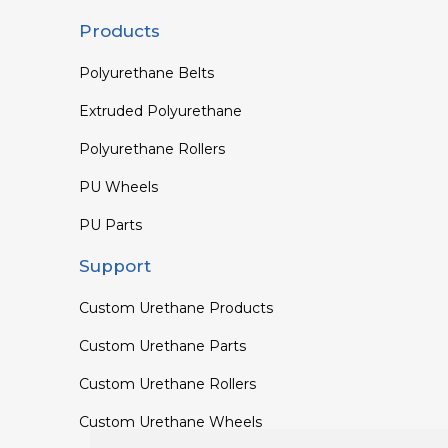
Products
Polyurethane Belts
Extruded Polyurethane
Polyurethane Rollers
PU Wheels
PU Parts
Support
Custom Urethane Products
Custom Urethane Parts
Custom Urethane Rollers
Custom Urethane Wheels