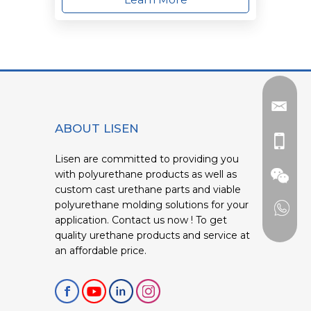
ABOUT LISEN
Lisen are committed to providing you
with polyurethane products as well as
custom cast urethane parts and viable
polyurethane molding solutions for your
application. Contact us now ! To get
quality urethane products and service at
an affordable price.