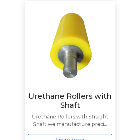
Urethane Rollers with
Shaft
Urethane Rollers with Straight
Shaft we manufacture preci...
Learn More