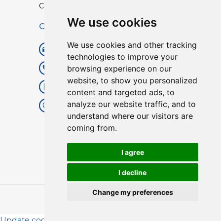
Custom TPU Profiles
We use cookies
Contact
We use cookies and other tracking
info@lisenpu.com
technologies to improve your
browsing experience on our
+86 519 87182810
website, to show you personalized
+86 13057308615
content and targeted ads, to
analyze our website traffic, and to
No.128, Xinxing Middle Road,
understand where our visitors are
Kunlun Street, Liyang City,
coming from.
Changzhou City, Jiangsu, China.
213372.
I agree
I decline
Change my preferences
Copyright © 2025
Lisen
| All Rights Reserved.
Update cookies preferences