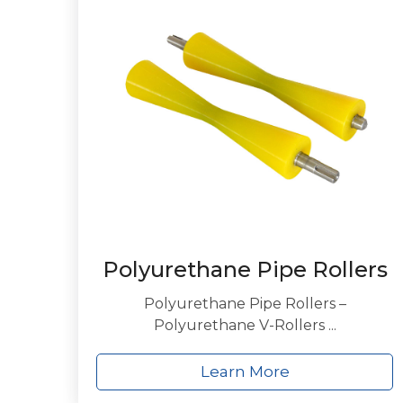
Polyurethane Pipe Rollers
Polyurethane Pipe Rollers –
Polyurethane V-Rollers ...
Learn More