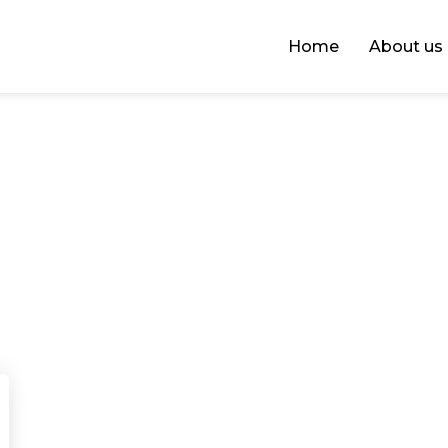
Home
About us