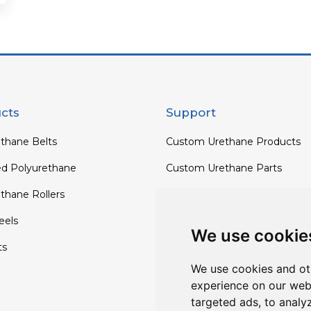
cts
Support
thane Belts
Custom Urethane Products
ed Polyurethane
Custom Urethane Parts
thane Rollers
Custom Urethane Rollers
els
Custom Urethane Wheels
We use cookie
ts
Custom TPU Profiles
We use cookies and ot
experience on our web
targeted ads, to analy