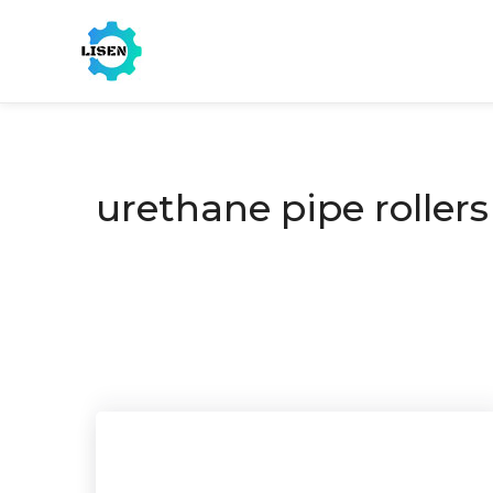
urethane pipe rollers