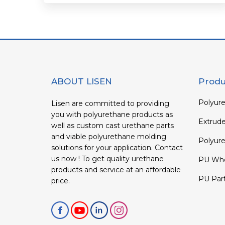
ABOUT LISEN
Produ
Polyure
Lisen are committed to providing
you with polyurethane products as
Extrud
well as custom cast urethane parts
and viable polyurethane molding
Polyure
solutions for your application. Contact
us now ! To get quality urethane
PU Whe
products and service at an affordable
PU Par
price.