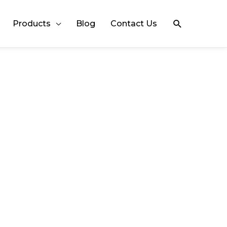
Search
Products
Blog
Contact Us