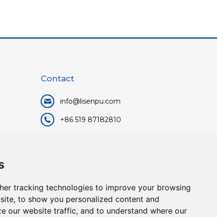
Contact
info@lisenpu.com
+86 519 87182810
+86 13057308615
No.128, Xinxing Middle Road,
s
Kunlun Street, Liyang City,
Changzhou City, Jiangsu, China.
her tracking technologies to improve your browsing
213372.
site, to show you personalized content and
ze our website traffic, and to understand where our