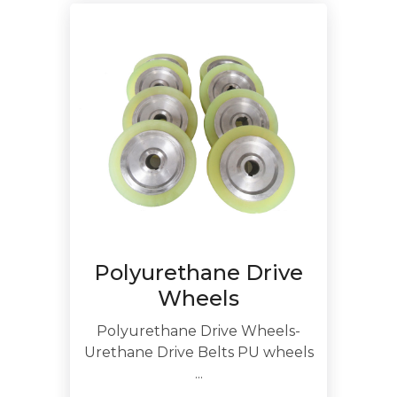
Polyurethane Drive
Wheels
Polyurethane Drive Wheels-
Urethane Drive Belts PU wheels
...