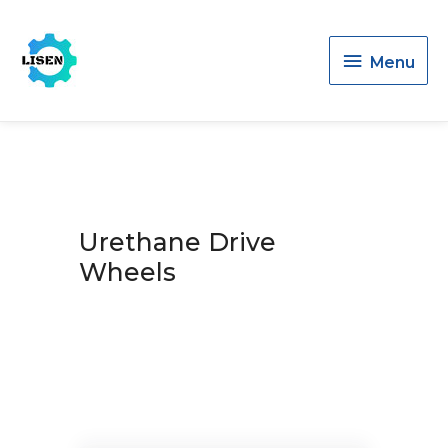
Menu
Menu
Urethane Drive
Wheels