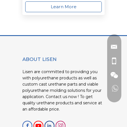
Learn More
ABOUT LISEN
Lisen are committed to providing you
with polyurethane products as well as
custom cast urethane parts and viable
polyurethane molding solutions for your
application. Contact us now ! To get
quality urethane products and service at
an affordable price.