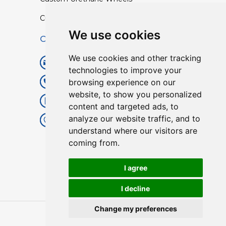
Custom TPU Profiles
We use cookies
Contact
We use cookies and other tracking
info@lisenpu.com
technologies to improve your
browsing experience on our
+86 519 87182810
website, to show you personalized
+86 13057308615
content and targeted ads, to
analyze our website traffic, and to
No.128, Xinxing Middle Road,
understand where our visitors are
Kunlun Street, Liyang City,
coming from.
Changzhou City, Jiangsu, China.
213372.
I agree
I decline
Change my preferences
Copyright © 2025
Lisen
| All Rights Reserved.