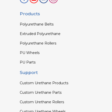
Products
Polyurethane Belts
Extruded Polyurethane
Polyurethane Rollers
PU Wheels
PU Parts
Support
Custom Urethane Products
Custom Urethane Parts
Custom Urethane Rollers
Custom Urethane Wheels