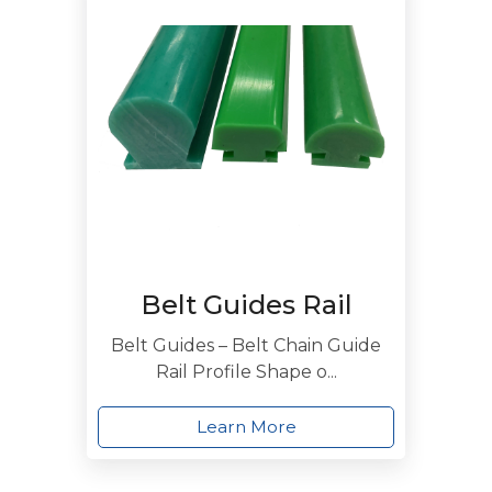
Belt Guides Rail
Belt Guides – Belt Chain Guide
Rail Profile Shape o...
Learn More