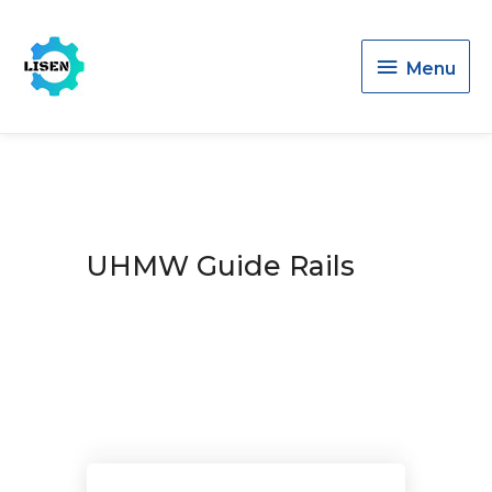
Menu
Menu
UHMW Guide Rails