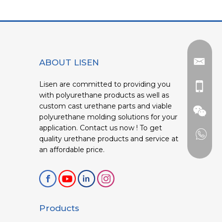
ABOUT LISEN
Lisen are committed to providing you
with polyurethane products as well as
custom cast urethane parts and viable
polyurethane molding solutions for your
application. Contact us now ! To get
quality urethane products and service at
an affordable price.
Products