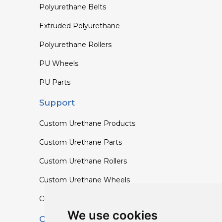
Polyurethane Belts
Extruded Polyurethane
Polyurethane Rollers
PU Wheels
PU Parts
Support
Custom Urethane Products
Custom Urethane Parts
Custom Urethane Rollers
Custom Urethane Wheels
Custom TPU Profiles
We use cookies
Contact