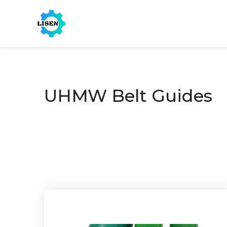
UHMW Belt Guides