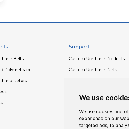
cts
Support
thane Belts
Custom Urethane Products
ed Polyurethane
Custom Urethane Parts
thane Rollers
Custom Urethane Rollers
els
Custom Urethane Wheels
We use cookie
ts
Custom TPU Profiles
We use cookies and ot
experience on our web
targeted ads, to analy