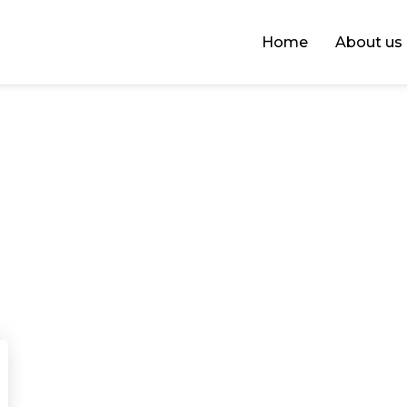
Home
About us