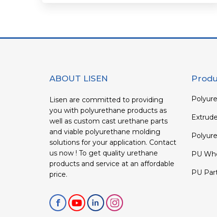
ABOUT LISEN
Produ
Polyure
Lisen are committed to providing
you with polyurethane products as
Extrud
well as custom cast urethane parts
and viable polyurethane molding
Polyure
solutions for your application. Contact
us now ! To get quality urethane
PU Whe
products and service at an affordable
PU Par
price.