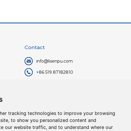
Contact
info@lisenpu.com
+86 519 87182810
+86 13057308615
No.128, Xinxing Middle Road,
s
Kunlun Street, Liyang City,
Changzhou City, Jiangsu, China.
her tracking technologies to improve your browsing
213372.
site, to show you personalized content and
ze our website traffic, and to understand where our