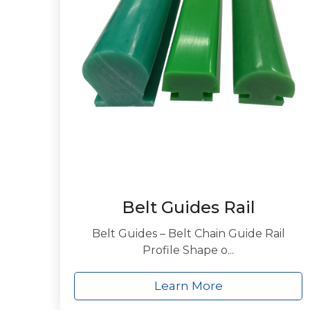
Belt Guides Rail
Belt Guides – Belt Chain Guide Rail
Profile Shape o...
Learn More