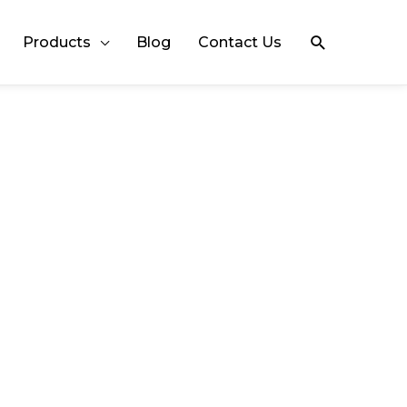
Search
Products
Blog
Contact Us