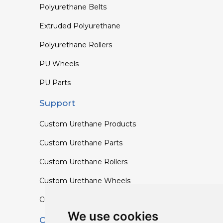
Polyurethane Belts
Extruded Polyurethane
Polyurethane Rollers
PU Wheels
PU Parts
Support
Custom Urethane Products
Custom Urethane Parts
Custom Urethane Rollers
Custom Urethane Wheels
Custom TPU Profiles
We use cookies
Contact