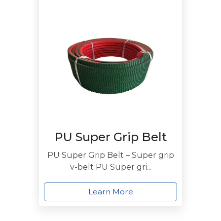
PU Super Grip Belt
PU Super Grip Belt – Super grip
v-belt PU Super gri...
Learn More