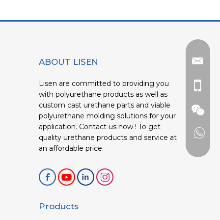
ABOUT LISEN
Lisen are committed to providing you
with polyurethane products as well as
custom cast urethane parts and viable
polyurethane molding solutions for your
application. Contact us now ! To get
quality urethane products and service at
an affordable price.
Products