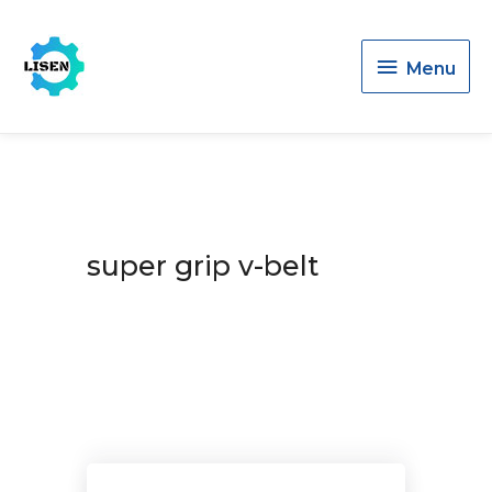
Menu
Menu
super grip v-belt