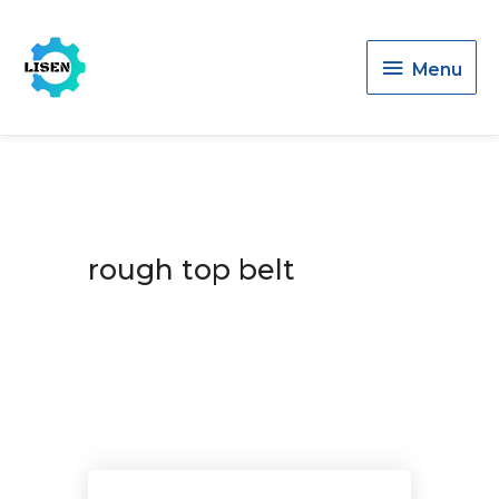
Menu
Menu
rough top belt