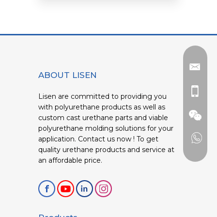
ABOUT LISEN
Lisen are committed to providing you
with polyurethane products as well as
custom cast urethane parts and viable
polyurethane molding solutions for your
application. Contact us now ! To get
quality urethane products and service at
an affordable price.