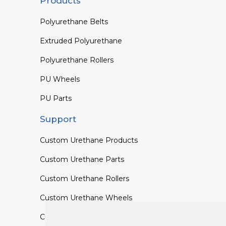
Products
Polyurethane Belts
Extruded Polyurethane
Polyurethane Rollers
PU Wheels
PU Parts
Support
Custom Urethane Products
Custom Urethane Parts
Custom Urethane Rollers
Custom Urethane Wheels
Custom TPU Profiles