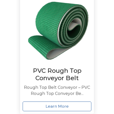
PVC Rough Top
Conveyor Belt
Rough Top Belt Conveyor – PVC
Rough Top Conveyor Be...
Learn More