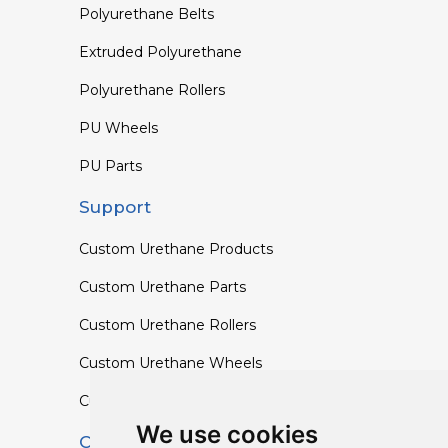
Polyurethane Belts
Extruded Polyurethane
Polyurethane Rollers
PU Wheels
PU Parts
Support
Custom Urethane Products
Custom Urethane Parts
Custom Urethane Rollers
Custom Urethane Wheels
Custom TPU Profiles
We use cookies
Contact