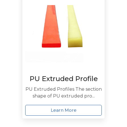
PU Extruded Profile
PU Extruded Profiles The section
shape of PU extruded pro...
Learn More