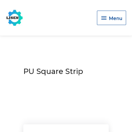
Menu
Menu
PU Square Strip