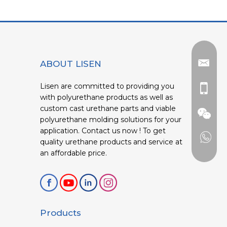
ABOUT LISEN
Lisen are committed to providing you
with polyurethane products as well as
custom cast urethane parts and viable
polyurethane molding solutions for your
application. Contact us now ! To get
quality urethane products and service at
an affordable price.
Products