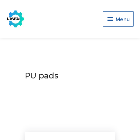
Menu
Menu
PU pads