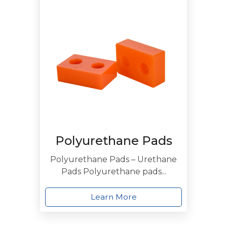
Polyurethane Pads
Polyurethane Pads – Urethane
Pads Polyurethane pads...
Learn More