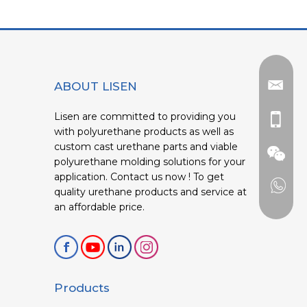
ABOUT LISEN
Lisen are committed to providing you
with polyurethane products as well as
custom cast urethane parts and viable
polyurethane molding solutions for your
application. Contact us now ! To get
quality urethane products and service at
an affordable price.
Products