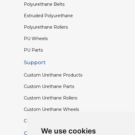
Polyurethane Belts
Extruded Polyurethane
Polyurethane Rollers
PU Wheels
PU Parts
Support
Custom Urethane Products
Custom Urethane Parts
Custom Urethane Rollers
Custom Urethane Wheels
Custom TPU Profiles
We use cookies
Contact