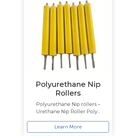
Polyurethane Nip
Rollers
Polyurethane Nip rollers –
Urethane Nip Roller Poly...
Learn More