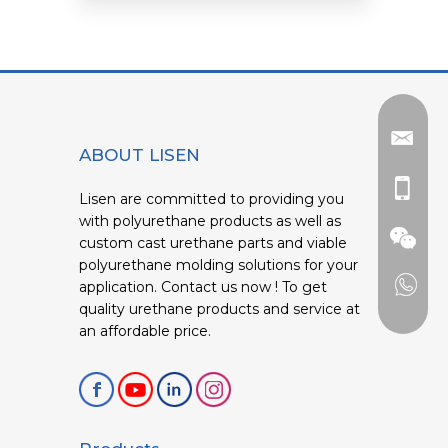
ABOUT LISEN
Lisen are committed to providing you
with polyurethane products as well as
custom cast urethane parts and viable
polyurethane molding solutions for your
application. Contact us now ! To get
quality urethane products and service at
an affordable price.