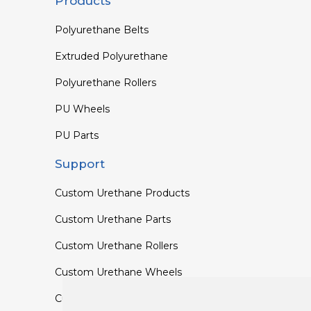
Products
Polyurethane Belts
Extruded Polyurethane
Polyurethane Rollers
PU Wheels
PU Parts
Support
Custom Urethane Products
Custom Urethane Parts
Custom Urethane Rollers
Custom Urethane Wheels
Custom TPU Profiles