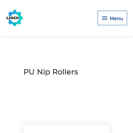
Menu
Menu
PU Nip Rollers