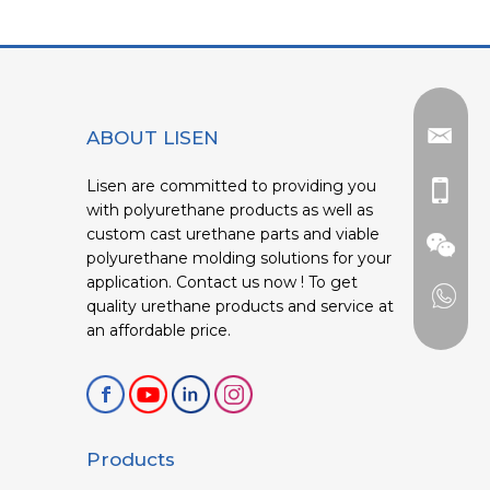
ABOUT LISEN
Lisen are committed to providing you
with polyurethane products as well as
custom cast urethane parts and viable
polyurethane molding solutions for your
application. Contact us now ! To get
quality urethane products and service at
an affordable price.
Products