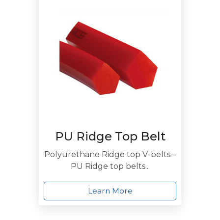
PU Ridge Top Belt
Polyurethane Ridge top V-belts –
PU Ridge top belts...
Learn More