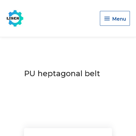
Menu
Menu
PU heptagonal belt