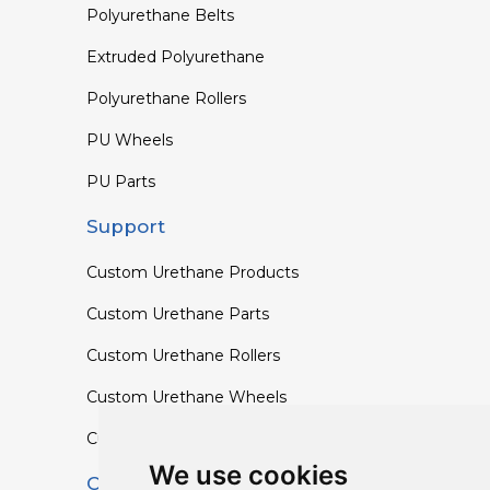
Polyurethane Belts
Extruded Polyurethane
Polyurethane Rollers
PU Wheels
PU Parts
Support
Custom Urethane Products
Custom Urethane Parts
Custom Urethane Rollers
Custom Urethane Wheels
Custom TPU Profiles
We use cookies
Contact