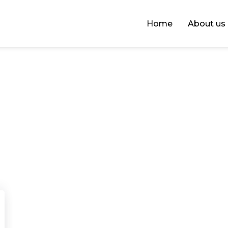
Home
About us