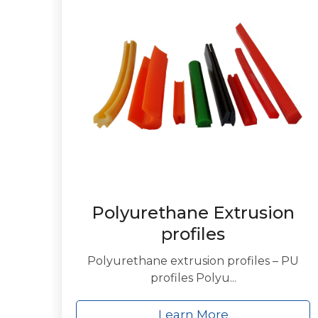
Polyurethane Extrusion
profiles
Polyurethane extrusion profiles – PU
profiles Polyu...
Learn More