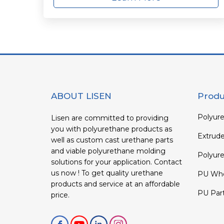
ABOUT LISEN
Produ
Polyure
Lisen are committed to providing
you with polyurethane products as
Extrud
well as custom cast urethane parts
and viable polyurethane molding
Polyure
solutions for your application. Contact
us now ! To get quality urethane
PU Whe
products and service at an affordable
PU Par
price.