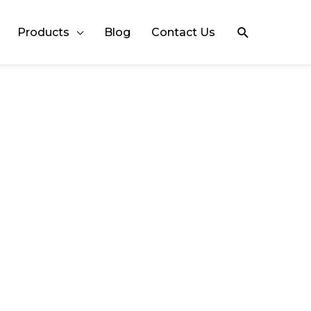
Search
Products
Blog
Contact Us