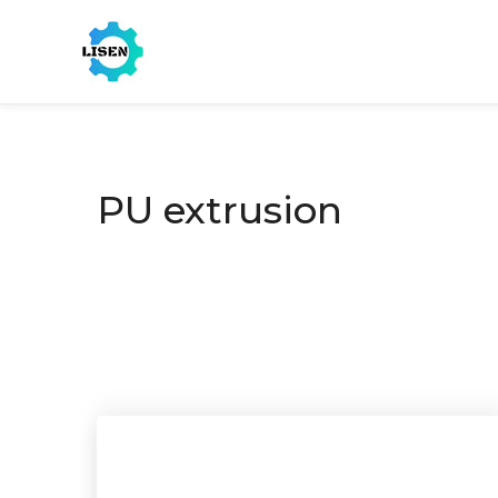
PU extrusion