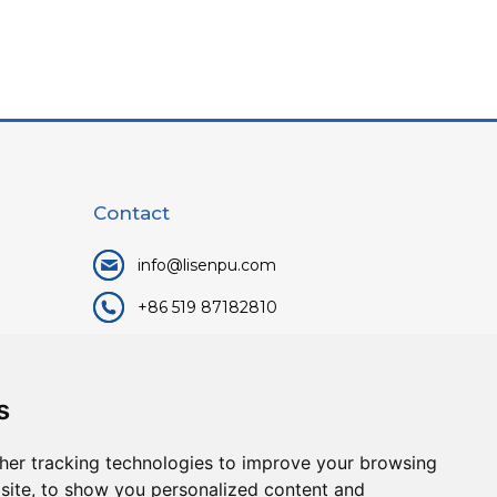
Contact
info@lisenpu.com
+86 519 87182810
+86 13057308615
No.128, Xinxing Middle Road,
s
Kunlun Street, Liyang City,
Changzhou City, Jiangsu, China.
her tracking technologies to improve your browsing
213372.
site, to show you personalized content and