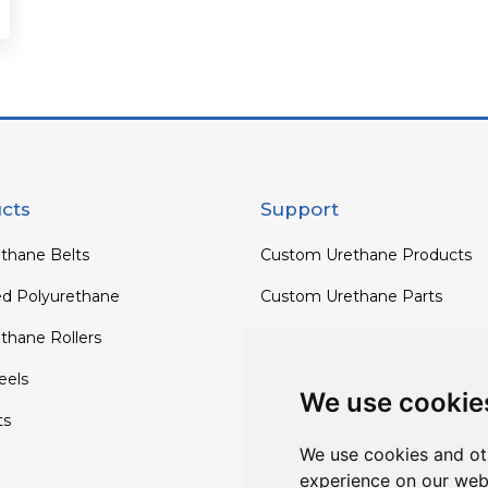
cts
Support
thane Belts
Custom Urethane Products
ed Polyurethane
Custom Urethane Parts
thane Rollers
Custom Urethane Rollers
els
Custom Urethane Wheels
We use cookie
ts
Custom TPU Profiles
We use cookies and ot
experience on our web