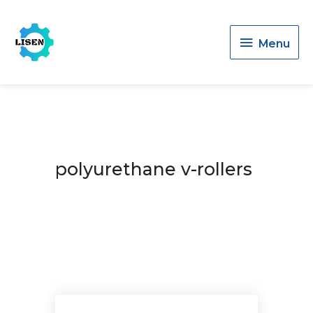
Menu
Menu
polyurethane v-rollers