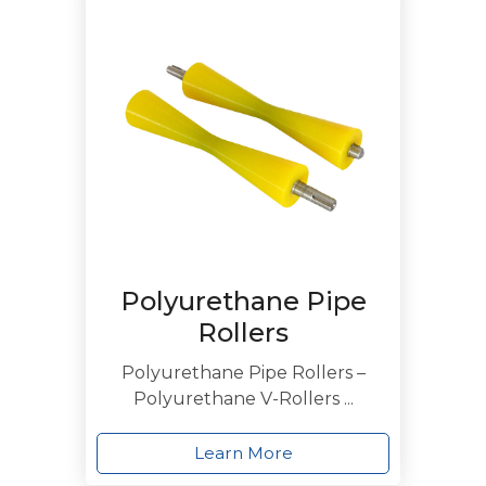
Polyurethane Pipe
Rollers
Polyurethane Pipe Rollers –
Polyurethane V-Rollers ...
Learn More