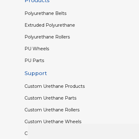
Products
Polyurethane Belts
Extruded Polyurethane
Polyurethane Rollers
PU Wheels
PU Parts
Support
Custom Urethane Products
Custom Urethane Parts
Custom Urethane Rollers
Custom Urethane Wheels
Custom TPU Profiles