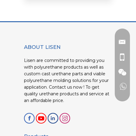
ABOUT LISEN
Lisen are committed to providing you
with polyurethane products as well as
custom cast urethane parts and viable
polyurethane molding solutions for your
application. Contact us now ! To get
quality urethane products and service at
an affordable price.