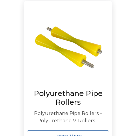
Polyurethane Pipe
Rollers
Polyurethane Pipe Rollers –
Polyurethane V-Rollers ...
Learn More