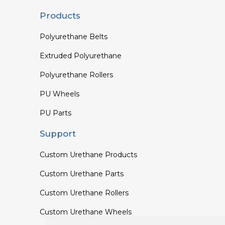
Products
Polyurethane Belts
Extruded Polyurethane
Polyurethane Rollers
PU Wheels
PU Parts
Support
Custom Urethane Products
Custom Urethane Parts
Custom Urethane Rollers
Custom Urethane Wheels