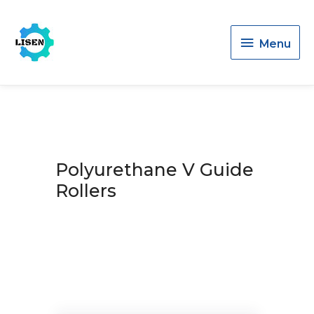
Menu
Menu
Polyurethane V Guide
Rollers