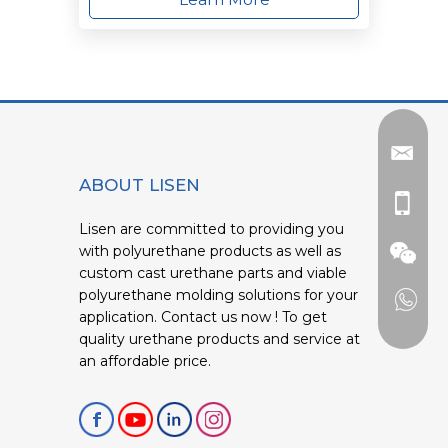
ABOUT LISEN
Lisen are committed to providing you
with polyurethane products as well as
custom cast urethane parts and viable
polyurethane molding solutions for your
application. Contact us now ! To get
quality urethane products and service at
an affordable price.