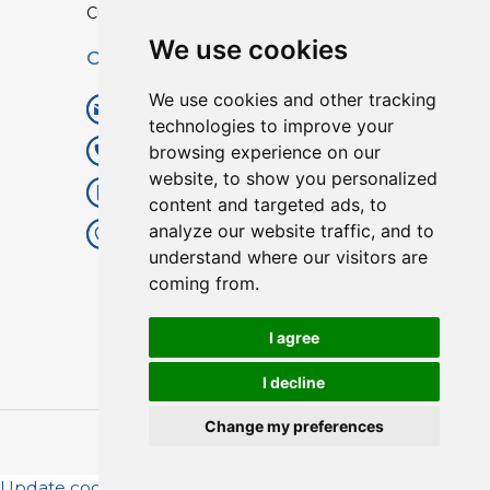
Custom TPU Profiles
We use cookies
Contact
We use cookies and other tracking
info@lisenpu.com
technologies to improve your
browsing experience on our
+86 519 87182810
website, to show you personalized
+86 13057308615
content and targeted ads, to
analyze our website traffic, and to
No.128, Xinxing Middle Road,
understand where our visitors are
Kunlun Street, Liyang City,
coming from.
Changzhou City, Jiangsu, China.
213372.
I agree
I decline
Change my preferences
Copyright © 2025
Lisen
| All Rights Reserved.
Update cookies preferences