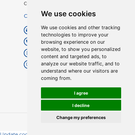
Custom TPU Profiles
We use cookies
Contact
We use cookies and other tracking
info@lisenpu.com
technologies to improve your
browsing experience on our
+86 519 87182810
website, to show you personalized
+86 13057308615
content and targeted ads, to
analyze our website traffic, and to
No.128, Xinxing Middle Road,
understand where our visitors are
Kunlun Street, Liyang City,
coming from.
Changzhou City, Jiangsu, China.
213372.
I agree
I decline
Change my preferences
Copyright © 2025
Lisen
| All Rights Reserved.
Update cookies preferences