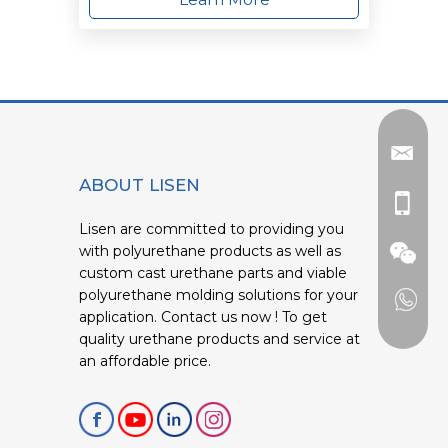
ABOUT LISEN
Lisen are committed to providing you
with polyurethane products as well as
custom cast urethane parts and viable
polyurethane molding solutions for your
application. Contact us now ! To get
quality urethane products and service at
an affordable price.