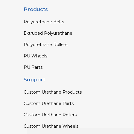
Products
Polyurethane Belts
Extruded Polyurethane
Polyurethane Rollers
PU Wheels
PU Parts
Support
Custom Urethane Products
Custom Urethane Parts
Custom Urethane Rollers
Custom Urethane Wheels