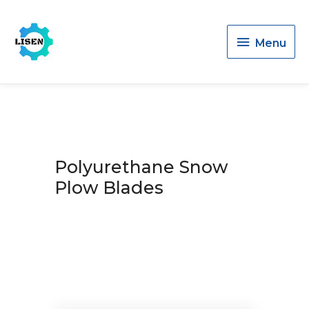
Menu
Menu
Polyurethane Snow
Plow Blades