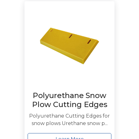
Polyurethane Snow
Plow Cutting Edges
Polyurethane Cutting Edges for
snow plows Urethane snow p...
Learn More