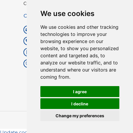
Custom TPU Profiles
We use cookies
Contact
We use cookies and other tracking
info@lisenpu.com
technologies to improve your
browsing experience on our
+86 519 87182810
website, to show you personalized
+86 13057308615
content and targeted ads, to
analyze our website traffic, and to
No.128, Xinxing Middle Road,
understand where our visitors are
Kunlun Street, Liyang City,
coming from.
Changzhou City, Jiangsu, China.
213372.
I agree
I decline
Change my preferences
Copyright © 2025
Lisen
| All Rights Reserved.
Update cookies preferences