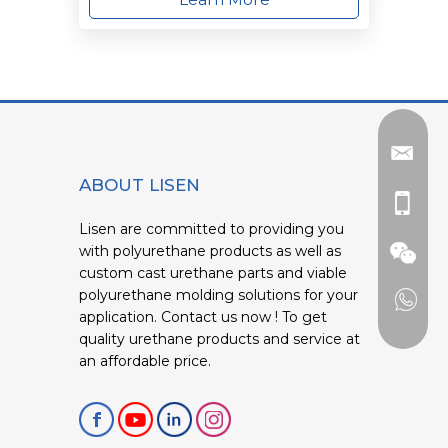
ABOUT LISEN
Lisen are committed to providing you
with polyurethane products as well as
custom cast urethane parts and viable
polyurethane molding solutions for your
application. Contact us now ! To get
quality urethane products and service at
an affordable price.