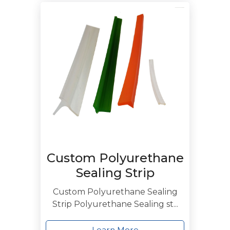
Custom Polyurethane
Sealing Strip
Custom Polyurethane Sealing
Strip Polyurethane Sealing st...
Learn More