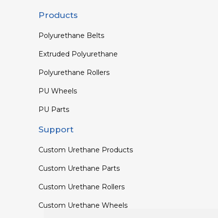
Products
Polyurethane Belts
Extruded Polyurethane
Polyurethane Rollers
PU Wheels
PU Parts
Support
Custom Urethane Products
Custom Urethane Parts
Custom Urethane Rollers
Custom Urethane Wheels