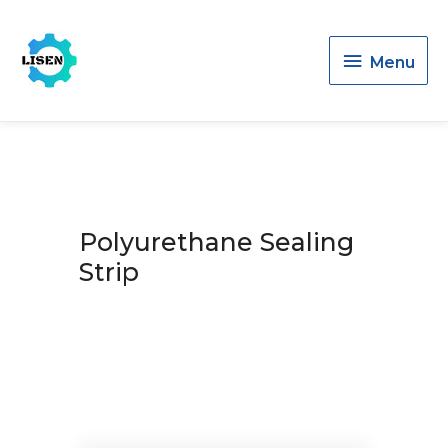
Menu
Menu
Polyurethane Sealing
Strip