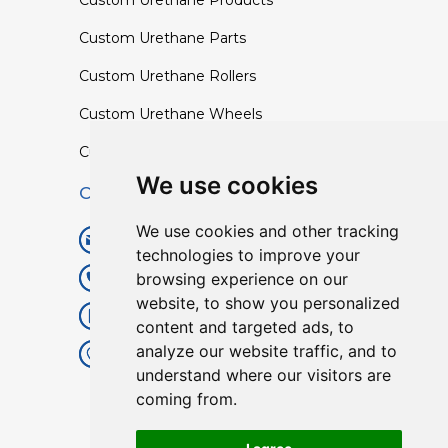
Custom Urethane Products
Custom Urethane Parts
Custom Urethane Rollers
Custom Urethane Wheels
Custom TPU Profiles
We use cookies
Contact
We use cookies and other tracking
info@lisenpu.com
technologies to improve your
browsing experience on our
+86 519 87182810
website, to show you personalized
+86 13057308615
content and targeted ads, to
analyze our website traffic, and to
No.128, Xinxing Middle Road,
understand where our visitors are
Kunlun Street, Liyang City,
coming from.
Changzhou City, Jiangsu, China.
213372.