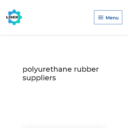
Menu
Menu
polyurethane rubber
suppliers