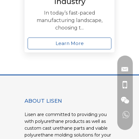
Industry
In today’s fast-paced
manufacturing landscape,
choosing t...
Learn More
ABOUT LISEN
Lisen are committed to providing you
with polyurethane products as well as
custom cast urethane parts and viable
polyurethane molding solutions for your