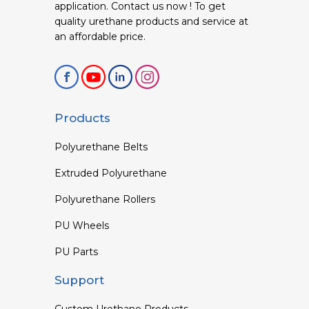
application. Contact us now ! To get
quality urethane products and service at
an affordable price.
Products
Polyurethane Belts
Extruded Polyurethane
Polyurethane Rollers
PU Wheels
PU Parts
Support