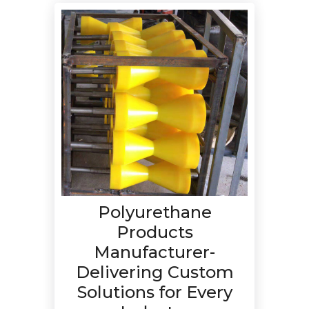
Polyurethane
Products
Manufacturer-
Delivering Custom
Solutions for Every