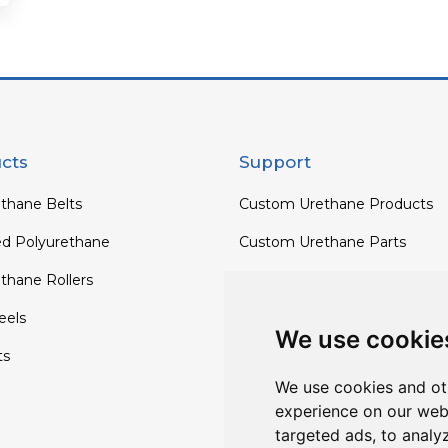
cts
Support
thane Belts
Custom Urethane Products
ed Polyurethane
Custom Urethane Parts
thane Rollers
Custom Urethane Rollers
els
Custom Urethane Wheels
We use cookie
ts
Custom TPU Profiles
We use cookies and ot
experience on our web
targeted ads, to analy