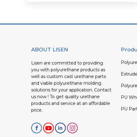
ABOUT LISEN
Produ
Polyure
Lisen are committed to providing
you with polyurethane products as
Extrud
well as custom cast urethane parts
and viable polyurethane molding
Polyure
solutions for your application. Contact
us now ! To get quality urethane
PU Whe
products and service at an affordable
PU Par
price.