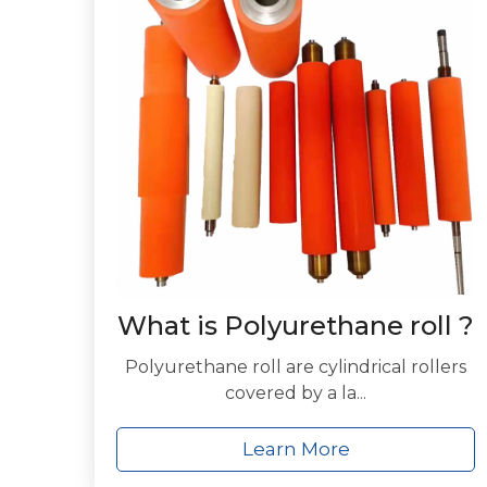
What is Polyurethane roll ?
Polyurethane roll are cylindrical rollers
covered by a la...
Learn More