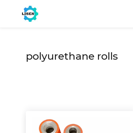
polyurethane rolls