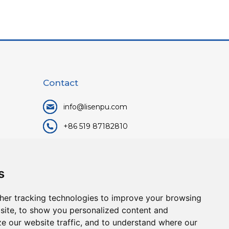
Contact
info@lisenpu.com
+86 519 87182810
+86 13057308615
No.128, Xinxing Middle Road,
s
Kunlun Street, Liyang City,
Changzhou City, Jiangsu, China.
her tracking technologies to improve your browsing
213372.
site, to show you personalized content and
ze our website traffic, and to understand where our