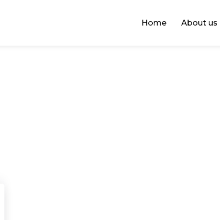
Home
About us