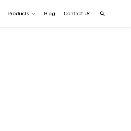
Search
Products
Blog
Contact Us