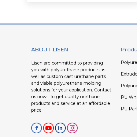
ABOUT LISEN
Produ
Polyure
Lisen are committed to providing
you with polyurethane products as
Extrud
well as custom cast urethane parts
and viable polyurethane molding
Polyure
solutions for your application. Contact
us now ! To get quality urethane
PU Whe
products and service at an affordable
PU Par
price.