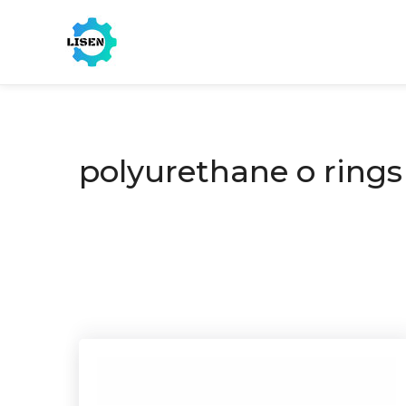
polyurethane o rings