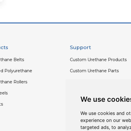
cts
Support
thane Belts
Custom Urethane Products
ed Polyurethane
Custom Urethane Parts
thane Rollers
Custom Urethane Rollers
els
Custom Urethane Wheels
We use cookie
ts
Custom TPU Profiles
We use cookies and ot
experience on our web
targeted ads, to analy