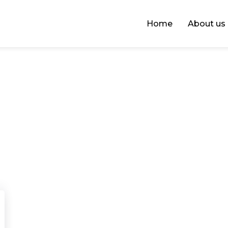
Home
About us