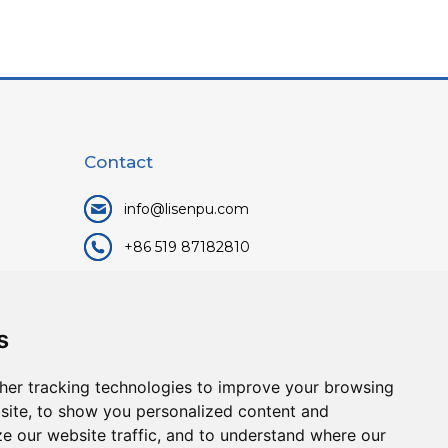
Contact
info@lisenpu.com
+86 519 87182810
+86 13057308615
No.128, Xinxing Middle Road,
s
Kunlun Street, Liyang City,
Changzhou City, Jiangsu, China.
her tracking technologies to improve your browsing
213372.
site, to show you personalized content and
ze our website traffic, and to understand where our