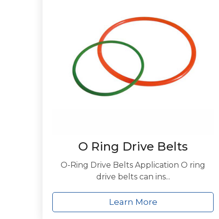
O Ring Drive Belts
O-Ring Drive Belts Application O ring
drive belts can ins...
Learn More