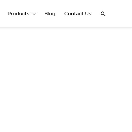
Search
Products
Blog
Contact Us