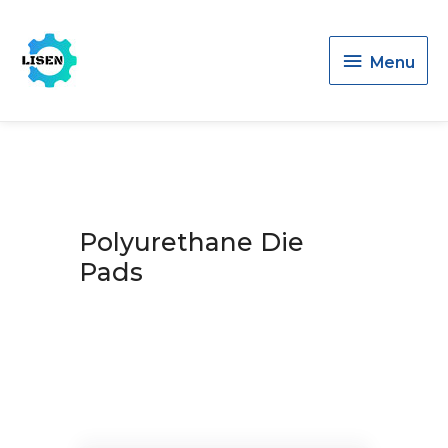
Menu
Menu
Polyurethane Die
Pads