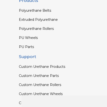
Products
Polyurethane Belts
Extruded Polyurethane
Polyurethane Rollers
PU Wheels
PU Parts
Support
Custom Urethane Products
Custom Urethane Parts
Custom Urethane Rollers
Custom Urethane Wheels
Custom TPU Profiles