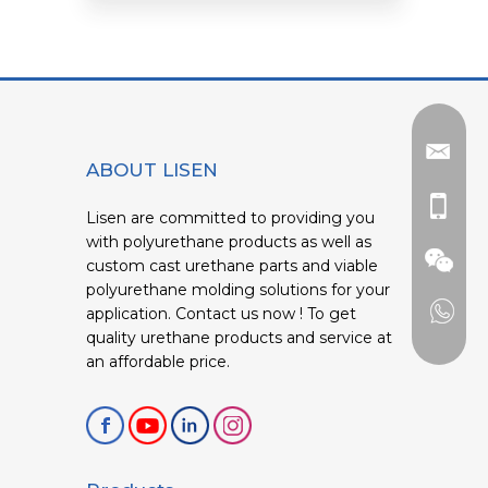
ABOUT LISEN
Lisen are committed to providing you
with polyurethane products as well as
custom cast urethane parts and viable
polyurethane molding solutions for your
application. Contact us now ! To get
quality urethane products and service at
an affordable price.