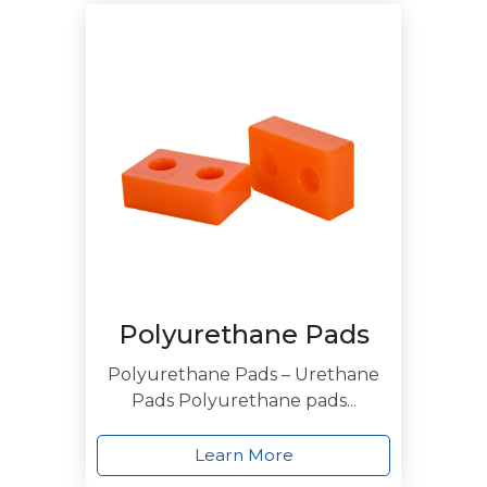
Polyurethane Pads
Polyurethane Pads – Urethane
Pads Polyurethane pads...
Learn More