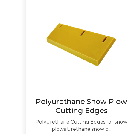
Polyurethane Snow Plow
Cutting Edges
Polyurethane Cutting Edges for snow
plows Urethane snow p...