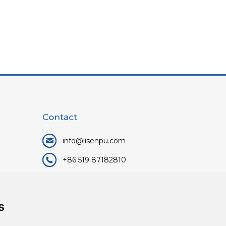
Contact
info@lisenpu.com
+86 519 87182810
+86 13057308615
No.128, Xinxing Middle Road,
s
Kunlun Street, Liyang City,
Changzhou City, Jiangsu, China.