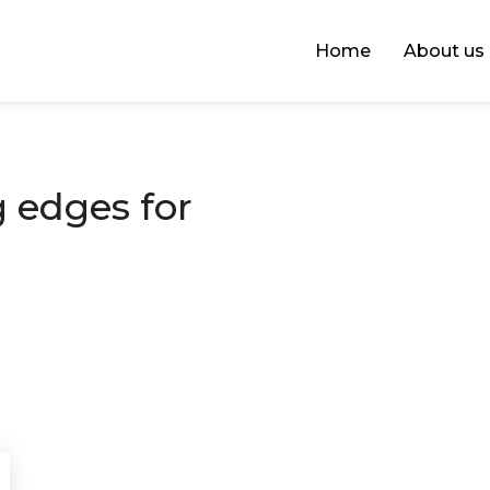
Home
About us
 edges for