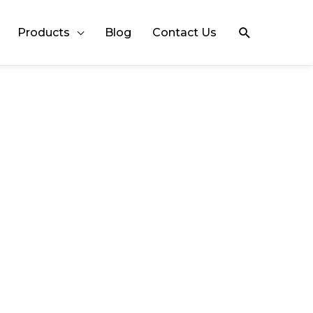
Search
Products
Blog
Contact Us