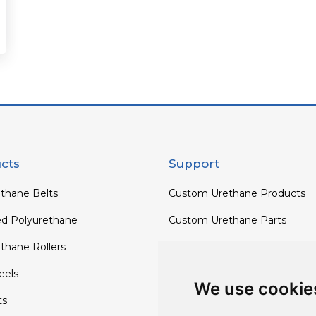
cts
Support
thane Belts
Custom Urethane Products
ed Polyurethane
Custom Urethane Parts
thane Rollers
Custom Urethane Rollers
els
Custom Urethane Wheels
We use cookie
ts
Custom TPU Profiles