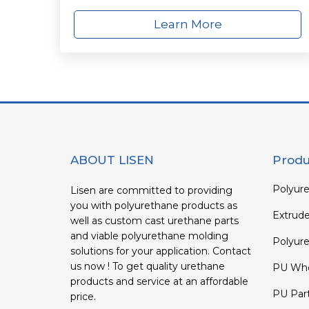
Learn More
ABOUT LISEN
Produ
Polyure
Lisen are committed to providing
you with polyurethane products as
Extrud
well as custom cast urethane parts
and viable polyurethane molding
Polyure
solutions for your application. Contact
us now ! To get quality urethane
PU Whe
products and service at an affordable
PU Par
price.