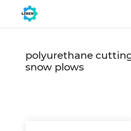
polyurethane cutting
snow plows