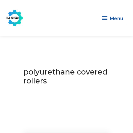
Menu
Menu
polyurethane covered
rollers