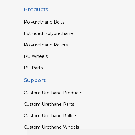
Products
Polyurethane Belts
Extruded Polyurethane
Polyurethane Rollers
PU Wheels
PU Parts
Support
Custom Urethane Products
Custom Urethane Parts
Custom Urethane Rollers
Custom Urethane Wheels