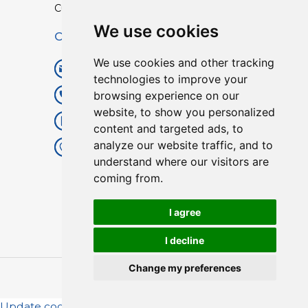
Custom TPU Profiles
We use cookies
Contact
We use cookies and other tracking
info@lisenpu.com
technologies to improve your
browsing experience on our
+86 519 87182810
website, to show you personalized
+86 13057308615
content and targeted ads, to
analyze our website traffic, and to
No.128, Xinxing Middle Road,
understand where our visitors are
Kunlun Street, Liyang City,
coming from.
Changzhou City, Jiangsu, China.
213372.
I agree
I decline
Change my preferences
Copyright © 2025
Lisen
| All Rights Reserved.
Update cookies preferences