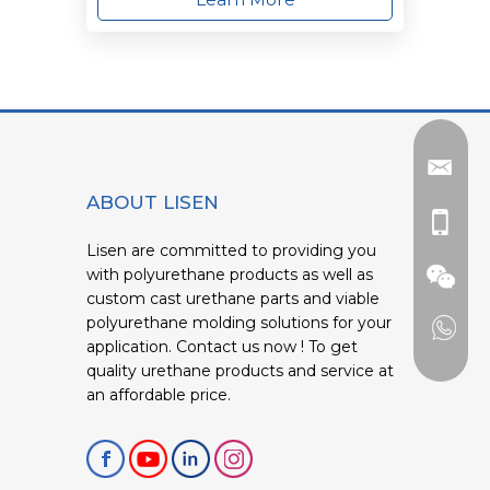
ABOUT LISEN
Lisen are committed to providing you
with polyurethane products as well as
custom cast urethane parts and viable
polyurethane molding solutions for your
application. Contact us now ! To get
quality urethane products and service at
an affordable price.