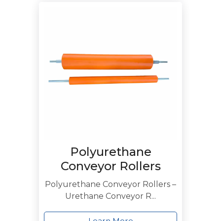
Polyurethane
Conveyor Rollers
Polyurethane Conveyor Rollers –
Urethane Conveyor R...
Learn More