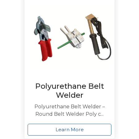
Polyurethane Belt
Welder
Polyurethane Belt Welder –
Round Belt Welder Poly c...
Learn More