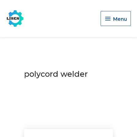
Menu
Menu
polycord welder