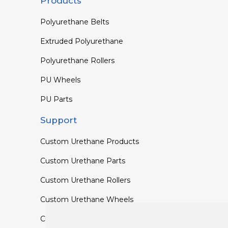
Products
Polyurethane Belts
Extruded Polyurethane
Polyurethane Rollers
PU Wheels
PU Parts
Support
Custom Urethane Products
Custom Urethane Parts
Custom Urethane Rollers
Custom Urethane Wheels
Custom TPU Profiles