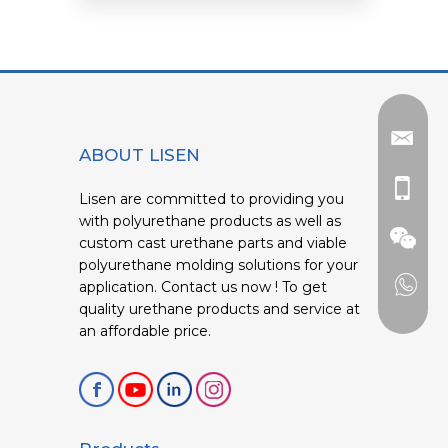
ABOUT LISEN
Lisen are committed to providing you
with polyurethane products as well as
custom cast urethane parts and viable
polyurethane molding solutions for your
application. Contact us now ! To get
quality urethane products and service at
an affordable price.