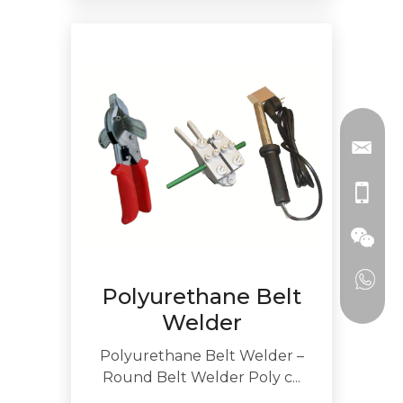
Polyurethane Belt
Welder
Polyurethane Belt Welder –
Round Belt Welder Poly c...