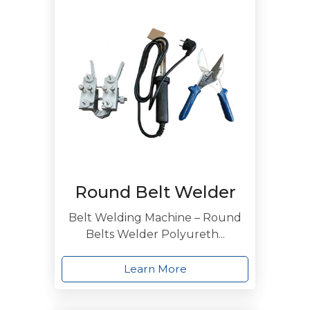
Round Belt Welder
Belt Welding Machine – Round
Belts Welder Polyureth...
Learn More