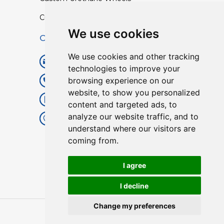
Custom TPU Profiles
We use cookies
Contact
We use cookies and other tracking
info@lisenpu.com
technologies to improve your
browsing experience on our
+86 519 87182810
website, to show you personalized
+86 13057308615
content and targeted ads, to
analyze our website traffic, and to
No.128, Xinxing Middle Road,
understand where our visitors are
Kunlun Street, Liyang City,
coming from.
Changzhou City, Jiangsu, China.
213372.
I agree
I decline
Change my preferences
Copyright © 2025
Lisen
| All Rights Reserved.