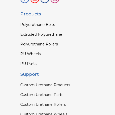
Products
Polyurethane Belts
Extruded Polyurethane
Polyurethane Rollers
PU Wheels
PU Parts
Support
Custom Urethane Products
Custom Urethane Parts
Custom Urethane Rollers
Custom Urethane Wheels