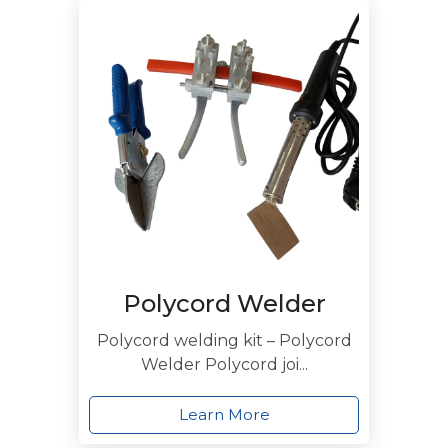
Polycord Welder
Polycord welding kit – Polycord
Welder Polycord joi...
Learn More