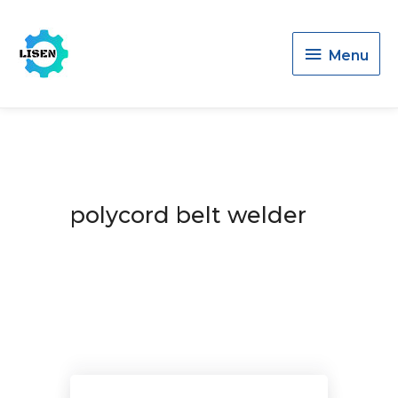
Menu
Menu
polycord belt welder