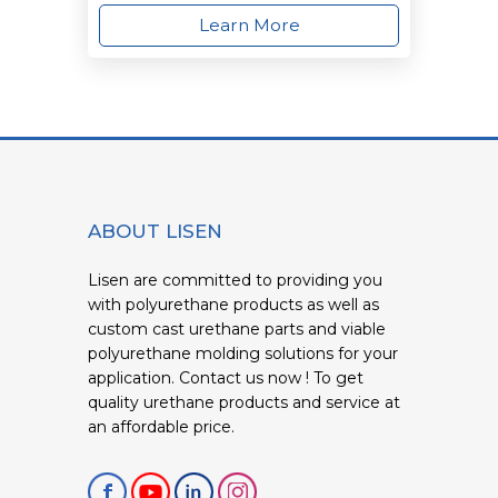
Learn More
ABOUT LISEN
Lisen are committed to providing you
with polyurethane products as well as
custom cast urethane parts and viable
polyurethane molding solutions for your
application. Contact us now ! To get
quality urethane products and service at
an affordable price.