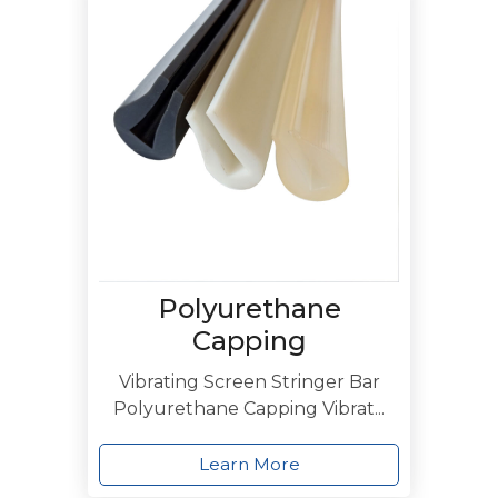
Polyurethane
Capping
Vibrating Screen Stringer Bar
Polyurethane Capping Vibrat...
Learn More