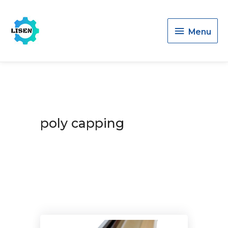
Menu
Menu
poly capping