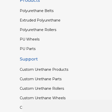
Products
Polyurethane Belts
Extruded Polyurethane
Polyurethane Rollers
PU Wheels
PU Parts
Support
Custom Urethane Products
Custom Urethane Parts
Custom Urethane Rollers
Custom Urethane Wheels
Custom TPU Profiles