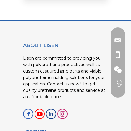
ABOUT LISEN
Lisen are committed to providing you
with polyurethane products as well as
custom cast urethane parts and viable
polyurethane molding solutions for your
application. Contact us now ! To get
quality urethane products and service at
an affordable price.