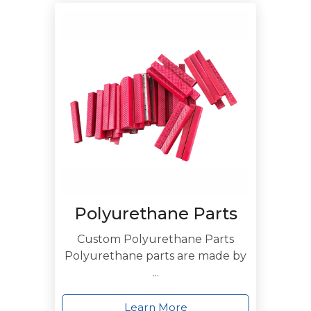
Polyurethane Parts
Custom Polyurethane Parts
Polyurethane parts are made by
...
Learn More