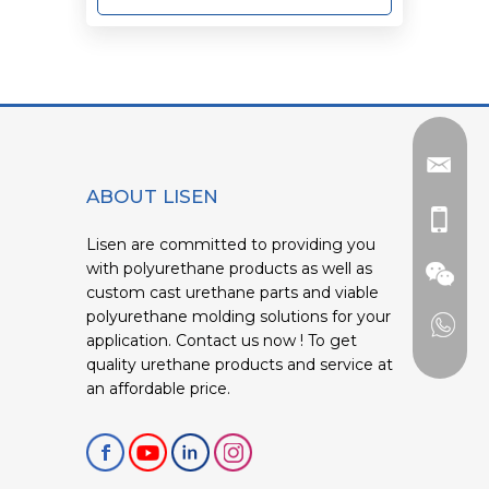
ABOUT LISEN
Lisen are committed to providing you
with polyurethane products as well as
custom cast urethane parts and viable
polyurethane molding solutions for your
application. Contact us now ! To get
quality urethane products and service at
an affordable price.