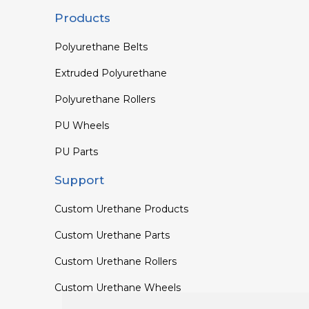
Products
Polyurethane Belts
Extruded Polyurethane
Polyurethane Rollers
PU Wheels
PU Parts
Support
Custom Urethane Products
Custom Urethane Parts
Custom Urethane Rollers
Custom Urethane Wheels