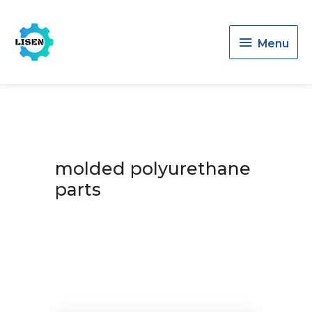
Menu
Menu
molded polyurethane
parts