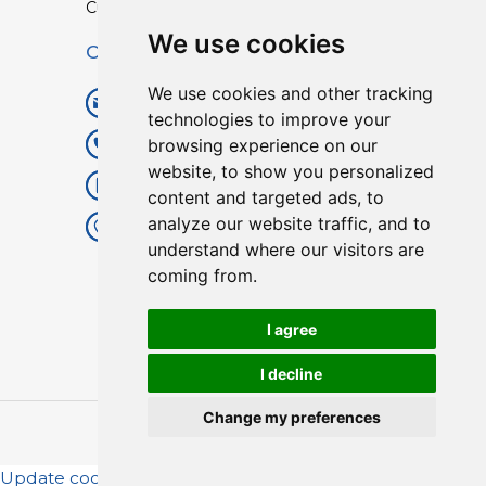
Custom TPU Profiles
We use cookies
Contact
We use cookies and other tracking
info@lisenpu.com
technologies to improve your
browsing experience on our
+86 519 87182810
website, to show you personalized
+86 13057308615
content and targeted ads, to
analyze our website traffic, and to
No.128, Xinxing Middle Road,
understand where our visitors are
Kunlun Street, Liyang City,
coming from.
Changzhou City, Jiangsu, China.
213372.
I agree
I decline
Change my preferences
Copyright © 2025
Lisen
| All Rights Reserved.
Update cookies preferences